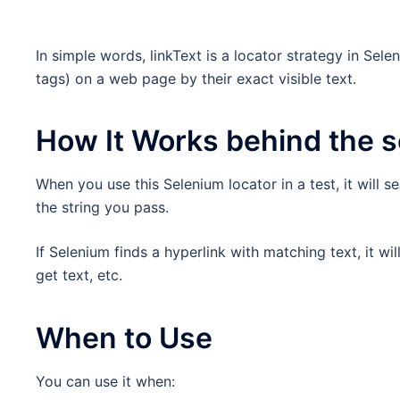
In simple words, linkText is a locator strategy in Sel
tags) on a web page by their exact visible text.
How It Works behind the 
When you use this Selenium locator in a test, it will s
the string you pass.
If Selenium finds a hyperlink with matching text, it will
get text, etc.
When to Use
You can use it when: