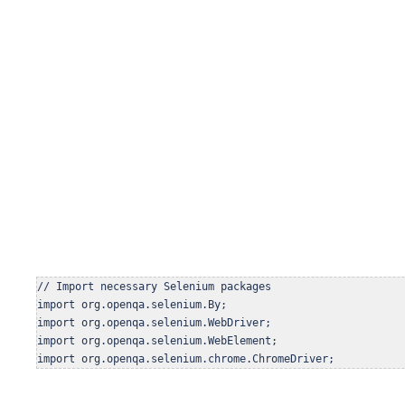
// Import necessary Selenium packages

import org.openqa.selenium.By;

import org.openqa.selenium.WebDriver;

import org.openqa.selenium.WebElement;

import org.openqa.selenium.chrome.ChromeDriver;