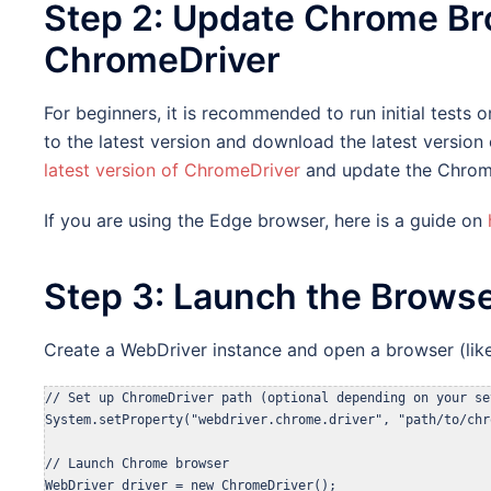
Step 2: Update Chrome Br
ChromeDriver
For beginners, it is recommended to run initial test
to the latest version and download the latest version
latest version of ChromeDriver
and update the Chrom
If you are using the Edge browser, here is a guide on
Step 3: Launch the Brows
Create a WebDriver instance and open a browser (lik
// Set up ChromeDriver path (optional depending on your set
System.setProperty("webdriver.chrome.driver", "path/to/chr
// Launch Chrome browser

WebDriver driver = new ChromeDriver();