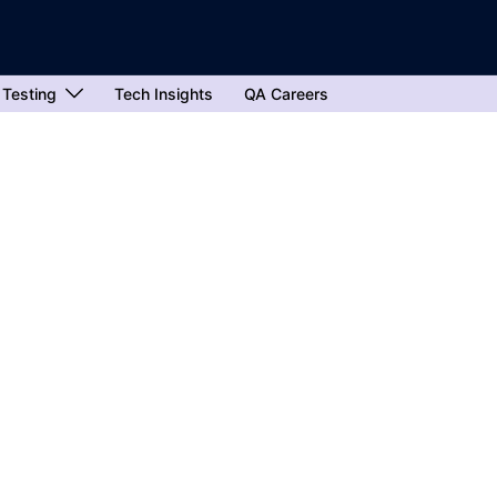
 Testing
Tech Insights
QA Careers