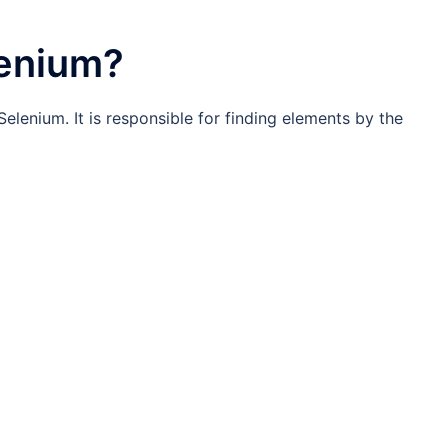
lenium?
Selenium. It is responsible for finding elements by the