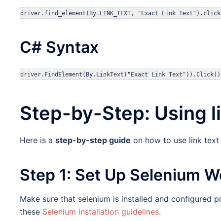
driver.find_element(By.LINK_TEXT, "Exact Link Text").click
C# Syntax
driver.FindElement(By.LinkText("Exact Link Text")).Click()
Step-by-Step: Using l
Here is a
step-by-step guide
on how to use link text
Step 1: Set Up Selenium W
Make sure that selenium is installed and configured pr
these
Selenium installation guidelines
.