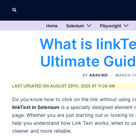
Skip
Search
to
content
Home
Selenium
Playwright
What is linkT
Ultimate Guid
BY
ARAVIND
MARCH 11
LAST UPDATED ON AUGUST 29TH, 2025 AT 11:29 AM
Do you know how to click on the link without using c
linkText in Selenium
is a specially designed element l
page. Whether you are just starting out or looking to us
help you understand how Link Text works, when to use
cleaner and more reliable.