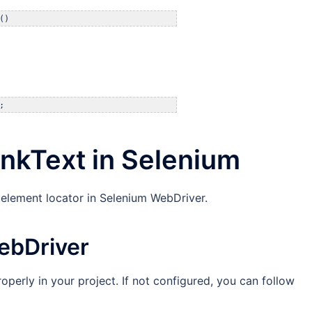
()
;
inkText in Selenium
 element locator in Selenium WebDriver.
ebDriver
operly in your project. If not configured, you can follow