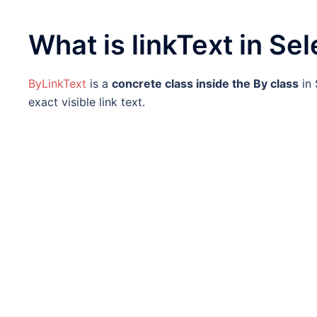
What is linkText in Se
ByLinkText
is a
concrete class inside the By class
in 
exact visible link text.