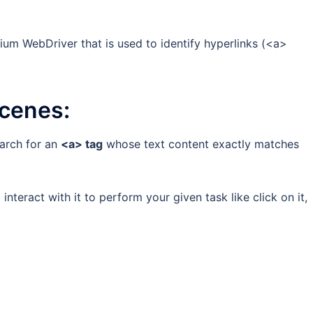
enium WebDriver that is used to identify hyperlinks (<a>
scenes:
earch for an
<a> tag
whose text content exactly matches
 interact with it to perform your given task like click on it,