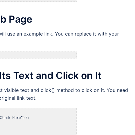
eb Page
ill use an example link. You can replace it with your
Its Text and Click on It
t visible text and click() method to click on it. You need
riginal link text.
Click Here"));
