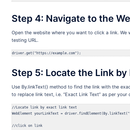
Step 4: Navigate to the W
Open the website where you want to click a link. We w
testing URL.
driver.get("https://example.com");
Step 5: Locate the Link by 
Use By.linkText() method to find the link with the exac
to replace link text, i.e. “Exact Link Text” as per your o
//Locate link by exact link text

WebElement yourLinkText = driver.findElement(By.linkText("
//click on link
