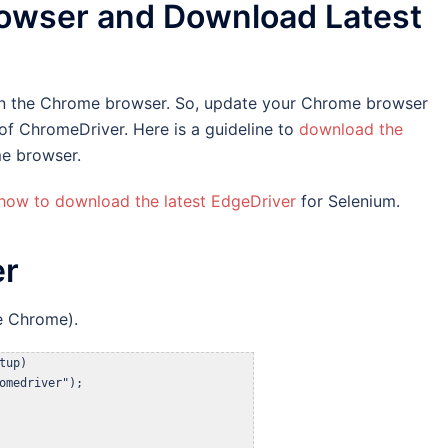
owser and Download Latest
s on the Chrome browser. So, update your Chrome browser
 of ChromeDriver. Here is a guideline to
download the
e browser.
how to download the latest EdgeDriver
for Selenium.
er
e Chrome).
up)

omedriver");
