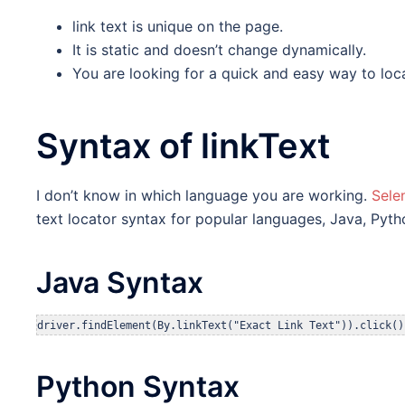
link text is unique on the page.
It is static and doesn’t change dynamically.
You are looking for a quick and easy way to loca
Syntax of linkText
I don’t know in which language you are working.
Sele
text locator syntax for popular languages, Java, Pyth
Java Syntax
Python Syntax