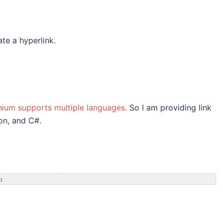
te a hyperlink.
nium supports multiple languages.
So I am providing link
on, and C#.