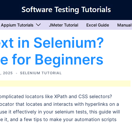
Appium Tutorials
JMeter Tutorial
Excel Guide
Manual
ext in Selenium?
e for Beginners
, 2025
SELENIUM TUTORIAL
omplicated locators like XPath and CSS selectors?
ocator that locates and interacts with hyperlinks on a
e it effectively in your selenium tests, this guide will
 it, and a few tips to make your automation scripts