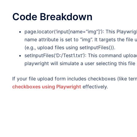
Code Breakdown
page.locator(‘input[name=”img”]’): This Playwri
name attribute is set to “img”. It targets the file
(e.g., upload files using setInputFiles()).
setInputFiles(‘D:/Test1.txt’): This command upload
playwright will simulate a user selecting this file 
If your file upload form includes checkboxes (like t
checkboxes using Playwright
effectively.