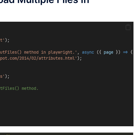
t'
);
utFiles() method in playwright.'
, 
async
 ({ 
page
 }) 
=>
 {
pot.com/2014/02/attributes.html'
);
s'
);
tFiles() method.