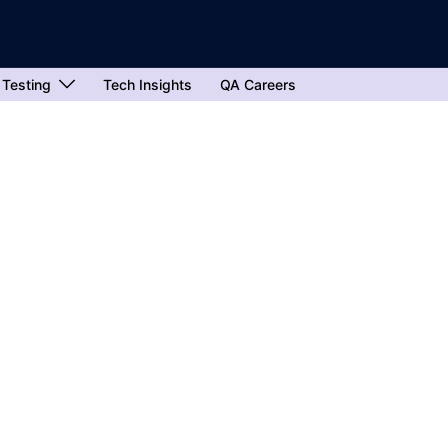
 Testing
Tech Insights
QA Careers