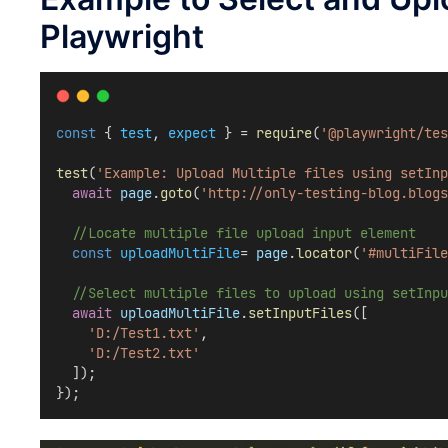
Playwright
const
 { 
test
, 
expect
 } = 
require
(
'@playwright/tes
test
(
'Example: Upload Multiple files using setInp
await
page
.
goto
(
'http://only-testing-blog.blogs
//Locate multiple file upload input element
const
uploadMultiFile
= 
page
.
locator
(
'#multiFile
//Select multiple files to upload using setInpu
await
uploadMultiFile
.
setInputFiles
([
'D:/Test1.txt'
,
'D:/Test2.txt'
  ]);  
});