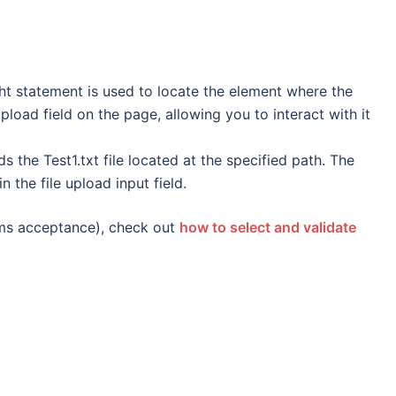
ght statement is used to locate the element where the
 upload field on the page, allowing you to interact with it
s the Test1.txt file located at the specified path. The
in the file upload input field.
erms acceptance), check out
how to select and validate