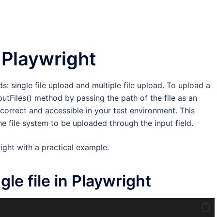
n Playwright
ds: single file upload and multiple file upload. To upload a
nputFiles() method by passing the path of the file as an
 correct and accessible in your test environment. This
he file system to be uploaded through the input field.
right with a practical example.
le file in Playwright