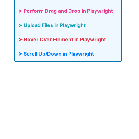
➤ Perform Drag and Drop in Playwright
➤ Upload Files in Playwright
➤ Hover Over Element in Playwright
➤ Scroll Up/Down in Playwright