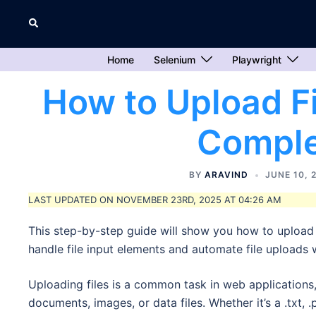
Skip
Search
to
content
Home
Selenium
Playwright
How to Upload Fi
Comple
BY
ARAVIND
JUNE 10, 
LAST UPDATED ON NOVEMBER 23RD, 2025 AT 04:26 AM
This step-by-step guide will show you how to upload f
handle file input elements and automate file uploads 
Uploading files is a common task in web applications
documents, images, or data files. Whether it’s a .txt, .