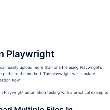
In Playwright
u can easily upload more than one file using Playwright’s
ile paths to the method. The playwright will simulate
mation flow.
 in Playwright automation testing with a practical example.
ad Multiple Files In