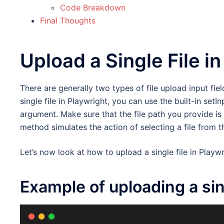
Code Breakdown
Final Thoughts
Upload a Single File i
There are generally two types of file upload input fiel
single file in Playwright, you can use the built-in setI
argument. Make sure that the file path you provide is
method simulates the action of selecting a file from t
Let’s now look at how to upload a single file in Playw
Example of uploading a sing