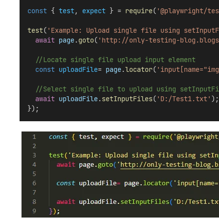
const
 { 
test
, 
expect
 } = 
require
(
'@playwright/tes
test
(
'Example: Upload single file using setInputF
await
page
.
goto
(
'http://only-testing-blog.blogs
//Locate single file upload input element
const
uploadFile
= 
page
.
locator
(
'input[name="img
//Select single file to upload using setInputFi
await
uploadFile
.
setInputFiles
(
'D:/Test1.txt'
);
});