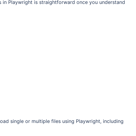
es in Playwright is straightforward once you understand
ad single or multiple files using Playwright, including