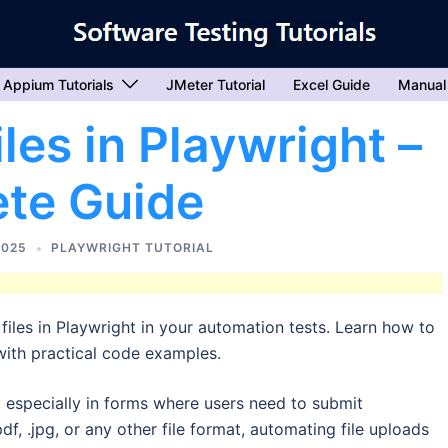
Appium Tutorials
JMeter Tutorial
Excel Guide
Manual
les in Playwright –
te Guide
2025
PLAYWRIGHT TUTORIAL
iles in Playwright in your automation tests. Learn how to
with practical code examples.
, especially in forms where users need to submit
pdf, .jpg, or any other file format, automating file uploads