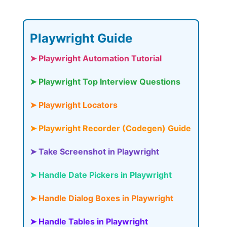
Playwright Guide
➤ Playwright Automation Tutorial
➤ Playwright Top Interview Questions
➤ Playwright Locators
➤ Playwright Recorder (Codegen) Guide
➤ Take Screenshot in Playwright
➤ Handle Date Pickers in Playwright
➤ Handle Dialog Boxes in Playwright
➤ Handle Tables in Playwright