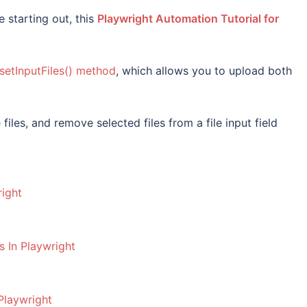
 starting out, this
Playwright Automation Tutorial for
setInputFiles() method
, which allows you to upload both
files, and remove selected files from a file input field
right
s In Playwright
Playwright