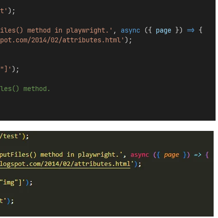
t'
);
iles() method in playwright.'
, 
async
 ({ 
page
 }) 
=>
 {
pot.com/2014/02/attributes.html'
);
"]'
);
les() method.
  