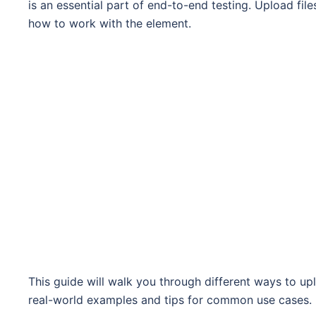
is an essential part of end-to-end testing. Upload fil
how to work with the element.
This guide will walk you through different ways to uplo
real-world examples and tips for common use cases.