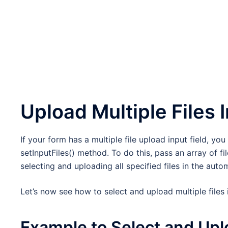
Upload Multiple Files 
If your form has a multiple file upload input field, yo
setInputFiles() method. To do this, pass an array of f
selecting and uploading all specified files in the auto
Let’s now see how to select and upload multiple files
Example to Select and Uplo