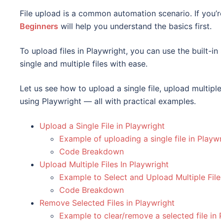
File upload is a common automation scenario. If you’re
Beginners
will help you understand the basics first.
To upload files in Playwright, you can use the built-in
single and multiple files with ease.
Let us see how to upload a single file, upload multiple 
using Playwright — all with practical examples.
Upload a Single File in Playwright
Example of uploading a single file in Playw
Code Breakdown
Upload Multiple Files In Playwright
Example to Select and Upload Multiple File
Code Breakdown
Remove Selected Files in Playwright
Example to clear/remove a selected file in 