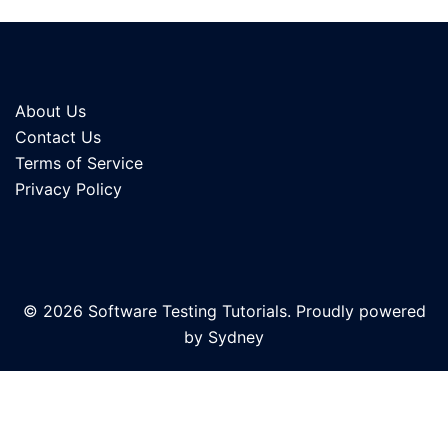
About Us
Contact Us
Terms of Service
Privacy Policy
© 2026 Software Testing Tutorials. Proudly powered
by
Sydney