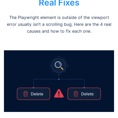
Real Fixes
The Playwright element is outside of the viewport
error usually isn’t a scrolling bug. Here are the 4 real
causes and how to fix each one.