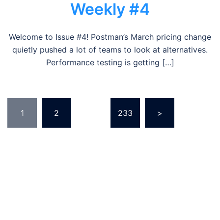
Weekly #4
Welcome to Issue #4! Postman’s March pricing change
quietly pushed a lot of teams to look at alternatives.
Performance testing is getting […]
Posts
1
2
…
233
>
pagination