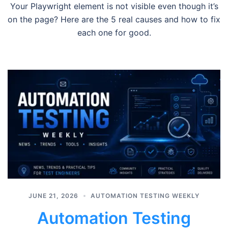
Your Playwright element is not visible even though it’s
on the page? Here are the 5 real causes and how to fix
each one for good.
JUNE 21, 2026
AUTOMATION TESTING WEEKLY
Automation Testing