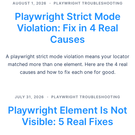
AUGUST 1, 2026
PLAYWRIGHT TROUBLESHOOTING
Playwright Strict Mode
Violation: Fix in 4 Real
Causes
A playwright strict mode violation means your locator
matched more than one element. Here are the 4 real
causes and how to fix each one for good.
JULY 31, 2026
PLAYWRIGHT TROUBLESHOOTING
Playwright Element Is Not
Visible: 5 Real Fixes