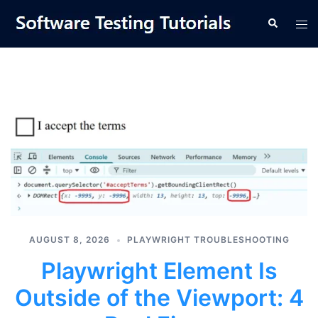
Skip
Tog
Search
to
men
content
AUGUST 8, 2026
PLAYWRIGHT TROUBLESHOOTING
Playwright Element Is
Outside of the Viewport: 4