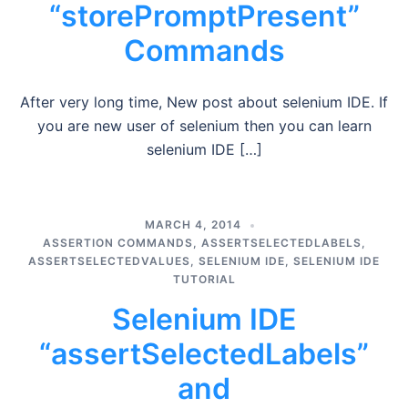
“storePromptPresent”
Commands
After very long time, New post about selenium IDE. If
you are new user of selenium then you can learn
selenium IDE […]
MARCH 4, 2014
ASSERTION COMMANDS
,
ASSERTSELECTEDLABELS
,
ASSERTSELECTEDVALUES
,
SELENIUM IDE
,
SELENIUM IDE
TUTORIAL
Selenium IDE
“assertSelectedLabels”
and