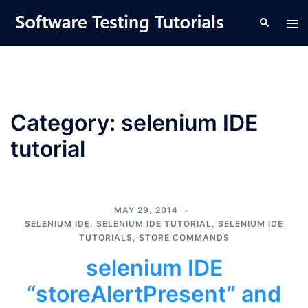
Skip
Tog
Search
to
men
content
Category:
selenium IDE
tutorial
MAY 29, 2014
SELENIUM IDE
,
SELENIUM IDE TUTORIAL
,
SELENIUM IDE
TUTORIALS
,
STORE COMMANDS
selenium IDE
“storeAlertPresent” and