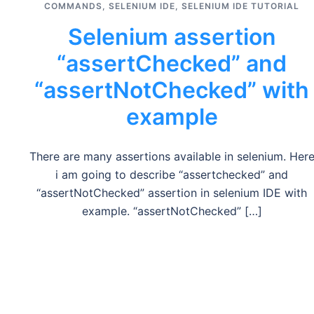
COMMANDS
,
SELENIUM IDE
,
SELENIUM IDE TUTORIAL
Selenium assertion
“assertChecked” and
“assertNotChecked” with
example
There are many assertions available in selenium. Her
i am going to describe “assertchecked” and
“assertNotChecked” assertion in selenium IDE with
example. “assertNotChecked” […]