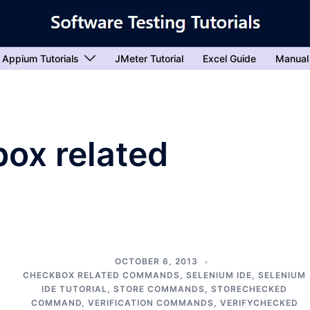
Appium Tutorials
JMeter Tutorial
Excel Guide
Manual
ox related
OCTOBER 6, 2013
M
CHECKBOX RELATED COMMANDS
,
SELENIUM IDE
,
SELENIUM
IDE TUTORIAL
,
STORE COMMANDS
,
STORECHECKED
COMMAND
,
VERIFICATION COMMANDS
,
VERIFYCHECKED