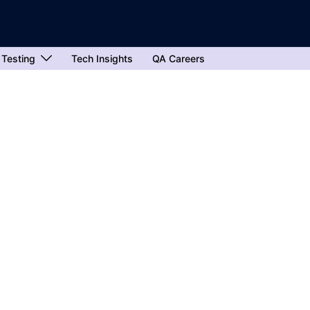
 Testing
Tech Insights
QA Careers