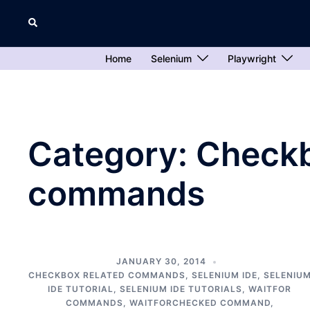
Skip
Search
to
content
Home
Selenium
Playwright
Category:
Checkb
commands
JANUARY 30, 2014
CHECKBOX RELATED COMMANDS
,
SELENIUM IDE
,
SELENIU
IDE TUTORIAL
,
SELENIUM IDE TUTORIALS
,
WAITFOR
COMMANDS
,
WAITFORCHECKED COMMAND
,