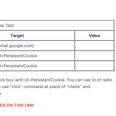
w Test
Target
Value
mail.google.com/
d=PersistentCookie
d=PersistentCookie
k box with id=PersistentCookie. You can use id of radio
o use “click” command at place of “check” and
.
S ON THIS LINK