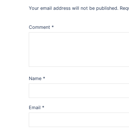
Your email address will not be published.
Req
Comment
*
Name
*
Email
*