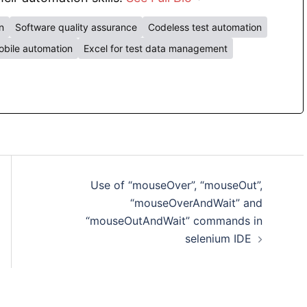
n
Software quality assurance
Codeless test automation
bile automation
Excel for test data management
Use of “mouseOver”, “mouseOut”,
“mouseOverAndWait” and
“mouseOutAndWait” commands in
selenium IDE