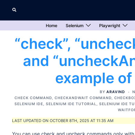
Skip
Search
to
content
Home
Selenium
Playwright
“check”, “unchec
and “uncheckA
example of
BY
ARAVIND
N
CHECK COMMAND
,
CHECKANDWAIT COMMAND
,
CHECKBO
SELENIUM IDE
,
SELENIUM IDE TUTORIAL
,
SELENIUM IDE T
WAITFO
LAST UPDATED ON OCTOBER 8TH, 2025 AT 11:35 AM
You can use check and uncheck commands only with 