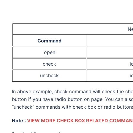
Ne
Command
open
check
i
uncheck
i
In above example, check command will check the chec
button if you have radio button on page. You can als
“uncheck” commands with check box or radio buttons
Note :
VIEW MORE CHECK BOX RELATED COMMAND