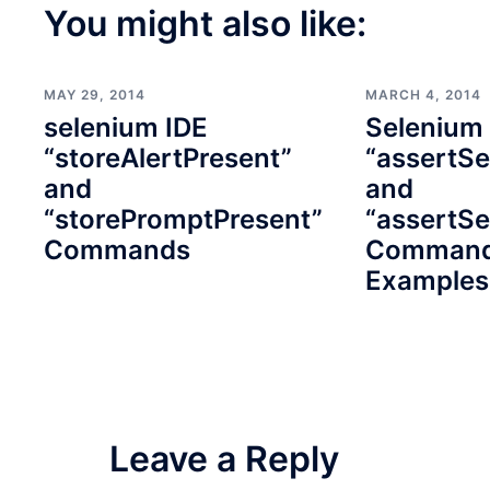
You might also like:
MAY 29, 2014
MARCH 4, 2014
selenium IDE
Selenium
“storeAlertPresent”
“assertSe
and
and
“storePromptPresent”
“assertSe
Commands
Command
Examples
Leave a Reply