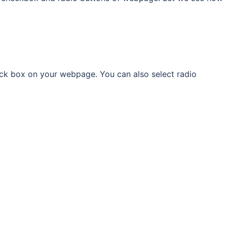
ck box on your webpage. You can also select radio