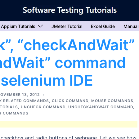
Appium Tutorials
JMeter Tutorial
Excel Guide
Manual
k”, “checkAndWait”
ndWait” command
 selenium IDE
OVEMBER 13, 2012
X RELATED COMMANDS
,
CLICK COMMAND
,
MOUSE COMMANDS
,
UTORIALS
,
UNCHECK COMMAND
,
UNCHECKANDWAIT COMMAND
,
R COMMANDS
checkbox and radio buttons of webpage. Let we see how