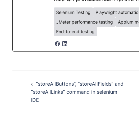
Selenium Testing
Playwright automatio
JMeter performance testing
Appium mo
End-to-end testing
Post
“storeAllButtons”, “storeAllFields” and
navigation
“storeAllLinks” command in selenium
IDE