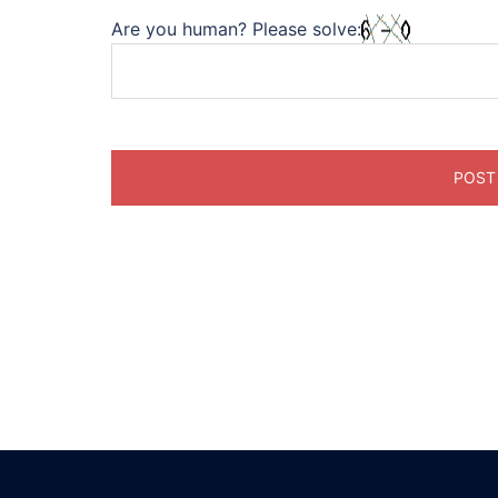
Are you human? Please solve: