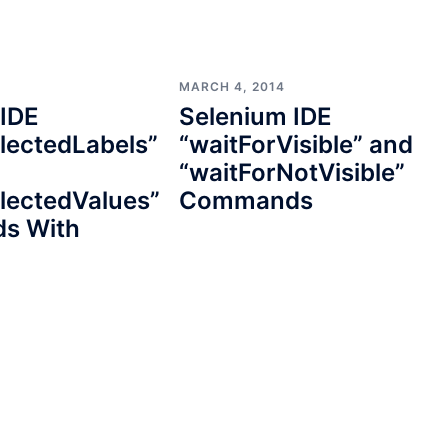
MARCH 4, 2014
 IDE
Selenium IDE
lectedLabels”
“waitForVisible” and
“waitForNotVisible”
lectedValues”
Commands
s With