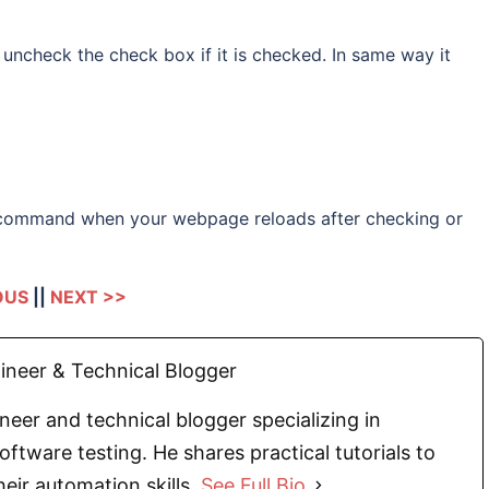
ncheck the check box if it is checked. In same way it
command when your webpage reloads after checking or
OUS
||
NEXT >>
neer & Technical Blogger
eer and technical blogger specializing in
oftware testing. He shares practical tutorials to
eir automation skills.
See Full Bio