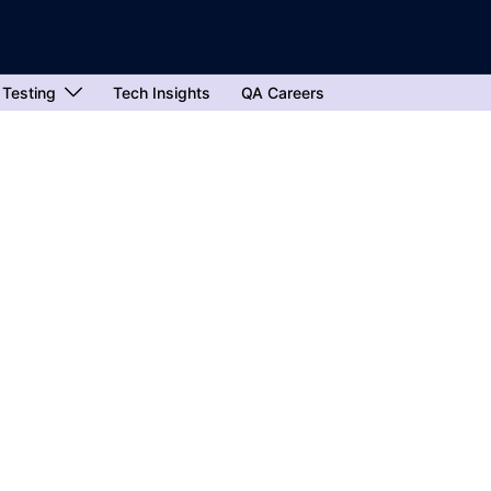
 Testing
Tech Insights
QA Careers