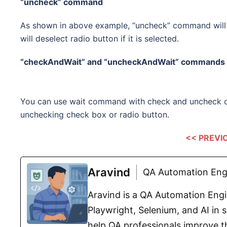
“uncheck” command
As shown in above example, “uncheck” command will u
will deselect radio button if it is selected.
“checkAndWait” and
“uncheckAndWait”
commands
You can use wait command with check and uncheck 
unchecking check box or radio button.
<< PREVI
Aravind
QA Automation Engi
Aravind is a QA Automation Engin
Playwright, Selenium, and AI in s
help QA professionals improve th