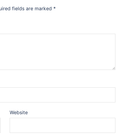
uired fields are marked
*
Website