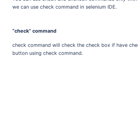
we can use check command in selenium IDE.
“check” command
check command will check the check box if have che
button using check command.