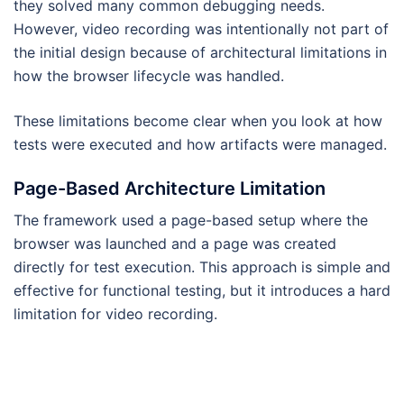
they solved many common debugging needs.
However, video recording was intentionally not part of
the initial design because of architectural limitations in
how the browser lifecycle was handled.
These limitations become clear when you look at how
tests were executed and how artifacts were managed.
Page-Based Architecture Limitation
The framework used a page-based setup where the
browser was launched and a page was created
directly for test execution. This approach is simple and
effective for functional testing, but it introduces a hard
limitation for video recording.