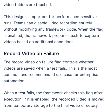
video folders are touched.
This design is important for performance-sensitive
runs. Teams can disable video recording entirely
without modifying any framework code. When the flag
is enabled, the framework prepares itself to capture
videos based on additional conditions.
Record Video on Failure
The record video on failure flag controls whether
videos are saved when a test fails. This is the most
common and recommended use case for enterprise
automation.
When a test fails, the framework checks this flag after
execution. If it is enabled, the recorded video is moved
from temporary storage to the final video directory.