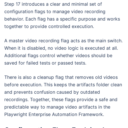
Step 17 introduces a clear and minimal set of
configuration flags to manage video recording
behavior. Each flag has a specific purpose and works
together to provide controlled execution.
A master video recording flag acts as the main switch.
When it is disabled, no video logic is executed at all.
Additional flags control whether videos should be
saved for failed tests or passed tests.
There is also a cleanup flag that removes old videos
before execution. This keeps the artifacts folder clean
and prevents confusion caused by outdated
recordings. Together, these flags provide a safe and
predictable way to manage video artifacts in the
Playwright Enterprise Automation Framework.