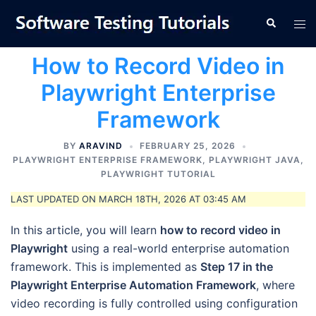
Skip
Tog
Search
to
men
content
How to Record Video in
Playwright Enterprise
Framework
BY
ARAVIND
FEBRUARY 25, 2026
PLAYWRIGHT ENTERPRISE FRAMEWORK
,
PLAYWRIGHT JAVA
,
PLAYWRIGHT TUTORIAL
LAST UPDATED ON MARCH 18TH, 2026 AT 03:45 AM
In this article, you will learn
how to record video in
Playwright
using a real-world enterprise automation
framework. This is implemented as
Step 17 in the
Playwright Enterprise Automation Framework
, where
video recording is fully controlled using configuration