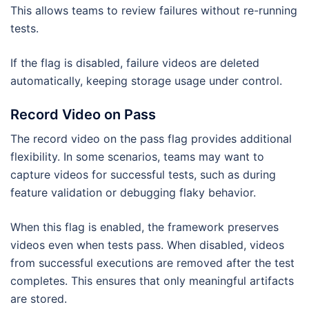
This allows teams to review failures without re-running
tests.
If the flag is disabled, failure videos are deleted
automatically, keeping storage usage under control.
Record Video on Pass
The record video on the pass flag provides additional
flexibility. In some scenarios, teams may want to
capture videos for successful tests, such as during
feature validation or debugging flaky behavior.
When this flag is enabled, the framework preserves
videos even when tests pass. When disabled, videos
from successful executions are removed after the test
completes. This ensures that only meaningful artifacts
are stored.