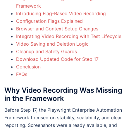
Framework
Introducing Flag-Based Video Recording
Configuration Flags Explained
Browser and Context Setup Changes
Integrating Video Recording with Test Lifecycle
Video Saving and Deletion Logic
Cleanup and Safety Guards
Download Updated Code for Step 17
Conclusion
FAQs
Why Video Recording Was Missing
in the Framework
Before Step 17, the Playwright Enterprise Automation
Framework focused on stability, scalability, and clear
reporting. Screenshots were already available, and