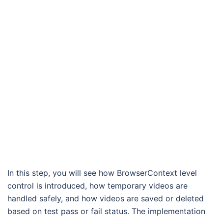
In this step, you will see how BrowserContext level
control is introduced, how temporary videos are
handled safely, and how videos are saved or deleted
based on test pass or fail status. The implementation