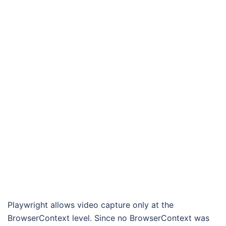
Playwright allows video capture only at the
BrowserContext level. Since no BrowserContext was