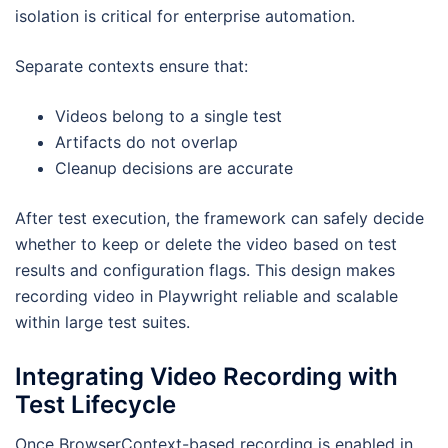
isolation is critical for enterprise automation.
Separate contexts ensure that:
Videos belong to a single test
Artifacts do not overlap
Cleanup decisions are accurate
After test execution, the framework can safely decide
whether to keep or delete the video based on test
results and configuration flags. This design makes
recording video in Playwright reliable and scalable
within large test suites.
Integrating Video Recording with
Test Lifecycle
Once BrowserContext-based recording is enabled in