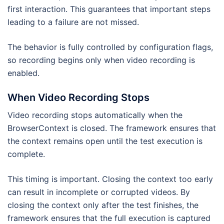
first interaction. This guarantees that important steps
leading to a failure are not missed.
The behavior is fully controlled by configuration flags,
so recording begins only when video recording is
enabled.
When Video Recording Stops
Video recording stops automatically when the
BrowserContext is closed. The framework ensures that
the context remains open until the test execution is
complete.
This timing is important. Closing the context too early
can result in incomplete or corrupted videos. By
closing the context only after the test finishes, the
framework ensures that the full execution is captured