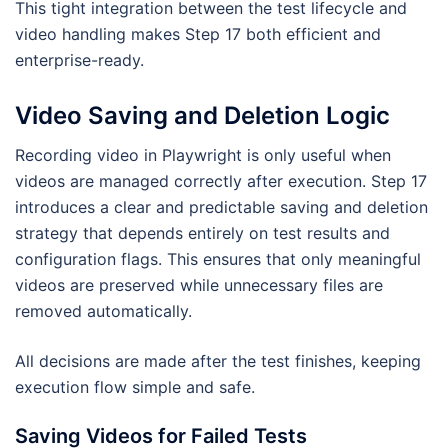
This tight integration between the test lifecycle and
video handling makes Step 17 both efficient and
enterprise-ready.
Video Saving and Deletion Logic
Recording video in Playwright is only useful when
videos are managed correctly after execution. Step 17
introduces a clear and predictable saving and deletion
strategy that depends entirely on test results and
configuration flags. This ensures that only meaningful
videos are preserved while unnecessary files are
removed automatically.
All decisions are made after the test finishes, keeping
execution flow simple and safe.
Saving Videos for Failed Tests