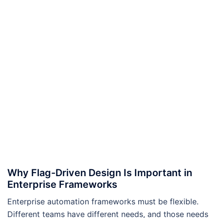
Why Flag-Driven Design Is Important in
Enterprise Frameworks
Enterprise automation frameworks must be flexible.
Different teams have different needs, and those needs