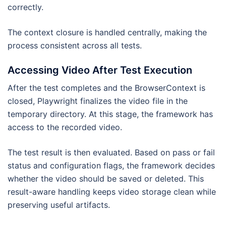
correctly.
The context closure is handled centrally, making the
process consistent across all tests.
Accessing Video After Test Execution
After the test completes and the BrowserContext is
closed, Playwright finalizes the video file in the
temporary directory. At this stage, the framework has
access to the recorded video.
The test result is then evaluated. Based on pass or fail
status and configuration flags, the framework decides
whether the video should be saved or deleted. This
result-aware handling keeps video storage clean while
preserving useful artifacts.