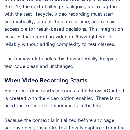
Step 17, the next challenge is aligning video capture
with the test lifecycle. Video recording must start
automatically, stop at the correct time, and remain
accessible for result-based decisions. This integration
ensures that recording video in Playwright works
reliably without adding complexity to test classes.
The framework handles this flow internally, keeping
test code clean and unchanged.
When Video Recording Starts
Video recording starts as soon as the BrowserContext
is created with the video option enabled. There is no
need for explicit start commands in the test.
Because the context is initialized before any page
actions occur, the entire test flow is captured from the