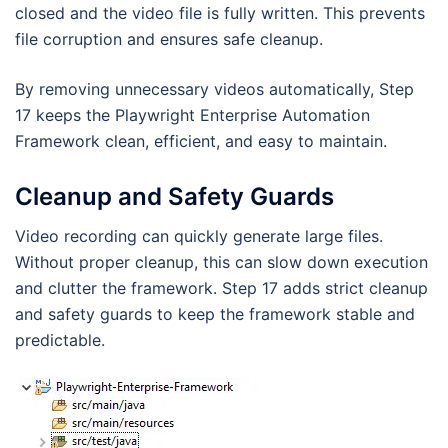
closed and the video file is fully written. This prevents
file corruption and ensures safe cleanup.
By removing unnecessary videos automatically, Step
17 keeps the Playwright Enterprise Automation
Framework clean, efficient, and easy to maintain.
Cleanup and Safety Guards
Video recording can quickly generate large files.
Without proper cleanup, this can slow down execution
and clutter the framework. Step 17 adds strict cleanup
and safety guards to keep the framework stable and
predictable.