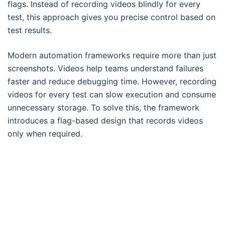
flags. Instead of recording videos blindly for every
test, this approach gives you precise control based on
test results.
Modern automation frameworks require more than just
screenshots. Videos help teams understand failures
faster and reduce debugging time. However, recording
videos for every test can slow execution and consume
unnecessary storage. To solve this, the framework
introduces a flag-based design that records videos
only when required.