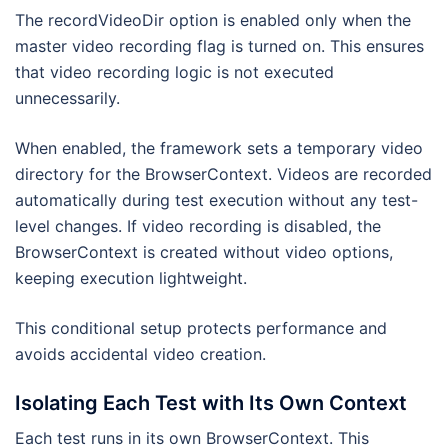
The recordVideoDir option is enabled only when the
master video recording flag is turned on. This ensures
that video recording logic is not executed
unnecessarily.
When enabled, the framework sets a temporary video
directory for the BrowserContext. Videos are recorded
automatically during test execution without any test-
level changes. If video recording is disabled, the
BrowserContext is created without video options,
keeping execution lightweight.
This conditional setup protects performance and
avoids accidental video creation.
Isolating Each Test with Its Own Context
Each test runs in its own BrowserContext. This