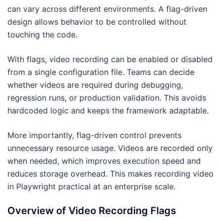
can vary across different environments. A flag-driven
design allows behavior to be controlled without
touching the code.
With flags, video recording can be enabled or disabled
from a single configuration file. Teams can decide
whether videos are required during debugging,
regression runs, or production validation. This avoids
hardcoded logic and keeps the framework adaptable.
More importantly, flag-driven control prevents
unnecessary resource usage. Videos are recorded only
when needed, which improves execution speed and
reduces storage overhead. This makes recording video
in Playwright practical at an enterprise scale.
Overview of Video Recording Flags