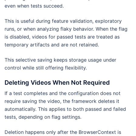
even when tests succeed.
This is useful during feature validation, exploratory
runs, or when analyzing flaky behavior. When the flag
is disabled, videos for passed tests are treated as
temporary artifacts and are not retained.
This selective saving keeps storage usage under
control while still offering flexibility.
Deleting Videos When Not Required
If a test completes and the configuration does not
require saving the video, the framework deletes it
automatically. This applies to both passed and failed
tests, depending on flag settings.
Deletion happens only after the BrowserContext is