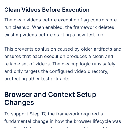
Clean Videos Before Execution
The clean videos before execution flag controls pre-
run cleanup. When enabled, the framework deletes
existing videos before starting a new test run.
This prevents confusion caused by older artifacts and
ensures that each execution produces a clean and
reliable set of videos. The cleanup logic runs safely
and only targets the configured video directory,
protecting other test artifacts.
Browser and Context Setup
Changes
To support Step 17, the framework required a
fundamental change in how the browser lifecycle was