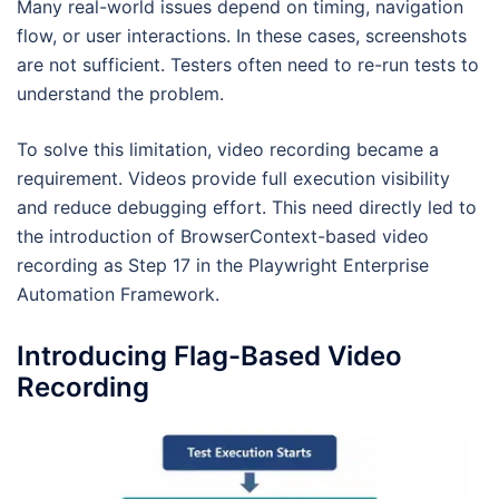
Many real-world issues depend on timing, navigation
flow, or user interactions. In these cases, screenshots
are not sufficient. Testers often need to re-run tests to
understand the problem.
To solve this limitation, video recording became a
requirement. Videos provide full execution visibility
and reduce debugging effort. This need directly led to
the introduction of BrowserContext-based video
recording as Step 17 in the Playwright Enterprise
Automation Framework.
Introducing Flag-Based Video
Recording