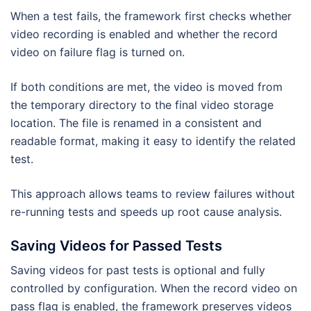
When a test fails, the framework first checks whether
video recording is enabled and whether the record
video on failure flag is turned on.
If both conditions are met, the video is moved from
the temporary directory to the final video storage
location. The file is renamed in a consistent and
readable format, making it easy to identify the related
test.
This approach allows teams to review failures without
re-running tests and speeds up root cause analysis.
Saving Videos for Passed Tests
Saving videos for past tests is optional and fully
controlled by configuration. When the record video on
pass flag is enabled, the framework preserves videos