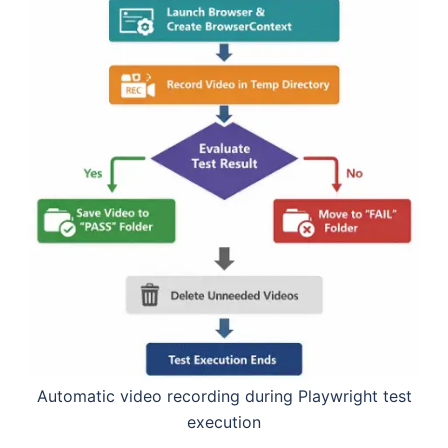
Automatic video recording during Playwright test
execution