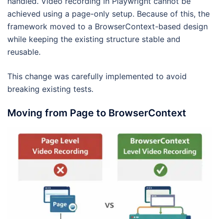
handled. Video recording in Playwright cannot be
achieved using a page-only setup. Because of this, the
framework moved to a BrowserContext-based design
while keeping the existing structure stable and
reusable.
This change was carefully implemented to avoid
breaking existing tests.
Moving from Page to BrowserContext