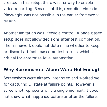
created in this setup, there was no way to enable
video recording. Because of this, recording video in
Playwright was not possible in the earlier framework
design.
Another limitation was lifecycle control. A page-based
setup does not allow decisions after test completion.
The framework could not determine whether to keep
or discard artifacts based on test results, which is
critical for enterprise-level automation.
Why Screenshots Alone Were Not Enough
Screenshots were already integrated and worked well
for capturing UI state at failure points. However, a
screenshot represents only a single moment. It does
not show what happened before or after the failure.