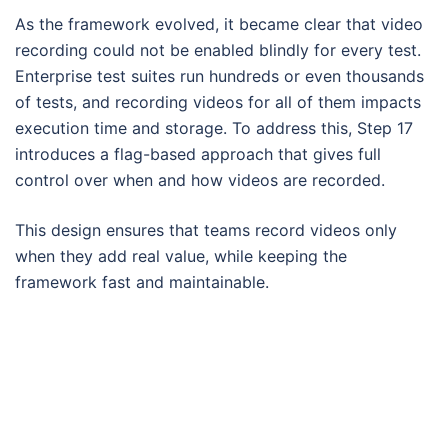
As the framework evolved, it became clear that video
recording could not be enabled blindly for every test.
Enterprise test suites run hundreds or even thousands
of tests, and recording videos for all of them impacts
execution time and storage. To address this, Step 17
introduces a flag-based approach that gives full
control over when and how videos are recorded.
This design ensures that teams record videos only
when they add real value, while keeping the
framework fast and maintainable.