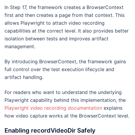
In Step 17, the framework creates a BrowserContext
first and then creates a page from that context. This
allows Playwright to attach video recording
capabilities at the correct level. It also provides better
isolation between tests and improves artifact
management.
By introducing BrowserContext, the framework gains
full control over the test execution lifecycle and
artifact handling.
For readers who want to understand the underlying
Playwright capability behind this implementation, the
Playwright video recording documentation
explains
how video capture works at the BrowserContext level.
Enabling recordVideoDir Safely