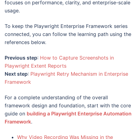
focuses on performance, clarity, and enterprise-scale
usage.
To keep the Playwright Enterprise Framework series
connected, you can follow the learning path using the
references below.
Previous step
:
How to Capture Screenshots in
Playwright Extent Reports
Next step
:
Playwright Retry Mechanism in Enterprise
Framework
For a complete understanding of the overall
framework design and foundation, start with the core
guide on
building a Playwright Enterprise Automation
Framework
.
Why Video Recording Was Missing in the