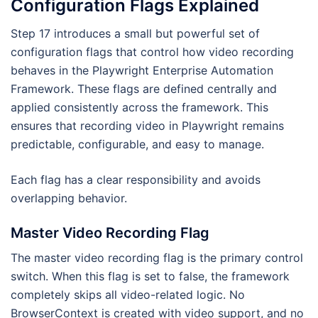
Configuration Flags Explained
Step 17 introduces a small but powerful set of
configuration flags that control how video recording
behaves in the Playwright Enterprise Automation
Framework. These flags are defined centrally and
applied consistently across the framework. This
ensures that recording video in Playwright remains
predictable, configurable, and easy to manage.
Each flag has a clear responsibility and avoids
overlapping behavior.
Master Video Recording Flag
The master video recording flag is the primary control
switch. When this flag is set to false, the framework
completely skips all video-related logic. No
BrowserContext is created with video support, and no