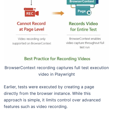
BrowserContext recording captures full test execution
video in Playwright
Earlier, tests were executed by creating a page
directly from the browser instance. While this
approach is simple, it limits control over advanced
features such as video recording.