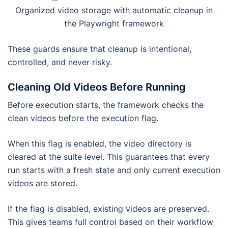
Organized video storage with automatic cleanup in
the Playwright framework
These guards ensure that cleanup is intentional,
controlled, and never risky.
Cleaning Old Videos Before Running
Before execution starts, the framework checks the
clean videos before the execution flag.
When this flag is enabled, the video directory is
cleared at the suite level. This guarantees that every
run starts with a fresh state and only current execution
videos are stored.
If the flag is disabled, existing videos are preserved.
This gives teams full control based on their workflow