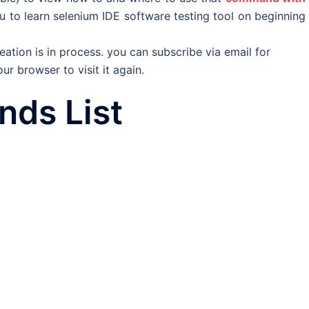
u to learn selenium IDE software testing tool on beginning
tion is in process. you can subscribe via email for
r browser to visit it again.
ds List