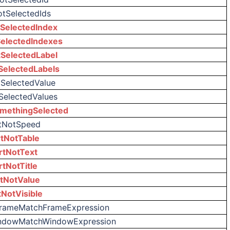
otSelectedIds
SelectedIndex
electedIndexes
SelectedLabel
SelectedLabels
tSelectedValue
SelectedValues
methingSelected
tNotSpeed
tNotTable
rtNotText
rtNotTitle
tNotValue
tNotVisible
FrameMatchFrameExpression
indowMatchWindowExpression