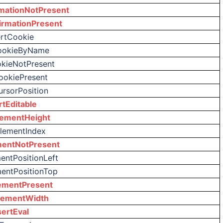
mationNotPresent
irmationPresent
ertCookie
ookieByName
okieNotPresent
ookiePresent
ursorPosition
rtEditable
lementHeight
ElementIndex
mentNotPresent
entPositionLeft
mentPositionTop
ementPresent
lementWidth
sertEval