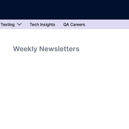
 Testing
Tech Insights
QA Careers
Weekly Newsletters