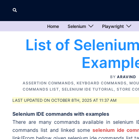
Skip
Search
to
content
Home
Selenium
Playwright
List of Seleni
Example
BY
ARAVIND
ASSERTION COMMANDS
,
KEYBOARD COMMANDS
,
MOU
COMMANDS LIST
,
SELENIUM IDE TUTORIAL
,
STORE C
LAST UPDATED ON OCTOBER 8TH, 2025 AT 11:37 AM
Selenium IDE commands with examples
There are many commands available in selenium ID
commands list and linked some
selenium ide comm
link(From bellow given selenium ide commands list t