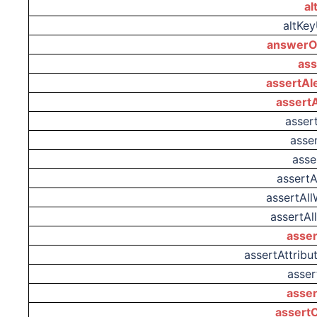
al
altKe
answerO
ass
assertAl
assert
asser
asser
asse
assert
assertAl
assertAl
asser
assertAttrib
asse
asse
assertC