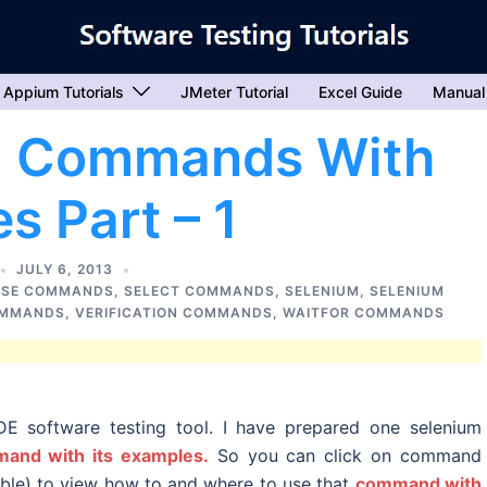
Appium Tutorials
JMeter Tutorial
Excel Guide
Manual
um Commands With
s Part – 1
JULY 6, 2013
SE COMMANDS
,
SELECT COMMANDS
,
SELENIUM
,
SELENIUM
OMMANDS
,
VERIFICATION COMMANDS
,
WAITFOR COMMANDS
E software testing tool. I have prepared one selenium
and with its examples.
So you can click on command
able) to view how to and where to use that
command with