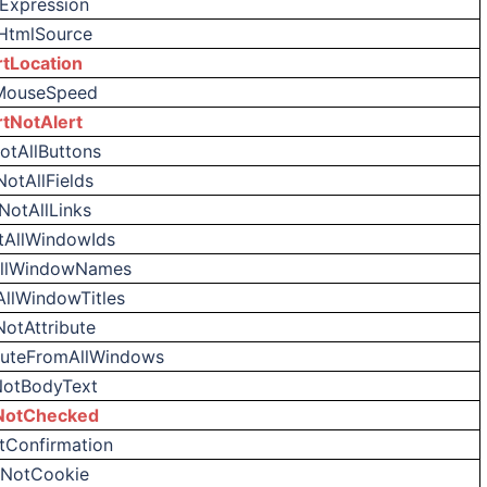
tExpression
HtmlSource
rtLocation
MouseSpeed
rtNotAlert
otAllButtons
NotAllFields
NotAllLinks
tAllWindowIds
AllWindowNames
AllWindowTitles
NotAttribute
ibuteFromAllWindows
NotBodyText
NotChecked
tConfirmation
tNotCookie