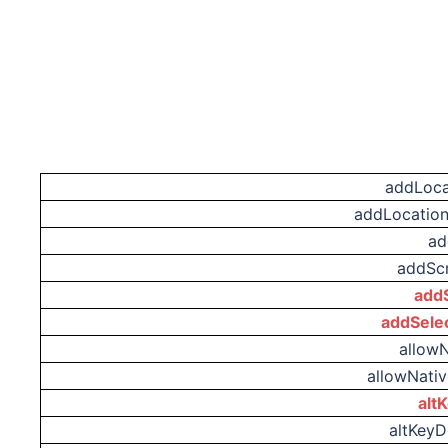
addLoca
addLocation
ad
addScr
addS
addSele
allow
allowNati
alt
altKey