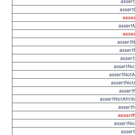
asser
assert
asse
assert
asse
assertN
assert
assert
assertNo
assertNot
assertNot
assert
assertNotAttr
assert
assert
assertNo
asser