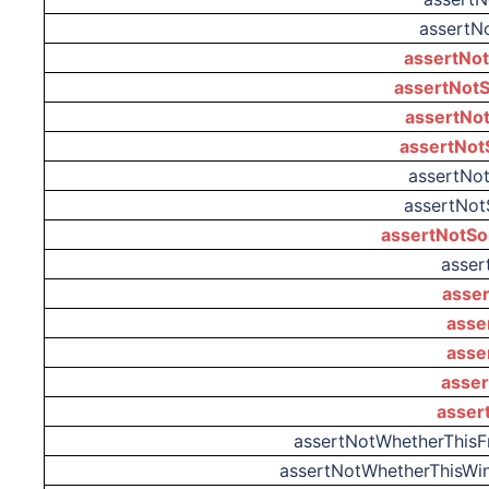
assertN
assertNot
assertNotS
assertNot
assertNot
assertNo
assertNot
assertNotSo
asser
asser
asse
asse
asser
asser
assertNotWhetherThis
assertNotWhetherThisW