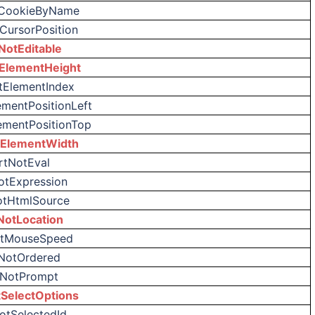
tCookieByName
CursorPosition
NotEditable
ElementHeight
tElementIndex
ementPositionLeft
ementPositionTop
tElementWidth
rtNotEval
otExpression
otHtmlSource
NotLocation
otMouseSpeed
NotOrdered
tNotPrompt
SelectOptions
otSelectedId