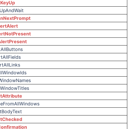
tKeyUp
yUpAndWait
nNextPrompt
ertAlert
ertNotPresent
AlertPresent
tAllButtons
tAllFields
rtAllLinks
AllWindowIds
lWindowNames
lWindowTitles
tAttribute
uteFromAllWindows
rtBodyText
rtChecked
onfirmation