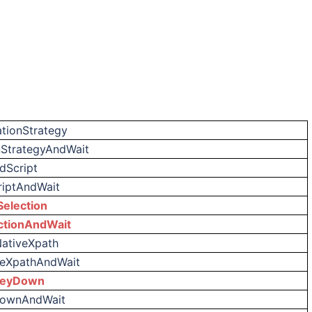
tionStrategy
StrategyAndWait
dScript
iptAndWait
election
ctionAndWait
NativeXpath
veXpathAndWait
KeyDown
DownAndWait