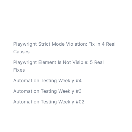
Playwright Strict Mode Violation: Fix in 4 Real
Causes
Playwright Element Is Not Visible: 5 Real
Fixes
Automation Testing Weekly #4
Automation Testing Weekly #3
Automation Testing Weekly #02