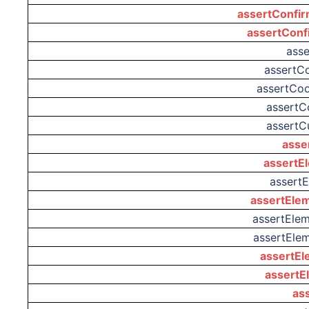
assertConfir
assertConf
ass
assertC
assertCo
assertC
assertC
asse
assertE
assert
assertEle
assertElem
assertEle
assertEl
assertE
as