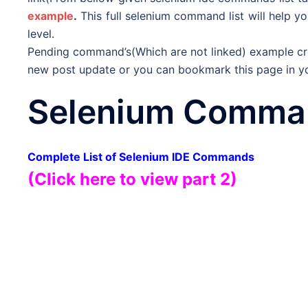
example
.
This full selenium command list will help yo
level.
Pending command’s(Which are not linked) example crea
new post update or you can bookmark this page in you
Selenium Comman
Complete List of Selenium IDE Commands
(Click here to view part 2)