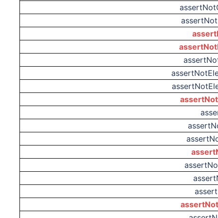
assertNo
assertNot
assert
assertNot
assertNo
assertNotEl
assertNotEl
assertNo
asse
assertN
assertN
assert
assertN
assert
asser
assertNot
assertN