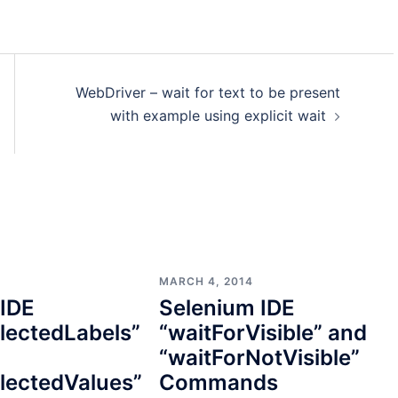
WebDriver – wait for text to be present
with example using explicit wait
MARCH 4, 2014
 IDE
Selenium IDE
lectedLabels”
“waitForVisible” and
“waitForNotVisible”
lectedValues”
Commands