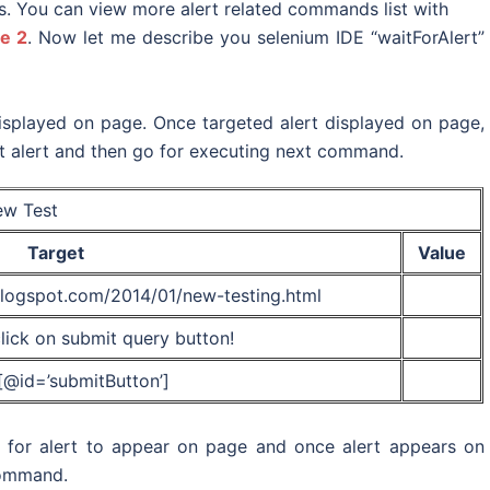
s. You can view more alert related commands list with
e 2
. Now let me describe you selenium IDE “waitForAlert”
 displayed on page. Once targeted alert displayed on page,
at alert and then go for executing next command.
w Test
Target
Value
.blogspot.com/2014/01/new-testing.html
ick on submit query button!
t[@id=’submitButton’]
t for alert to appear on page and once alert appears on
 command.