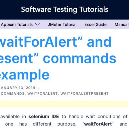
Appium Tutorials
JMeter Tutorial
Excel Guide
Manual
waitForAlert” and
resent” commands
example
JANUARY 13, 2014
R COMMANDS
,
WAITFORALERT
,
WAITFORALERTPRESENT
available in
selenium IDE
to handle wait conditions of
y one has different purpose. “
waitForAlert
” and