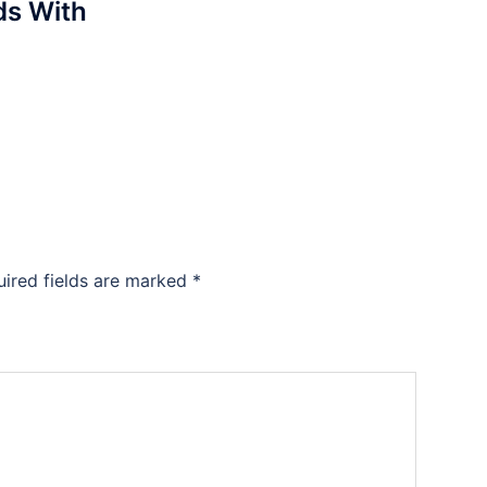
s With
uired fields are marked
*