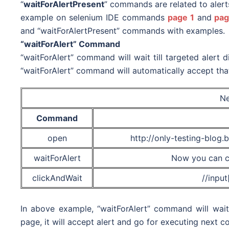
“
waitForAlertPresent
” commands are related to alert
example on selenium IDE commands
page 1
and
pag
and “waitForAlertPresent” commands with examples.
“waitForAlert” Command
“waitForAlert” command will wait till targeted alert
“waitForAlert” command will automatically accept th
Ne
Command
open
http://only-testing-blog
waitForAlert
Now you can cl
clickAndWait
//inpu
In above example, “
waitForAlert” command will wai
page, it will accept alert and go for executing next