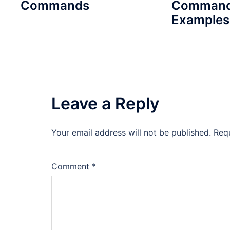
Commands
Command
Examples
Leave a Reply
Your email address will not be published.
Req
Comment
*