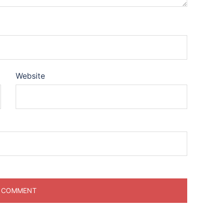
Website