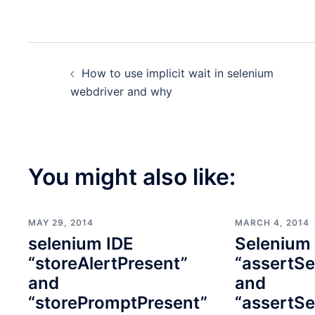
Post
How to use implicit wait in selenium
navigation
webdriver and why
You might also like:
MAY 29, 2014
MARCH 4, 2014
selenium IDE
Selenium
“storeAlertPresent”
“assertSe
and
and
“storePromptPresent”
“assertSe