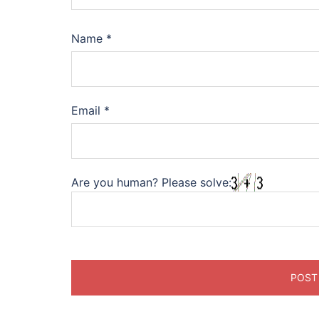
Name
*
Email
*
Are you human? Please solve: