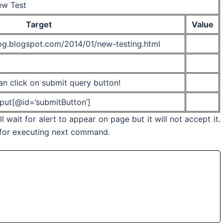
w Test
Target
Value
log.blogspot.com/2014/01/new-testing.html
n click on submit query button!
nput[@id=’submitButton’]
wait for alert to appear on page but it will not accept it.
o for executing next command.