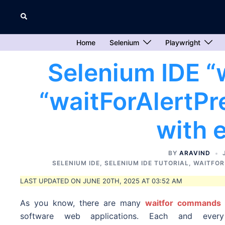
Skip
Search
to
content
Home
Selenium
Playwright
Selenium IDE “
“waitForAlertP
with 
BY
ARAVIND
SELENIUM IDE
,
SELENIUM IDE TUTORIAL
,
WAITFO
LAST UPDATED ON JUNE 20TH, 2025 AT 03:52 AM
As you know, there are many
waitfor commands
software web applications. Each and ever