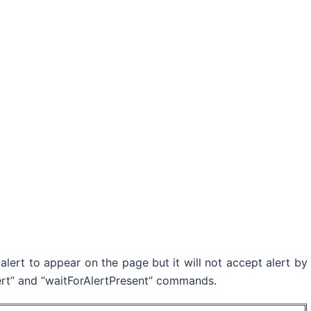
alert to appear on the page but it will not accept alert by
Alert” and “waitForAlertPresent” commands.