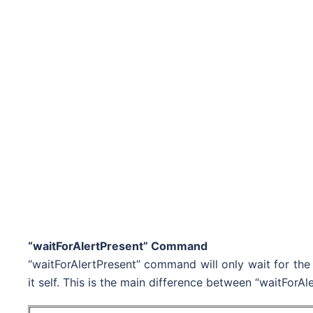
“waitForAlertPresent” Command
“waitForAlertPresent” command will only wait for the 
it self. This is the main difference between “waitFor