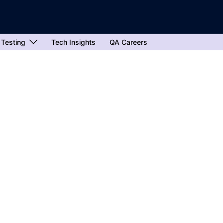
 Testing
Tech Insights
QA Careers