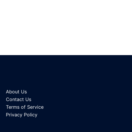
About Us
Contact Us
Terms of Service
Privacy Policy