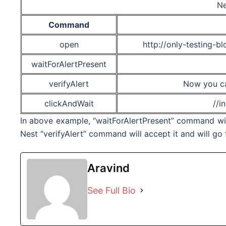
Ne
Command
open
http://only-testing-b
waitForAlertPresent
verifyAlert
Now you ca
clickAndWait
//i
In above example, “waitForAlertPresent” command will 
Nest “
verifyAlert
” command will accept it and will g
Aravind
See Full Bio