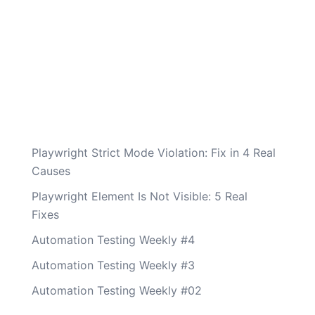
Playwright Strict Mode Violation: Fix in 4 Real
Causes
Playwright Element Is Not Visible: 5 Real
Fixes
Automation Testing Weekly #4
Automation Testing Weekly #3
Automation Testing Weekly #02