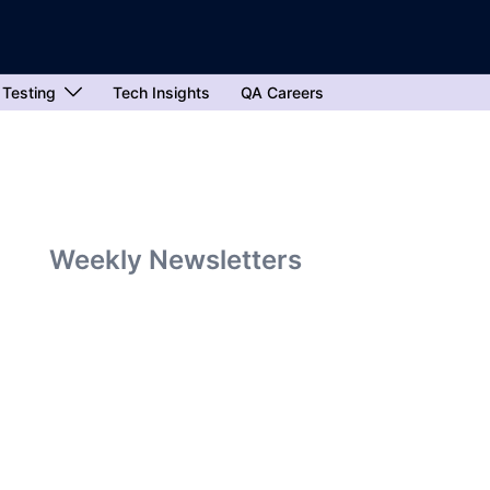
 Testing
Tech Insights
QA Careers
Weekly Newsletters