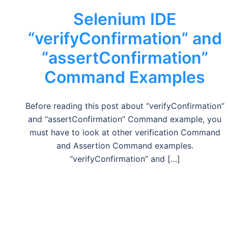
Selenium IDE
“verifyConfirmation” and
“assertConfirmation”
Command Examples
Before reading this post about “verifyConfirmation”
and “assertConfirmation” Command example, you
must have to look at other verification Command
and Assertion Command examples.
“verifyConfirmation” and […]