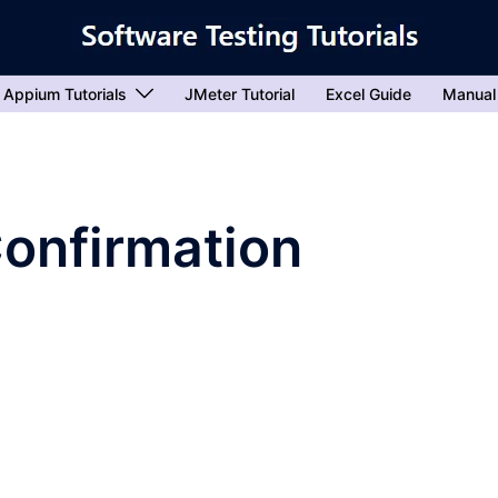
Appium Tutorials
JMeter Tutorial
Excel Guide
Manual
Confirmation