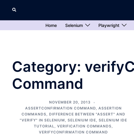
Skip
Search
to
content
Home
Selenium
Playwright
Category:
verify
Command
NOVEMBER 20, 2013
ASSERTCONFIRMATION COMMAND
,
ASSERTION
COMMANDS
,
DIFFERENCE BETWEEN "ASSERT" AND
"VERIFY" IN SELENIUM
,
SELENIUM IDE
,
SELENIUM IDE
TUTORIAL
,
VERIFICATION COMMANDS
,
VERIFYCONFIRMATION COMMAND