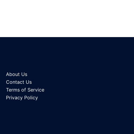
About Us
Contact Us
Terms of Service
Privacy Policy