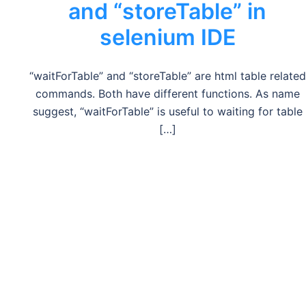
and “storeTable” in
selenium IDE
“waitForTable” and “storeTable” are html table related
commands. Both have different functions. As name
suggest, “waitForTable” is useful to waiting for table
[…]