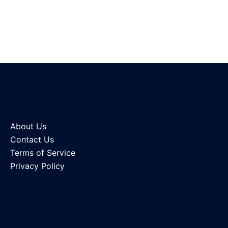
About Us
Contact Us
Terms of Service
Privacy Policy