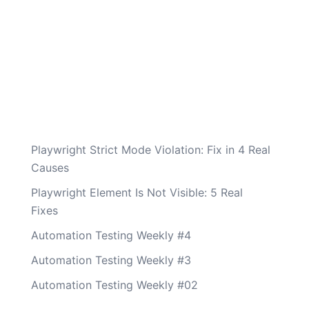
Playwright Strict Mode Violation: Fix in 4 Real
Causes
Playwright Element Is Not Visible: 5 Real
Fixes
Automation Testing Weekly #4
Automation Testing Weekly #3
Automation Testing Weekly #02