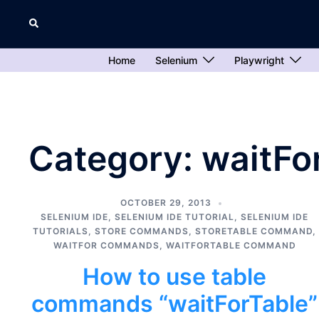
Skip
Search
to
content
Home
Selenium
Playwright
Category:
waitFo
OCTOBER 29, 2013
SELENIUM IDE
,
SELENIUM IDE TUTORIAL
,
SELENIUM IDE
TUTORIALS
,
STORE COMMANDS
,
STORETABLE COMMAND
,
WAITFOR COMMANDS
,
WAITFORTABLE COMMAND
How to use table
commands “waitForTable”