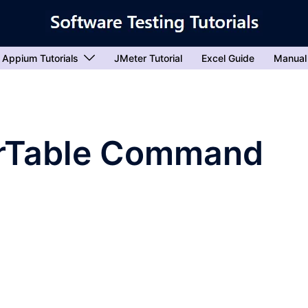
Appium Tutorials
JMeter Tutorial
Excel Guide
Manual
rTable Command