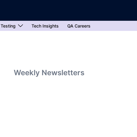
 Testing
Tech Insights
QA Careers
Weekly Newsletters