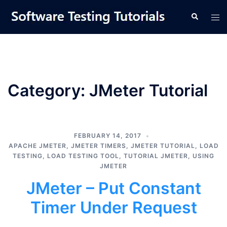
Skip
Tog
Search
to
men
content
Category:
JMeter Tutorial
FEBRUARY 14, 2017
APACHE JMETER
,
JMETER TIMERS
,
JMETER TUTORIAL
,
LOAD
TESTING
,
LOAD TESTING TOOL
,
TUTORIAL JMETER
,
USING
JMETER
JMeter – Put Constant
Timer Under Request