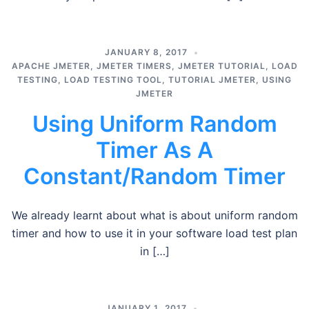
JANUARY 8, 2017
APACHE JMETER
,
JMETER TIMERS
,
JMETER TUTORIAL
,
LOAD
TESTING
,
LOAD TESTING TOOL
,
TUTORIAL JMETER
,
USING
JMETER
Using Uniform Random
Timer As A
Constant/Random Timer
We already learnt about what is about uniform random
timer and how to use it in your software load test plan
in […]
JANUARY 1, 2017