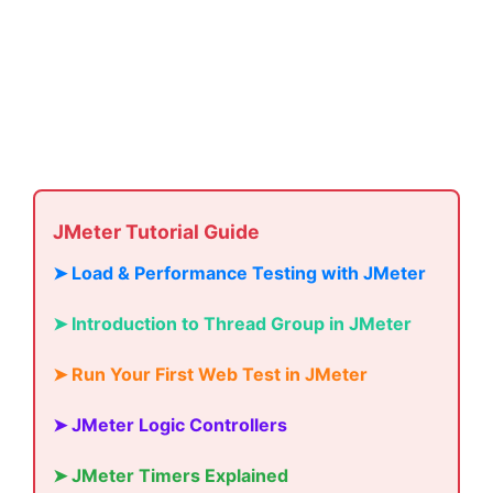
JMeter Tutorial Guide
➤ Load & Performance Testing with JMeter
➤ Introduction to Thread Group in JMeter
➤ Run Your First Web Test in JMeter
➤ JMeter Logic Controllers
➤ JMeter Timers Explained