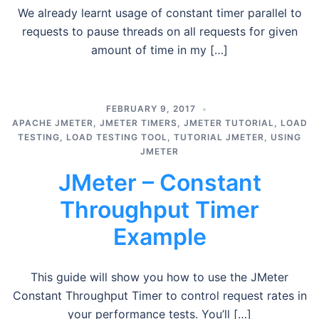
We already learnt usage of constant timer parallel to
requests to pause threads on all requests for given
amount of time in my […]
FEBRUARY 9, 2017
APACHE JMETER
,
JMETER TIMERS
,
JMETER TUTORIAL
,
LOAD
TESTING
,
LOAD TESTING TOOL
,
TUTORIAL JMETER
,
USING
JMETER
JMeter – Constant
Throughput Timer
Example
This guide will show you how to use the JMeter
Constant Throughput Timer to control request rates in
your performance tests. You’ll […]