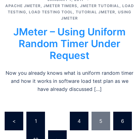
APACHE JMETER
,
JMETER TIMERS
,
JMETER TUTORIAL
,
LOAD
TESTING
,
LOAD TESTING TOOL
,
TUTORIAL JMETER
,
USING
JMETER
JMeter – Using Uniform
Random Timer Under
Request
Now you already knows what is uniform random timer
and how it works in software load test plan as we
have already discussed […]
Posts
<
1
…
4
5
6
pagination