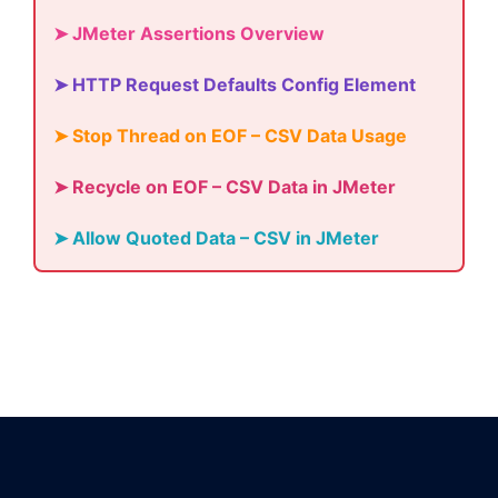
➤ JMeter Assertions Overview
➤ HTTP Request Defaults Config Element
➤ Stop Thread on EOF – CSV Data Usage
➤ Recycle on EOF – CSV Data in JMeter
➤ Allow Quoted Data – CSV in JMeter