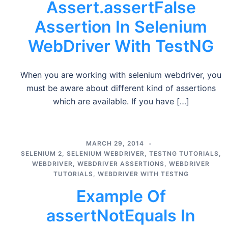
Assert.assertFalse
Assertion In Selenium
WebDriver With TestNG
When you are working with selenium webdriver, you
must be aware about different kind of assertions
which are available. If you have […]
MARCH 29, 2014
SELENIUM 2
,
SELENIUM WEBDRIVER
,
TESTNG TUTORIALS
,
WEBDRIVER
,
WEBDRIVER ASSERTIONS
,
WEBDRIVER
TUTORIALS
,
WEBDRIVER WITH TESTNG
Example Of
assertNotEquals In