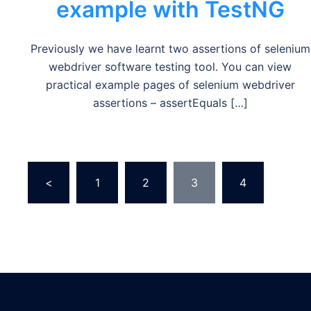
example with TestNG
Previously we have learnt two assertions of selenium
webdriver software testing tool. You can view
practical example pages of selenium webdriver
assertions – assertEquals […]
Posts
<
1
2
3
4
…
pagination