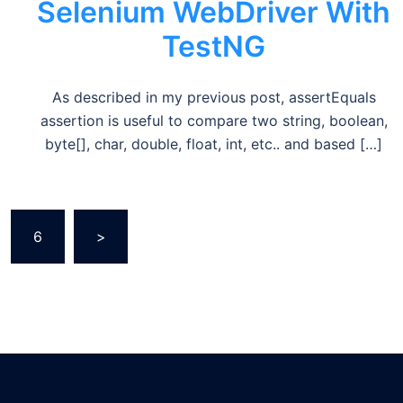
Selenium WebDriver With
TestNG
As described in my previous post, assertEquals
assertion is useful to compare two string, boolean,
byte[], char, double, float, int, etc.. and based […]
6
>