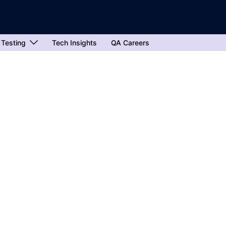
 Testing
Tech Insights
QA Careers