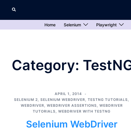
Skip
Search
to
content
Home
Selenium
Playwright
Category:
TestNG
APRIL 1, 2014
SELENIUM 2
,
SELENIUM WEBDRIVER
,
TESTNG TUTORIALS
,
WEBDRIVER
,
WEBDRIVER ASSERTIONS
,
WEBDRIVER
TUTORIALS
,
WEBDRIVER WITH TESTNG
Selenium WebDriver