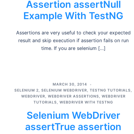
Assertion assertNull
Example With TestNG
Assertions are very useful to check your expected
result and skip execution if assertion fails on run
time. If you are selenium […]
MARCH 30, 2014
SELENIUM 2
,
SELENIUM WEBDRIVER
,
TESTNG TUTORIALS
,
WEBDRIVER
,
WEBDRIVER ASSERTIONS
,
WEBDRIVER
TUTORIALS
,
WEBDRIVER WITH TESTNG
Selenium WebDriver
assertTrue assertion