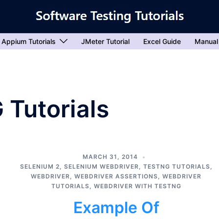
Appium Tutorials
JMeter Tutorial
Excel Guide
Manual
 Tutorials
MARCH 31, 2014
SELENIUM 2
,
SELENIUM WEBDRIVER
,
TESTNG TUTORIALS
,
WEBDRIVER
,
WEBDRIVER ASSERTIONS
,
WEBDRIVER
TUTORIALS
,
WEBDRIVER WITH TESTNG
Example Of