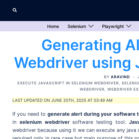
Skip
Search
to
content
Home
Selenium
Playwright
Generating Al
Webdriver using 
BY
ARAVIND
EXECUTE JAVASCRIPT IN SELENIUM WEBDRIVER
,
SELENI
WEBDRIVER
,
WEBDRIVER E
LAST UPDATED ON JUNE 20TH, 2025 AT 03:49 AM
If you need to
generate alert during your software 
in
selenium webdriver
software testing tool.
Jav
webdriver because using it we can execute any java s
required only in rare case but
main purpose of this p