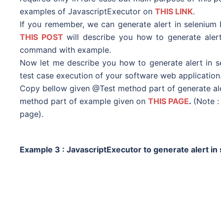
examples of JavascriptExecutor on
THIS LINK
.
If you remember, we can generate alert in selenium 
THIS POST
will describe you how to generate alert
command with example.
Now let me describe you how to generate alert in s
test case execution of your software web application
Copy bellow given @Test method part of generate aler
method part of example given on
THIS PAGE
.
(Note 
page).
Example 3 :
JavascriptExecutor to generate alert i