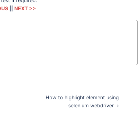
test if required.
OUS
||
NEXT >>
How to highlight element using
selenium webdriver