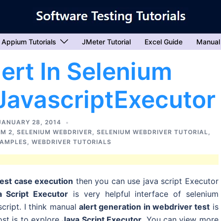
Appium Tutorials
JMeter Tutorial
Excel Guide
Manual
ert In Selenium
JavascriptExecutor
JANUARY 28, 2014
UM 2
,
SELENIUM WEBDRIVER
,
SELENIUM WEBDRIVER TUTORIAL
,
XAMPLES
,
WEBDRIVER TUTORIALS
test case execution
then you can use java script Executor
a Script Executor
is very helpful interface of selenium
cript. I think manual
alert generation in webdriver test
is
ost is to explore
Java Script Executor
. You can view more