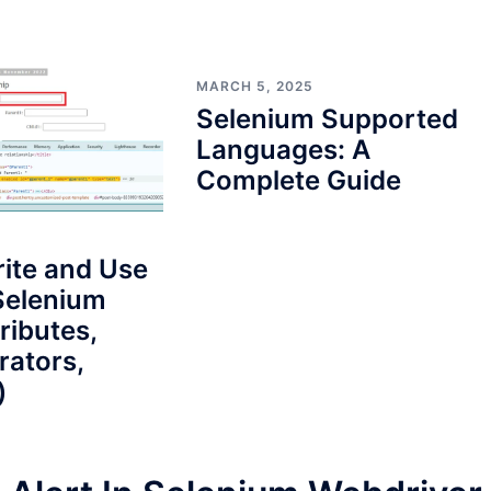
MARCH 5, 2025
Selenium Supported
Languages: A
Complete Guide
ite and Use
Selenium
ributes,
rators,
)