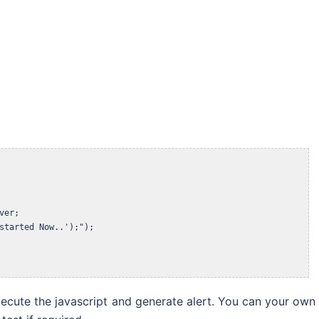
er;

started Now..');");

xecute the javascript and generate alert. You can your own