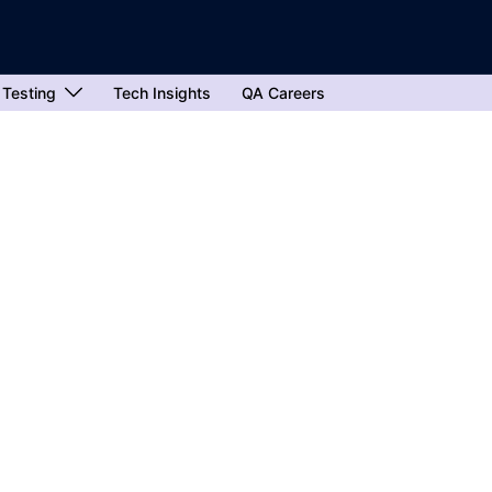
 Testing
Tech Insights
QA Careers