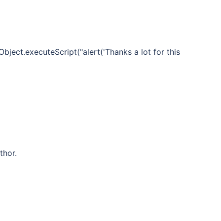
bject.executeScript("alert('Thanks a lot for this
thor.