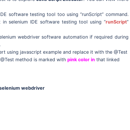
IDE software testing tool too using “runScript” command.
 in selenium IDE software testing tool using “
runScript
”
elenium webdriver software automation if required during
.
t using javascript example and replace it with the @Test
: @Test method is marked with
pink color in
that linked
n selenium webdriver