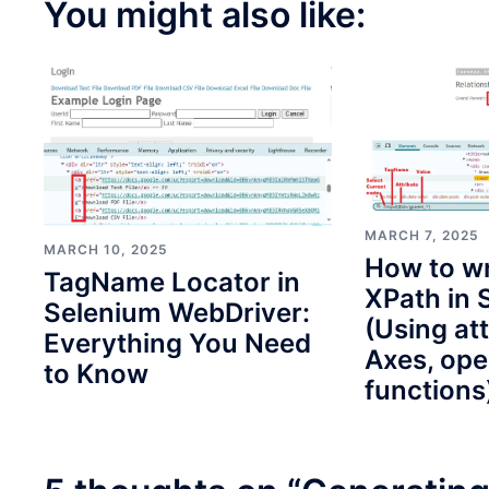
You might also like:
MARCH 7, 2025
MARCH 10, 2025
How to wr
TagName Locator in
XPath in 
Selenium WebDriver:
(Using att
Everything You Need
Axes, ope
to Know
functions