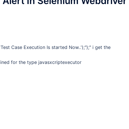
 Alert In Selenium Webdriver
Test Case Execution Is started Now..');");" i get the
ined for the type javasxcriptexecutor