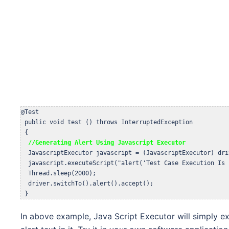
@Test

 public void test () throws InterruptedException 

 {  

//Generating Alert Using Javascript Executor
  JavascriptExecutor javascript = (JavascriptExecutor) driv
  javascript.executeScript("alert('Test Case Execution Is 
  Thread.sleep(2000);

  driver.switchTo().alert().accept();

 }
In above example, Java Script Executor will simply e