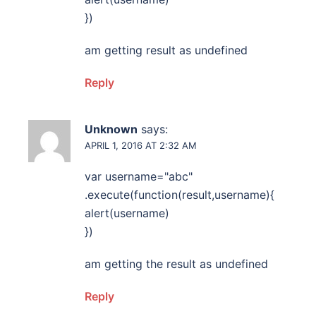
})
am getting result as undefined
Reply
Unknown
says:
APRIL 1, 2016 AT 2:32 AM
var username="abc"
.execute(function(result,username){
alert(username)
})
am getting the result as undefined
Reply