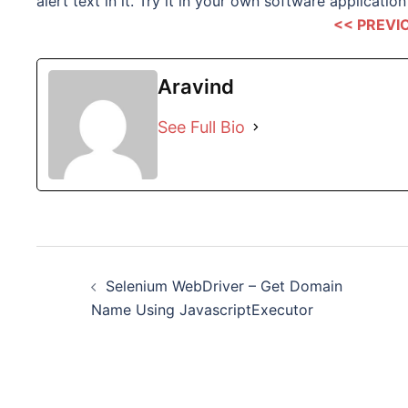
alert text in it. Try it in your own software application 
<< PREVI
Aravind
See Full Bio
Post
Selenium WebDriver – Get Domain
navigation
Name Using JavascriptExecutor