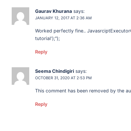
Gaurav Khurana
says:
JANUARY 12, 2017 AT 2:36 AM
Worked perfectly fine.. JavasrciptExecutorO
tutorial');");
Reply
Seema Chindigiri
says:
OCTOBER 31, 2020 AT 2:53 PM
This comment has been removed by the au
Reply