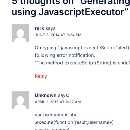
5 thoughts on “
Generating
using JavascriptExecutor
”
rsrk
says:
JUNE 3, 2014 AT 3:34 PM
On typing " javascript.executeScript("alert('
following error notification,
"The method executeScript(String) is undef
Reply
Unknown
says:
APRIL 1, 2016 AT 2:32 AM
var username="abc"
.execute(function(result,username){
alert(username)