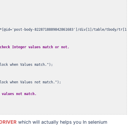
*[@id='post-body-8228718889842861683']/div[1]/table/tbody/tr[1]/t
check Integer values match or not.
lock when Values match.");

lock when Values not match.");

 values not match.
DRIVER
which will actually helps you In selenium