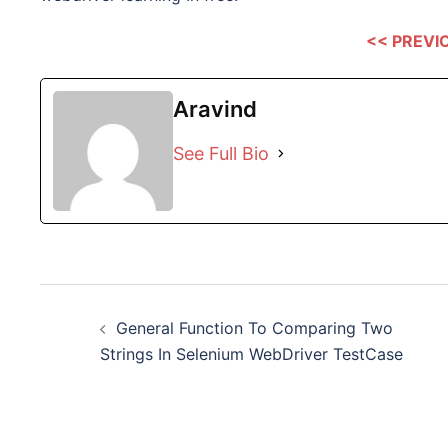
<< PREVI
Aravind
See Full Bio
Post
General Function To Comparing Two
navigation
Strings In Selenium WebDriver TestCase