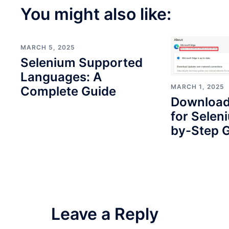
You might also like:
MARCH 5, 2025
Selenium Supported
Languages: A
MARCH 1, 2025
Complete Guide
Download
for Selen
by-Step G
Leave a Reply