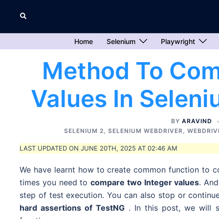
Skip
Search
to
content
Home
Selenium
Playwright
Method To Com
Values In Selen
BY
ARAVIND
SELENIUM 2
,
SELENIUM WEBDRIVER
,
WEBDRIV
LAST UPDATED ON JUNE 20TH, 2025 AT 02:46 AM
We have learnt how to create common function to c
times you need to
compare two Integer values
. An
step of test execution. You can also stop or continu
hard assertions of
TestNG
. In this post, we wil