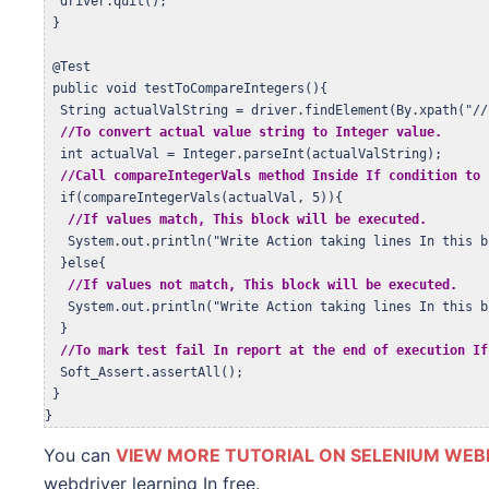
  driver.quit();  

 }

 @Test

 public void testToCompareIntegers(){  

  String actualValString = driver.findElement(By.xpath("//
//To convert actual value string to Integer value.
  int actualVal = Integer.parseInt(actualValString);

//Call compareIntegerVals method Inside If condition to 
  if(compareIntegerVals(actualVal, 5)){

//If values match, This block will be executed.
   System.out.println("Write Action taking lines In this b
  }else{

//If values not match, This block will be executed.
   System.out.println("Write Action taking lines In this b
  }   

//To mark test fail In report at the end of execution If
  Soft_Assert.assertAll();

 } 

}
You can
VIEW MORE TUTORIAL ON SELENIUM WEB
webdriver learning In free.