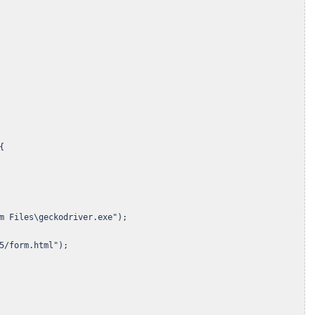


m Files\geckodriver.exe");

5/form.html");
