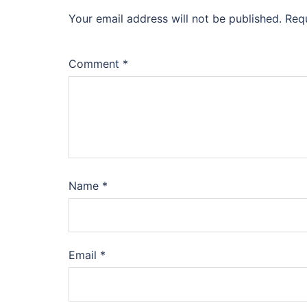
Your email address will not be published.
Req
Comment
*
Name
*
Email
*