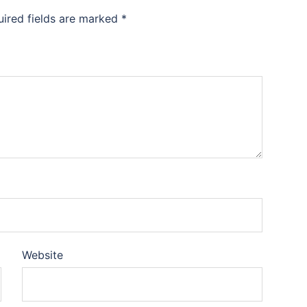
uired fields are marked
*
Website