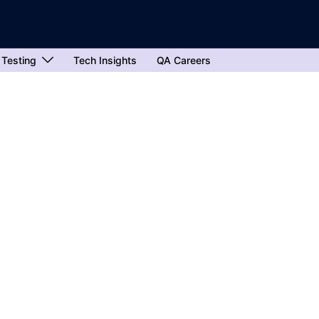
 Testing
Tech Insights
QA Careers