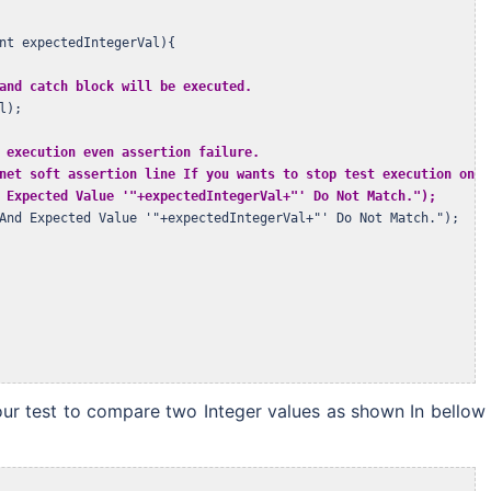
nt expectedIntegerVal){

and catch block will be executed.
);

 execution even assertion failure.
net soft assertion line If you wants to stop test execution on as
 Expected Value '"+expectedIntegerVal+"' Do Not Match.");
And Expected Value '"+expectedIntegerVal+"' Do Not Match.");

our test to compare two Integer values as shown In bellow