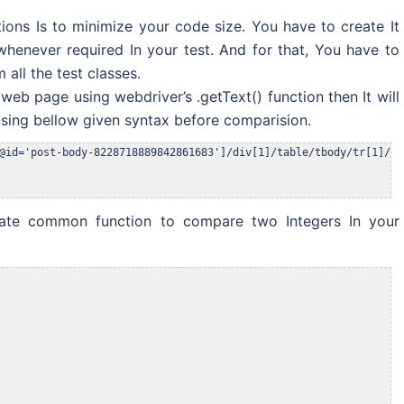
ions Is to minimize your code size. You have to create It
whenever required In your test. And for that, You have to
all the test classes.
 web page using webdriver’s .getText() function then It will
 using bellow given syntax before comparision.
eate common function to compare two Integers In your