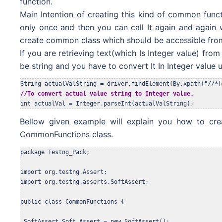
function.
Main Intention of creating this kind of common funct
only once and then you can call It again and again 
create common class which should be accessible from 
If you are retrieving text(which Is Integer value) from
be string and you have to convert It In Integer value
//To convert actual value string to Integer value.
int actualVal = Integer.parseInt(actualValString);
Bellow given example will explain you how to cr
CommonFunctions class.
package Testng_Pack;

import org.testng.Assert;

import org.testng.asserts.SoftAssert;

public class CommonFunctions {

 SoftAssert Soft_Assert = new SoftAssert(); 
