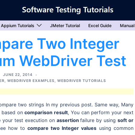
Appium Tutorials
JMeter Tutorial
Excel Guide
Manual
pare Two Integer
ium WebDriver Test
JUNE 22, 2014
ER
,
WEBDRIVER EXAMPLES
,
WEBDRIVER TUTORIALS
ompare two strings In my previous post. Same way, Many
d based on
comparison result
, You can perform your next
e your test execution on
assertion
failure by using
soft or
l see how to
compare two Integer values
using common