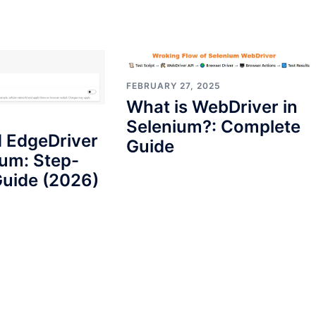
FEBRUARY 27, 2025
What is WebDriver in
Selenium?: Complete
 EdgeDriver
Guide
ium: Step-
uide (2026)