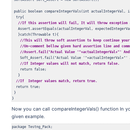
 public boolean compareIntegerVals(int actualIntegerVal, i
  try{

//If this assertion will fail, It will throw exception 
   Assert.assertEquals(actualIntegerVal, expectedIntegerVal
   }catch(Throwable t){

//This will throw soft assertion to keep continue your
//Un-comment bellow given hard assertion line and comm
    //Assert.fail("Actual Value '"+actualIntegerVal+"' And
    Soft_Assert.fail("Actual Value '"+actualIntegerVal+"' 
//If Integer values will not match, return false.
    return false;

   }

//If  Integer values match, return true.
  return true;

 }

}
Now you can call compareIntegerVals() function In y
given example.
package Testng_Pack;
