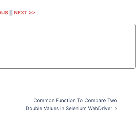
OUS
||
NEXT >>
Common Function To Compare Two
Double Values In Selenium WebDriver