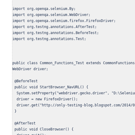
import org.openqa.selenium.By;

import org.openqa.selenium.WebDriver;

import org.openqa.selenium.firefox.FirefoxDriver;

import org.testng.annotations.AfterTest;

import org.testng.annotations.BeforeTest;

import org.testng.annotations.Test;

public class Common_Functions_Test extends CommonFunctions{
WebDriver driver;

 @BeforeTest

 public void StartBrowser_NavURL() {

  System.setProperty("webdriver.gecko.driver", "D:\Seleniu
  driver = new FirefoxDriver();

  driver.get("http://only-testing-blog.blogspot.com/2014/0
 }

 @AfterTest

 public void CloseBrowser() {  
