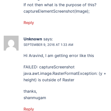
If not then what is the purpose of this?
captureElementScreenshot(Image);
Reply
Unknown
says:
SEPTEMBER 9, 2016 AT 1:33 AM
Hi Aravind, I am getting error like this
FAILED: captureScreenshot
java.awt.image.RasterFormatException: (y +
height) is outside of Raster
thanks,
shanmugam
Reply