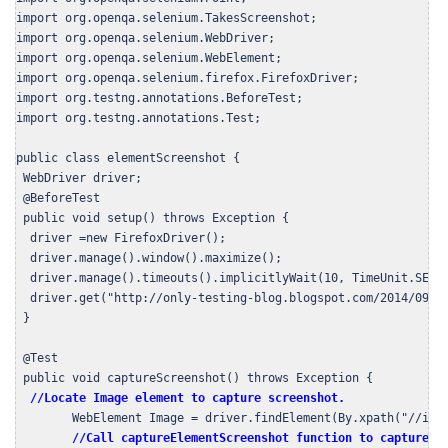
import org.openqa.selenium.TakesScreenshot;

import org.openqa.selenium.WebDriver;

import org.openqa.selenium.WebElement;

import org.openqa.selenium.firefox.FirefoxDriver;

import org.testng.annotations.BeforeTest;

import org.testng.annotations.Test;

public class elementScreenshot {

 WebDriver driver;

 @BeforeTest

 public void setup() throws Exception {

  driver =new FirefoxDriver();     

  driver.manage().window().maximize();

  driver.manage().timeouts().implicitlyWait(10, TimeUnit.SECON
  driver.get("http://only-testing-blog.blogspot.com/2014/09/se
 }

 @Test

 public void captureScreenshot() throws Exception {

//Locate Image element to capture screenshot.
        WebElement Image = driver.findElement(By.xpath("//img[
//Call captureElementScreenshot function to capture s