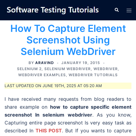
Skip
Tog
Search
to
men
content
How To Capture Element
Screenshot Using
Selenium WebDriver
BY
ARAVIND
JANUARY 19, 2015
SELENIUM 2
,
SELENIUM WEBDRIVER
,
WEBDRIVER
,
WEBDRIVER EXAMPLES
,
WEBDRIVER TUTORIALS
LAST UPDATED ON JUNE 19TH, 2025 AT 05:20 AM
I have received many requests from blog readers to
share example on
how to capture specific element
screenshot In selenium webdriver
. As you know,
Capturing entire page screenshot Is very easy task as
described In
THIS POST
. But If you wants to capture