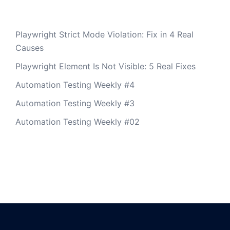
Playwright Strict Mode Violation: Fix in 4 Real
Causes
Playwright Element Is Not Visible: 5 Real Fixes
Automation Testing Weekly #4
Automation Testing Weekly #3
Automation Testing Weekly #02