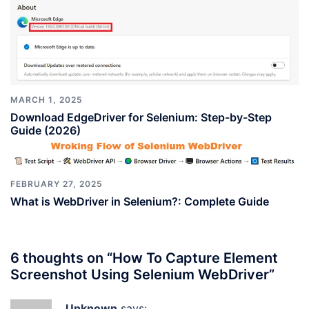
MARCH 1, 2025
Download EdgeDriver for Selenium: Step-by-Step
Guide (2026)
FEBRUARY 27, 2025
What is WebDriver in Selenium?: Complete Guide
6 thoughts on “
How To Capture Element
Screenshot Using Selenium WebDriver
”
Unknown
says: