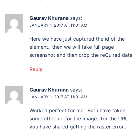
Gaurav Khurana
says:
JANUARY 1, 2017 AT 11:01 AM
Here we have just captured the id of the
element.. then we will take full page
screenshot and then crop the reQuired data
Reply
Gaurav Khurana
says:
JANUARY 1, 2017 AT 11:01 AM
Worked perfect for me.. But i have taken
some other url for the image.. for the URL
you have shared getting the raster error..