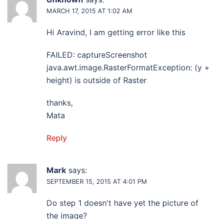
MARCH 17, 2015 AT 1:02 AM
Hi Aravind, I am getting error like this
FAILED: captureScreenshot
java.awt.image.RasterFormatException: (y +
height) is outside of Raster
thanks,
Mata
Reply
Mark
says:
SEPTEMBER 15, 2015 AT 4:01 PM
Do step 1 doesn't have yet the picture of
the image?