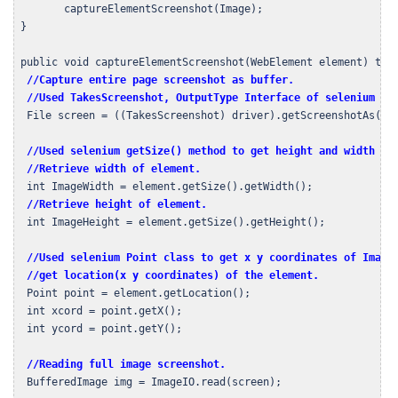
        captureElementScreenshot(Image);

 }

 public void captureElementScreenshot(WebElement element) thro
//Capture entire page screenshot as buffer.
//Used TakesScreenshot, OutputType Interface of selenium an
  File screen = ((TakesScreenshot) driver).getScreenshotAs(Out
//Used selenium getSize() method to get height and width of
//Retrieve width of element.
  int ImageWidth = element.getSize().getWidth();

//Retrieve height of element.
  int ImageHeight = element.getSize().getHeight();  

//Used selenium Point class to get x y coordinates of Image 
  //get location(x y coordinates) of the element.
  Point point = element.getLocation();

  int xcord = point.getX();

  int ycord = point.getY();

//Reading full image screenshot.
  BufferedImage img = ImageIO.read(screen);
