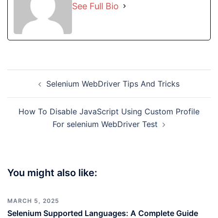
See Full Bio
Post
Selenium WebDriver Tips And Tricks
navigation
How To Disable JavaScript Using Custom Profile
For selenium WebDriver Test
You might also like:
MARCH 5, 2025
Selenium Supported Languages: A Complete Guide