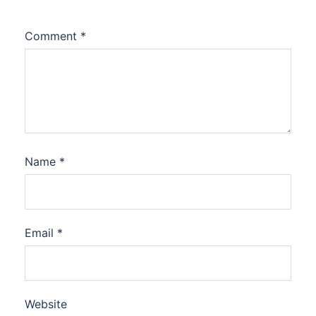
Comment
*
Name
*
Email
*
Website