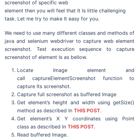
screenshot of specific web
element then you will feel that It Is little challenging
task. Let me try to make It easy for you.
We need to use many different classes and methods of
java and selenium webdriver to capture web element
screenshot. Test execution sequence to capture
screenshot of element Is as bellow.
Locate Image element and
call captureElementScreenshot function to
capture Its screenshot.
Capture full screenshot as buffered Image
Get element’s height and width using getSize()
method as described In
THIS POST
.
Get element’s X Y coordinates using Point
class as described In
THIS POST
.
Read buffered Image.