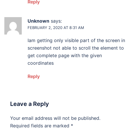
Reply
Unknown
says:
FEBRUARY 2, 2020 AT 8:31 AM
Iam getting only visible part of the screen in
screenshot not able to scroll the element to
get complete page with the given
coordinates
Reply
Leave a Reply
Your email address will not be published.
Required fields are marked
*