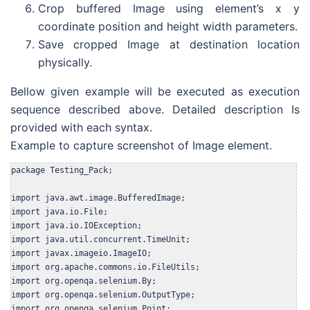
Crop buffered Image using element’s x y
coordinate position and height width parameters.
Save cropped Image at destination location
physically.
Bellow given example will be executed as execution
sequence described above. Detailed description Is
provided with each syntax.
Example to capture screenshot of Image element.
package Testing_Pack;

import java.awt.image.BufferedImage;

import java.io.File;

import java.io.IOException;

import java.util.concurrent.TimeUnit;

import javax.imageio.ImageIO;

import org.apache.commons.io.FileUtils;

import org.openqa.selenium.By;

import org.openqa.selenium.OutputType;

import org.openqa.selenium.Point;
