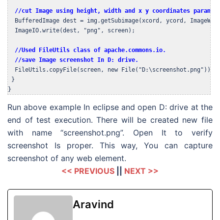
//cut Image using height, width and x y coordinates paramet
  BufferedImage dest = img.getSubimage(xcord, ycord, ImageWidt
  ImageIO.write(dest, "png", screen);

//Used FileUtils class of apache.commons.io.

  //save Image screenshot In D: drive.
  FileUtils.copyFile(screen, new File("D:\screenshot.png"));

 }

}
Run above example In eclipse and open D: drive at the
end of test execution. There will be created new file
with name “screenshot.png”. Open It to verify
screenshot Is proper. This way, You can capture
screenshot of any web element.
<< PREVIOUS
||
NEXT >>
Aravind