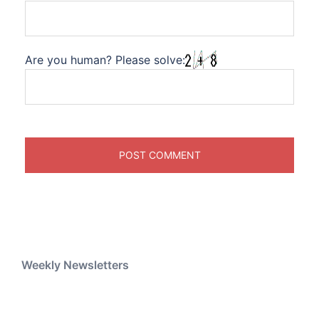
Are you human? Please solve:
Weekly Newsletters