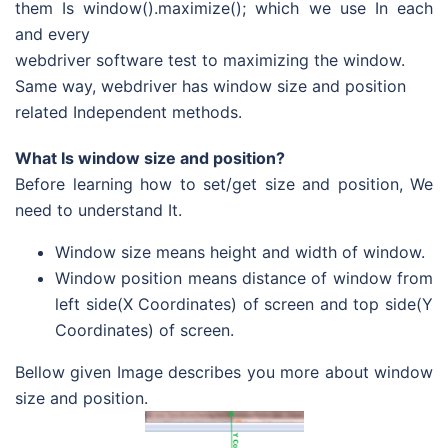
them Is window().maximize(); which we use In each
and every
webdriver software test to maximizing the window.
Same way, webdriver has window size and position
related Independent methods.
What Is window size and position?
Before learning how to set/get size and position, We
need to understand It.
Window size means height and width of window.
Window position means distance of window from
left side(X Coordinates) of screen and top side(Y
Coordinates) of screen.
Bellow given Image describes you more about window
size and position.