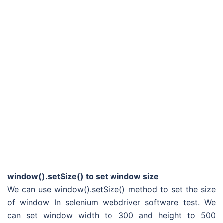
window().setSize() to set window size
We can use window().setSize() method to set the size
of window In selenium webdriver software test. We
can set window width to 300 and height to 500