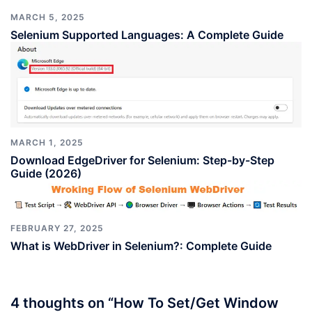
MARCH 5, 2025
Selenium Supported Languages: A Complete Guide
MARCH 1, 2025
Download EdgeDriver for Selenium: Step-by-Step
Guide (2026)
FEBRUARY 27, 2025
What is WebDriver in Selenium?: Complete Guide
4 thoughts on “
How To Set/Get Window