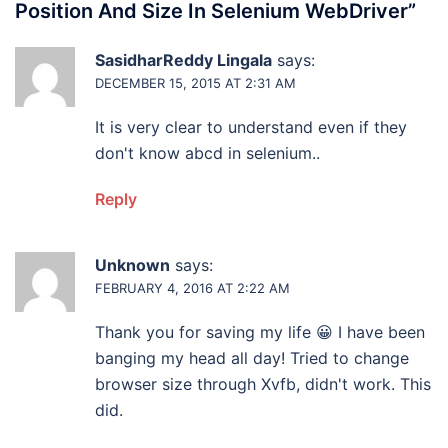
Position And Size In Selenium WebDriver
”
SasidharReddy Lingala
says:
DECEMBER 15, 2015 AT 2:31 AM
It is very clear to understand even if they
don't know abcd in selenium..
Reply
Unknown
says:
FEBRUARY 4, 2016 AT 2:22 AM
Thank you for saving my life 😀 I have been
banging my head all day! Tried to change
browser size through Xvfb, didn't work. This
did.