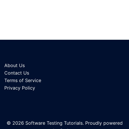
About Us
Contact Us
Terms of Service
Privacy Policy
© 2026 Software Testing Tutorials. Proudly powered