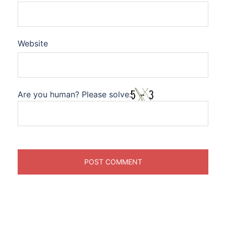
Website
Are you human? Please solve: