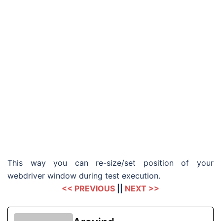
This way you can re-size/set position of your
webdriver window during test execution.
<< PREVIOUS
||
NEXT >>