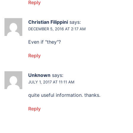
Reply
Christian Filippini
says:
DECEMBER 5, 2016 AT 2:17 AM
Even if "they"?
Reply
Unknown
says:
JULY 1, 2017 AT 11:11 AM
quite useful information. thanks.
Reply