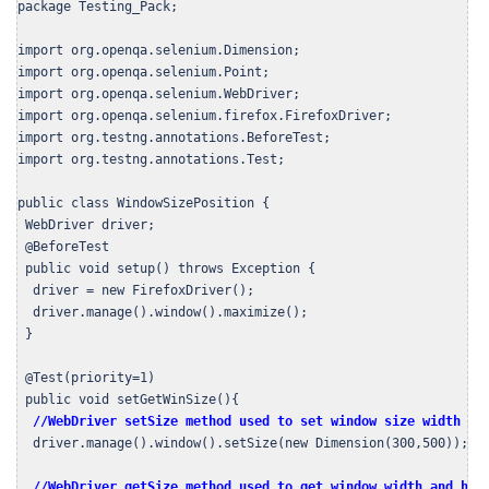
package Testing_Pack;

import org.openqa.selenium.Dimension;

import org.openqa.selenium.Point;

import org.openqa.selenium.WebDriver;

import org.openqa.selenium.firefox.FirefoxDriver;

import org.testng.annotations.BeforeTest;

import org.testng.annotations.Test;

public class WindowSizePosition {

 WebDriver driver;

 @BeforeTest

 public void setup() throws Exception {

  driver = new FirefoxDriver();

  driver.manage().window().maximize();

 }

 @Test(priority=1)

 public void setGetWinSize(){

//WebDriver setSize method used to set window size width = 
  driver.manage().window().setSize(new Dimension(300,500));

//WebDriver getSize method used to get window width and hei