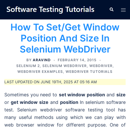
Skip
Tog
Search
to
men
content
How To Set/Get Window
Position And Size In
Selenium WebDriver
BY
ARAVIND
FEBRUARY 14, 2015
SELENIUM 2
,
SELENIUM WEBDRIVER
,
WEBDRIVER
,
WEBDRIVER EXAMPLES
,
WEBDRIVER TUTORIALS
LAST UPDATED ON JUNE 19TH, 2025 AT 05:16 AM
Sometimes you need to
set window position
and
size
or
get window size
and
position
In selenium software
test. Selenium webdriver software testing tool has
many useful methods using which we can play with
web browser window for different purpose. One of