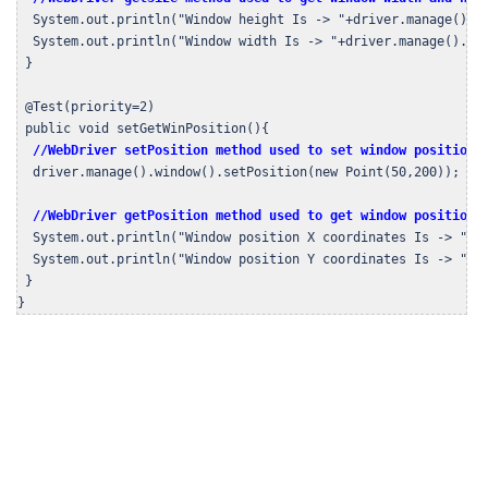
  System.out.println("Window height Is -> "+driver.manage().wi
  System.out.println("Window width Is -> "+driver.manage().win
 }

 @Test(priority=2)

 public void setGetWinPosition(){

//WebDriver setPosition method used to set window position 
  driver.manage().window().setPosition(new Point(50,200));

//WebDriver getPosition method used to get window position 
  System.out.println("Window position X coordinates Is -> "+dr
  System.out.println("Window position Y coordinates Is -> "+dr
 }

}