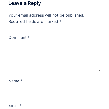
Leave a Reply
Your email address will not be published.
Required fields are marked
*
Comment
*
Name
*
Email
*