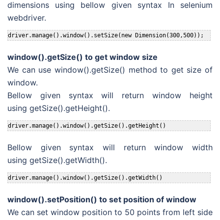
dimensions using bellow given syntax In selenium
webdriver.
driver.manage().window().setSize(new Dimension(300,500));
window().getSize() to get window size
We can use window().getSize() method to get size of
window.
Bellow given syntax will return window height
using getSize().getHeight().
driver.manage().window().getSize().getHeight()
Bellow given syntax will return window width
using getSize().getWidth().
driver.manage().window().getSize().getWidth()
window().setPosition() to set position of window
We can set window position to 50 points from left side