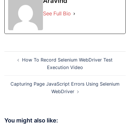
Aravind
See Full Bio
Post
How To Record Selenium WebDriver Test
navigation
Execution Video
Capturing Page JavaScript Errors Using Selenium
WebDriver
You might also like: