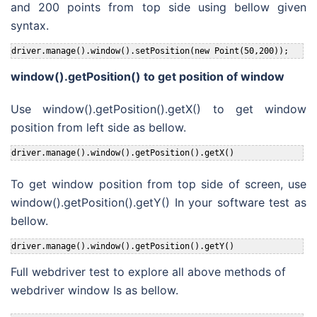
and 200 points from top side using bellow given
syntax.
driver.manage().window().setPosition(new Point(50,200));
window().getPosition() to get position of window
Use window().getPosition().getX() to get window
position from left side as bellow.
driver.manage().window().getPosition().getX()
To get window position from top side of screen, use
window().getPosition().getY() In your software test as
bellow.
driver.manage().window().getPosition().getY()
Full webdriver test to explore all above methods of
webdriver window Is as bellow.