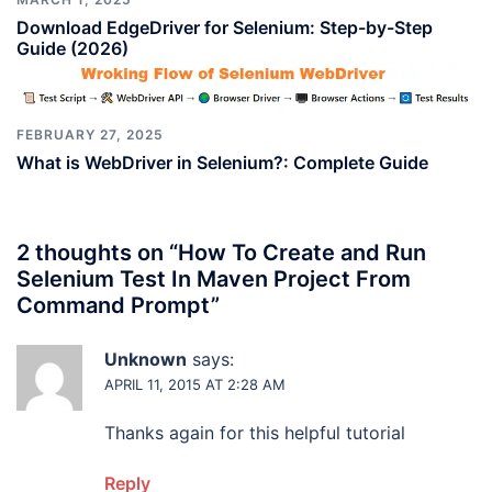
Download EdgeDriver for Selenium: Step-by-Step
Guide (2026)
FEBRUARY 27, 2025
What is WebDriver in Selenium?: Complete Guide
2 thoughts on “
How To Create and Run
Selenium Test In Maven Project From
Command Prompt
”
Unknown
says:
APRIL 11, 2015 AT 2:28 AM
Thanks again for this helpful tutorial
Reply