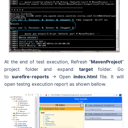
At the end of test execution, Refresh “
MavenProject
”
project folder and expand
target
folder. Go
to
surefire-reports
-> Open
index.html
file. It will
open testng execution report as shown bellow.