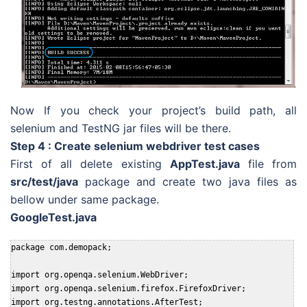
Now If you check your project’s build path, all
selenium and TestNG jar files will be there.
Step 4 : Create selenium webdriver test cases
First of all delete existing
AppTest.java
file from
src/test/java
package and create two java files as
bellow under same package.
GoogleTest.java
package com.demopack;

import org.openqa.selenium.WebDriver;

import org.openqa.selenium.firefox.FirefoxDriver;

import org.testng.annotations.AfterTest;
