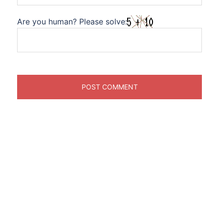
Are you human? Please solve: