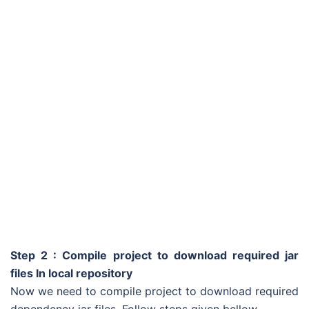
Step 2 : Compile project to download required jar
files In local repository
Now we need to compile project to download required
dependency jar files. Follow steps given bellow.