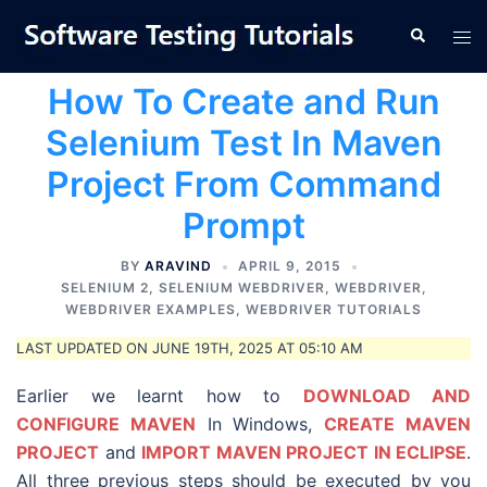
Skip
Tog
Search
to
men
content
How To Create and Run
Selenium Test In Maven
Project From Command
Prompt
BY
ARAVIND
APRIL 9, 2015
SELENIUM 2
,
SELENIUM WEBDRIVER
,
WEBDRIVER
,
WEBDRIVER EXAMPLES
,
WEBDRIVER TUTORIALS
LAST UPDATED ON JUNE 19TH, 2025 AT 05:10 AM
Earlier we learnt how to
DOWNLOAD AND
CONFIGURE MAVEN
In Windows,
CREATE MAVEN
PROJECT
and
IMPORT MAVEN PROJECT IN ECLIPSE
.
All three previous steps should be executed by you