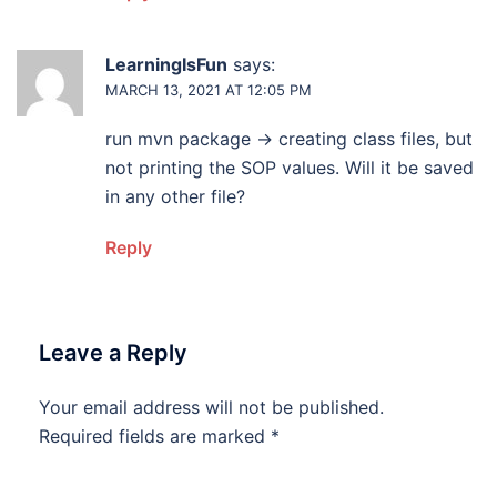
LearningIsFun
says:
MARCH 13, 2021 AT 12:05 PM
run mvn package -> creating class files, but
not printing the SOP values. Will it be saved
in any other file?
Reply
Leave a Reply
Your email address will not be published.
Required fields are marked
*