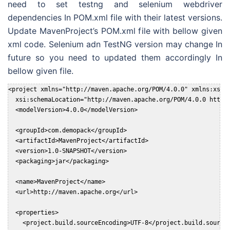
need to set testng and selenium webdriver
dependencies In POM.xml file with their latest versions.
Update MavenProject’s POM.xml file with bellow given
xml code. Selenium adn TestNG version may change In
future so you need to updated them accordingly In
bellow given file.
<project xmlns="http://maven.apache.org/POM/4.0.0" xmlns:xsi="
  xsi:schemaLocation="http://maven.apache.org/POM/4.0.0 http:/
  <modelVersion>4.0.0</modelVersion>

  <groupId>com.demopack</groupId>

  <artifactId>MavenProject</artifactId>

  <version>1.0-SNAPSHOT</version>

  <packaging>jar</packaging>

  <name>MavenProject</name>

  <url>http://maven.apache.org</url>

  <properties>

    <project.build.sourceEncoding>UTF-8</project.build.sourceE