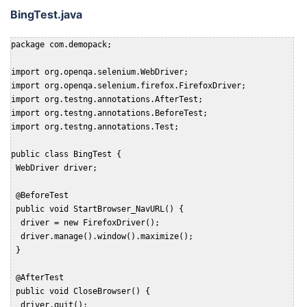
BingTest.java
package com.demopack;

import org.openqa.selenium.WebDriver;

import org.openqa.selenium.firefox.FirefoxDriver;

import org.testng.annotations.AfterTest;

import org.testng.annotations.BeforeTest;

import org.testng.annotations.Test;

public class BingTest {

 WebDriver driver;

 @BeforeTest

 public void StartBrowser_NavURL() {

  driver = new FirefoxDriver();

  driver.manage().window().maximize();

 }

 @AfterTest

 public void CloseBrowser() {

  driver.quit();
