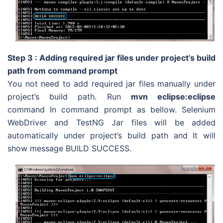
Step 3 : Adding required jar files under project’s build
path from command prompt
You not need to add required jar files manually under
project’s build path. Run
mvn eclipse:eclipse
command In command prompt as bellow. Selenium
WebDriver and TestNG Jar files will be added
automatically under project’s build path and It will
show message BUILD SUCCESS.