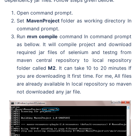
Open command prompt.
Set
MavenProject
folder as working directory In
command prompt.
Run
mvn compile
command In command prompt
as bellow. It will compile project and download
required jar files of selenium and testng from
maven central repository to local repository
folder called
M2
. It can take 10 to 20 minutes If
you are downloading It first time. For me, All files
are already available In local repository so maven
not downloaded any jar file.