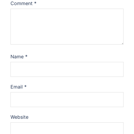
Comment
*
Name
*
Email
*
Website