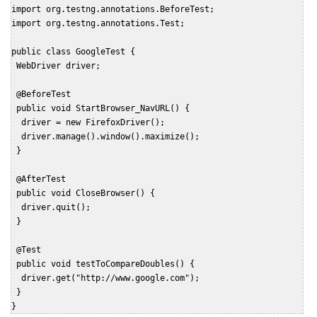
import org.testng.annotations.BeforeTest;

import org.testng.annotations.Test;

public class GoogleTest {

 WebDriver driver;

 @BeforeTest

 public void StartBrowser_NavURL() {

  driver = new FirefoxDriver();

  driver.manage().window().maximize();

 }

 @AfterTest

 public void CloseBrowser() {

  driver.quit();

 }

 @Test

 public void testToCompareDoubles() {

  driver.get("http://www.google.com");

 }

}