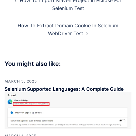
How To Import Maven Project In Eclipse For
navigation
Selenium Test
How To Extract Domain Cookie In Selenium
WebDriver Test
You might also like:
MARCH 5, 2025
Selenium Supported Languages: A Complete Guide
MARCH 1, 2025