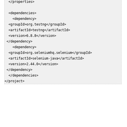
  </properties>

  <dependencies>

    <dependency>

  <groupId>org.testng</groupId>

  <artifactId>testng</artifactId>

  <version>6.8.8</version>

 </dependency>

    <dependency>

  <groupId>org.seleniumhq.selenium</groupId>

  <artifactId>selenium-java</artifactId>

  <version>2.44.0</version>

 </dependency>

  </dependencies>

</project>