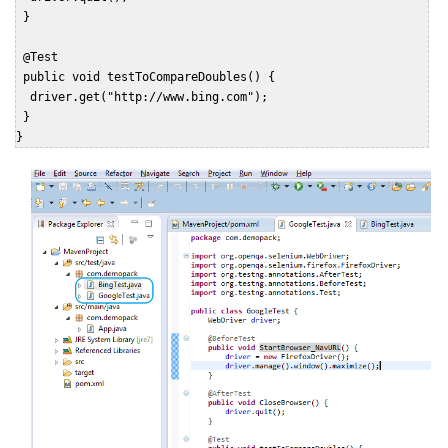
 }

 @Test

 public void testToCompareDoubles() {

  driver.get("http://www.bing.com");

 }

}