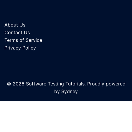
About Us
Contact Us
Terms of Service
Privacy Policy
© 2026 Software Testing Tutorials. Proudly powered
by
Sydney