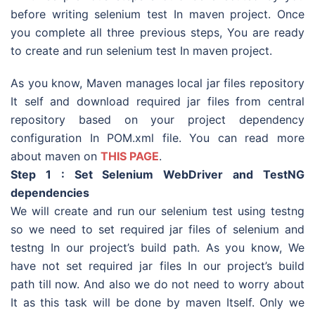
before writing selenium test In maven project. Once
you complete all three previous steps, You are ready
to create and run selenium test In maven project.
As you know, Maven manages local jar files repository
It self and download required jar files from central
repository based on your project dependency
configuration In POM.xml file. You can read more
about maven on
THIS PAGE
.
Step 1 : Set Selenium WebDriver and TestNG
dependencies
We will create and run our selenium test using testng
so we need to set required jar files of selenium and
testng In our project’s build path. As you know, We
have not set required jar files In our project’s build
path till now. And also we do not need to worry about
It as this task will be done by maven Itself. Only we