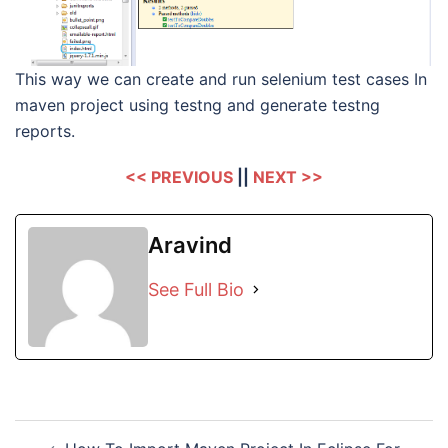
This way we can create and run selenium test cases In
maven project using testng and generate testng
reports.
<< PREVIOUS
||
NEXT >>
Aravind
See Full Bio
Post