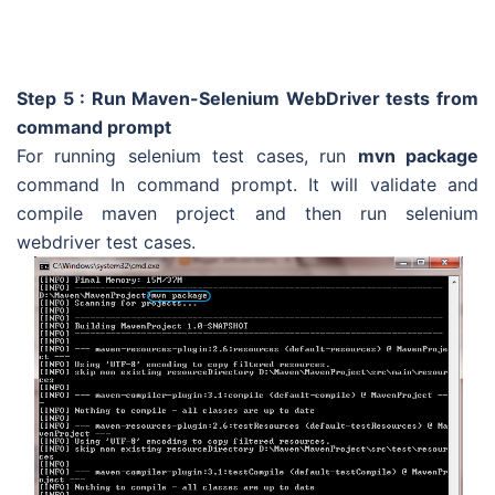
Step 5 : Run Maven-Selenium WebDriver tests from
command prompt
For running selenium test cases, run
mvn package
command In command prompt. It will validate and
compile maven project and then run selenium
webdriver test cases.