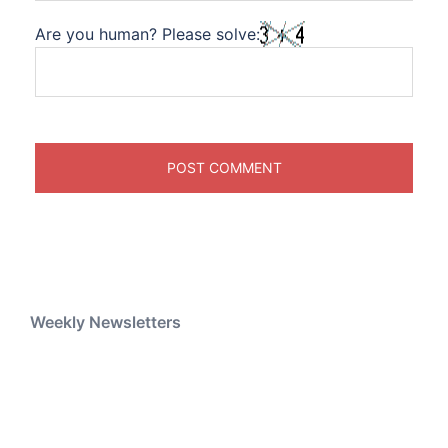
Are you human? Please solve:
Weekly Newsletters