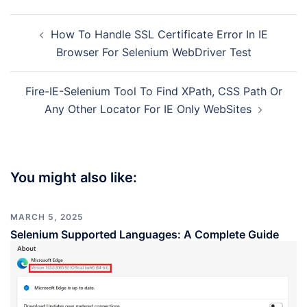
Post
How To Handle SSL Certificate Error In IE
navigation
Browser For Selenium WebDriver Test
Fire-IE-Selenium Tool To Find XPath, CSS Path Or
Any Other Locator For IE Only WebSites
You might also like:
MARCH 5, 2025
Selenium Supported Languages: A Complete Guide