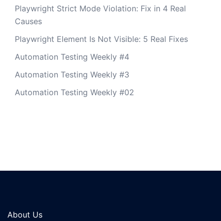
Playwright Strict Mode Violation: Fix in 4 Real
Causes
Playwright Element Is Not Visible: 5 Real Fixes
Automation Testing Weekly #4
Automation Testing Weekly #3
Automation Testing Weekly #02
About Us