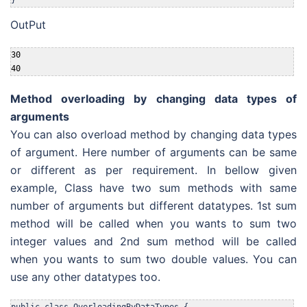
OutPut
30

40
Method overloading by changing data types of
arguments
You can also overload method by changing data types
of argument. Here number of arguments can be same
or different as per requirement. In bellow given
example, Class have two sum methods with same
number of arguments but different datatypes. 1st sum
method will be called when you wants to sum two
integer values and 2nd sum method will be called
when you wants to sum two double values. You can
use any other datatypes too.
public class OverloadingByDataTypes {
