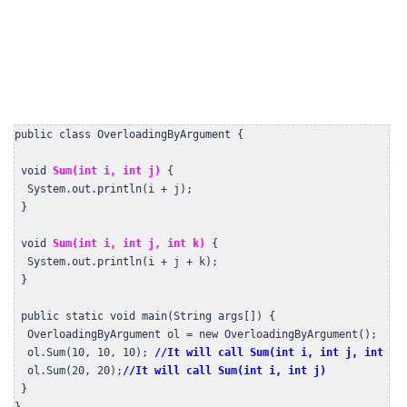
public class OverloadingByArgument {

 void 
Sum(int i, int j) 
{

  System.out.println(i + j);

 }

 void 
Sum(int i, int j, int k)
 {

  System.out.println(i + j + k);

 }

 public static void main(String args[]) {

  OverloadingByArgument ol = new OverloadingByArgument();

  ol.Sum(10, 10, 10); 
//It will call Sum(int i, int j, int k)
  ol.Sum(20, 20);
//It will call Sum(int i, int j)
 }

}