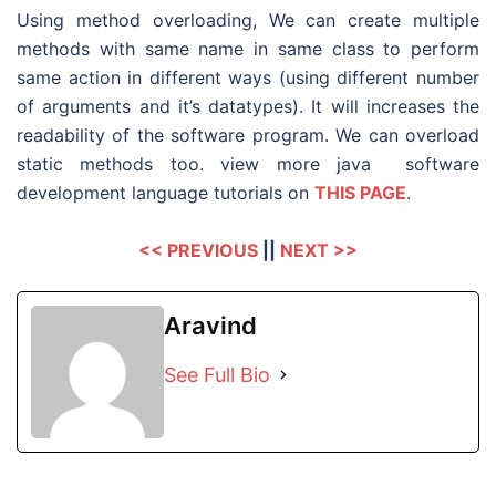
Using method overloading, We can create multiple
methods with same name in same class to perform
same action in different ways (using different number
of arguments and it’s datatypes). It will increases the
readability of the software program. We can overload
static methods too. view more java software
development language tutorials on
THIS PAGE
.
<< PREVIOUS
||
NEXT >>
Aravind
See Full Bio