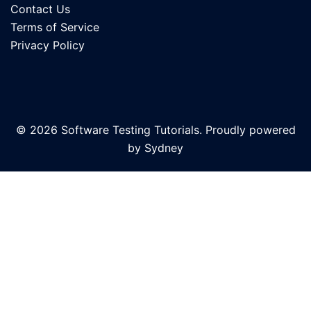
Contact Us
Terms of Service
Privacy Policy
© 2026 Software Testing Tutorials. Proudly powered
by
Sydney