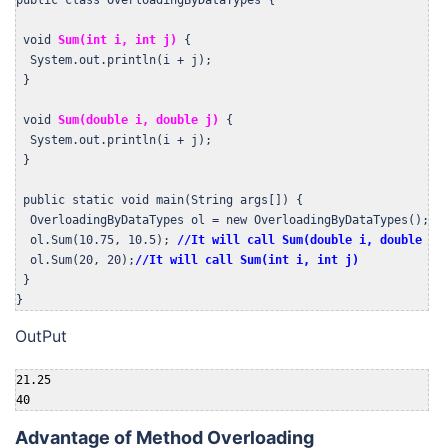
 void 
Sum(int i, int j)
 {

  System.out.println(i + j);

 }

 void 
Sum(double i, double j)
 {

  System.out.println(i + j);

 }

 public static void main(String args[]) {

  OverloadingByDataTypes ol = new OverloadingByDataTypes();

  ol.Sum(10.75, 10.5); 
//It will call Sum(double i, double j)
  ol.Sum(20, 20);
//It will call Sum(int i, int j)
 }

}
OutPut
21.25

40
Advantage of Method Overloading