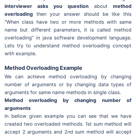
interviewer asks you question
about
method
overloading
then your answer should be like this
“When class have two or more methods with same
name but different parameters, it is called method
overloading” in java software development language.
Lets try to understand method overloading concept
with example.
Method Overloading Example
We can achieve method overloading by changing
number of arguments or by changing data types of
arguments for same name methods in single class.
Method overloading by changing number of
arguments
In bellow given example you can see that we have
created two overloaded methods. 1st sum method will
accept 2 arguments and 2nd sum method will accept