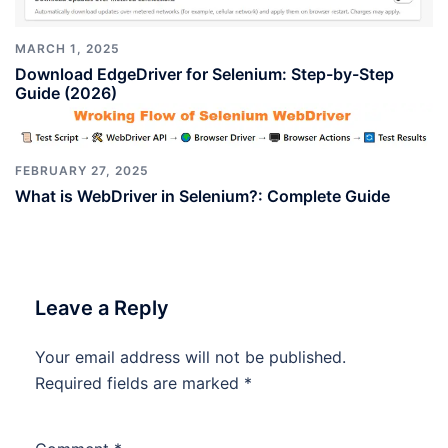
MARCH 1, 2025
Download EdgeDriver for Selenium: Step-by-Step
Guide (2026)
FEBRUARY 27, 2025
What is WebDriver in Selenium?: Complete Guide
Leave a Reply
Your email address will not be published.
Required fields are marked
*