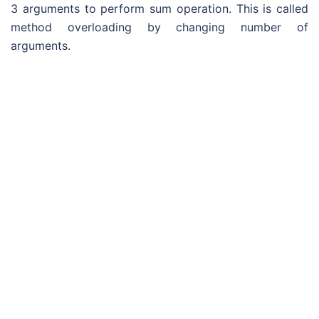
3 arguments to perform sum operation. This is called
method overloading by changing number of
arguments.