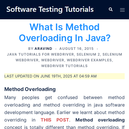
Skip
Tog
Search
to
men
content
What Is Method
Overloading In Java?
BY
ARAVIND
AUGUST 16, 2015
JAVA TUTORIALS FOR WEBDRIVER
,
SELENIUM 2
,
SELENIUM
WEBDRIVER
,
WEBDRIVER
,
WEBDRIVER EXAMPLES
,
WEBDRIVER TUTORIALS
LAST UPDATED ON JUNE 19TH, 2025 AT 04:59 AM
Method
Overloading
Many peoples get confused between method
overloading and method overriding in java software
development language. Earlier we learnt about method
overriding in
THIS POST
.
Method overloading
concept is totally different than method overriding. If