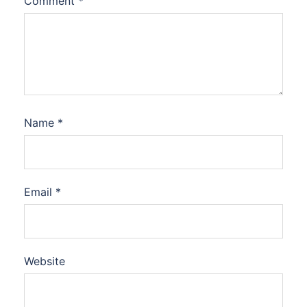
Comment
*
Name
*
Email
*
Website