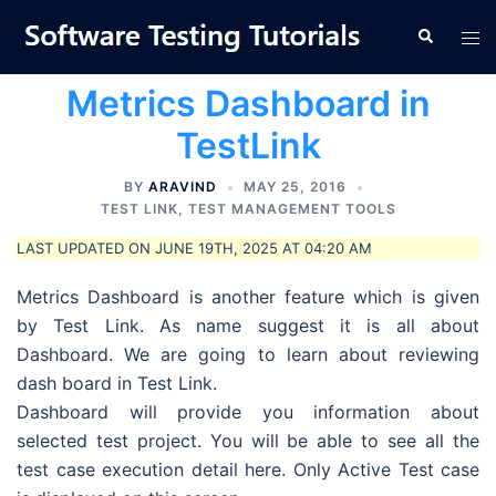
Skip
Tog
Search
to
men
content
Metrics Dashboard in
TestLink
BY
ARAVIND
MAY 25, 2016
TEST LINK
,
TEST MANAGEMENT TOOLS
LAST UPDATED ON JUNE 19TH, 2025 AT 04:20 AM
Metrics Dashboard is another feature which is given
by Test Link. As name suggest it is all about
Dashboard. We are going to learn about reviewing
dash board in Test Link.
Dashboard will provide you information about
selected test project. You will be able to see all the
test case execution detail here. Only Active Test case