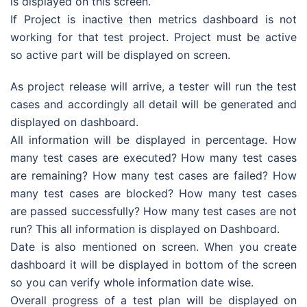
is displayed on this screen.
If Project is inactive then metrics dashboard is not
working for that test project. Project must be active
so active part will be displayed on screen.
As project release will arrive, a tester will run the test
cases and accordingly all detail will be generated and
displayed on dashboard.
All information will be displayed in percentage. How
many test cases are executed? How many test cases
are remaining? How many test cases are failed? How
many test cases are blocked? How many test cases
are passed successfully? How many test cases are not
run? This all information is displayed on Dashboard.
Date is also mentioned on screen. When you create
dashboard it will be displayed in bottom of the screen
so you can verify whole information date wise.
Overall progress of a test plan will be displayed on