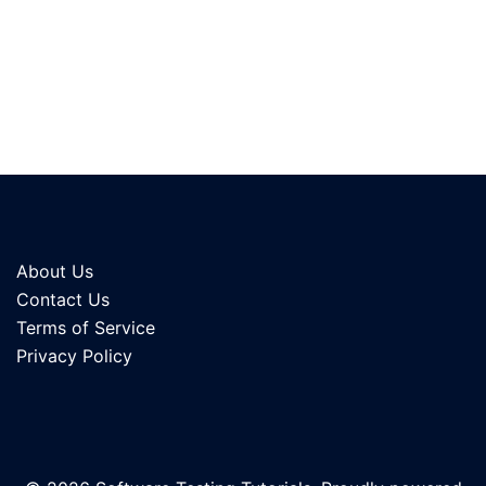
About Us
Contact Us
Terms of Service
Privacy Policy