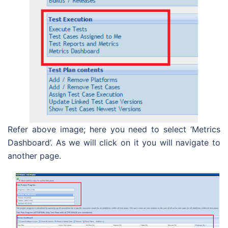
Refer above image; here you need to select ‘Metrics
Dashboard’. As we will click on it you will navigate to
another page.