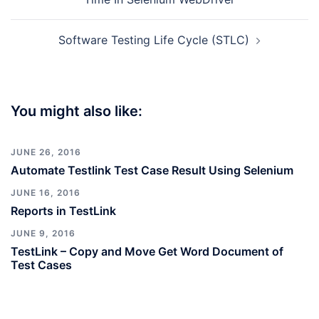
Software Testing Life Cycle (STLC)
You might also like:
JUNE 26, 2016
Automate Testlink Test Case Result Using Selenium
JUNE 16, 2016
Reports in TestLink
JUNE 9, 2016
TestLink – Copy and Move Get Word Document of
Test Cases