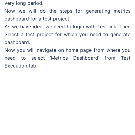
very long period.
Now we will do the steps for generating metrics
dashboard for a test project.
As we have idea, we need to login with Test link. Then
Select a test project for which you need to generate
dashboard.
Now you will navigate on home page from where you
need to select ‘Metrics Dashboard’ from Test
Execution tab.