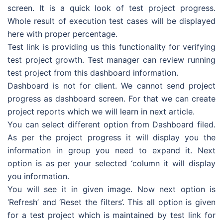
screen. It is a quick look of test project progress.
Whole result of execution test cases will be displayed
here with proper percentage.
Test link is providing us this functionality for verifying
test project growth. Test manager can review running
test project from this dashboard information.
Dashboard is not for client. We cannot send project
progress as dashboard screen. For that we can create
project reports which we will learn in next article.
You can select different option from Dashboard filed.
As per the project progress it will display you the
information in group you need to expand it. Next
option is as per your selected ‘column it will display
you information.
You will see it in given image. Now next option is
‘Refresh’ and ‘Reset the filters’. This all option is given
for a test project which is maintained by test link for