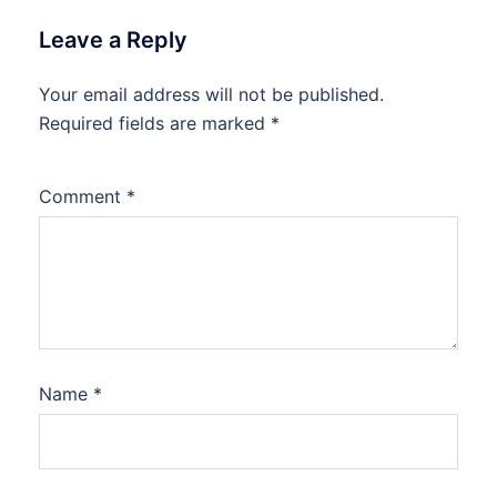
Leave a Reply
Your email address will not be published.
Required fields are marked
*
Comment
*
Name
*