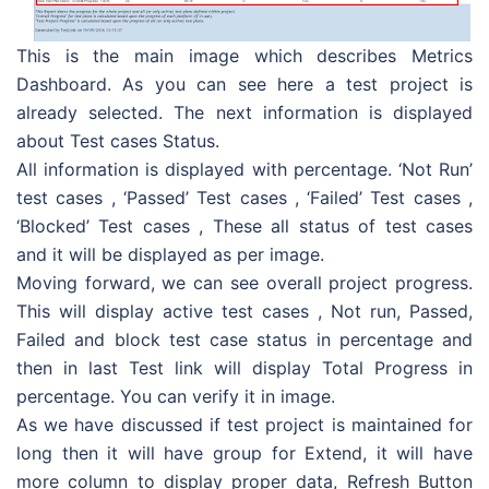
This is the main image which describes Metrics
Dashboard. As you can see here a test project is
already selected. The next information is displayed
about Test cases Status.
All information is displayed with percentage. ‘Not Run’
test cases , ‘Passed’ Test cases , ‘Failed’ Test cases ,
‘Blocked’ Test cases , These all status of test cases
and it will be displayed as per image.
Moving forward, we can see overall project progress.
This will display active test cases , Not run, Passed,
Failed and block test case status in percentage and
then in last Test link will display Total Progress in
percentage. You can verify it in image.
As we have discussed if test project is maintained for
long then it will have group for Extend, it will have
more column to display proper data, Refresh Button