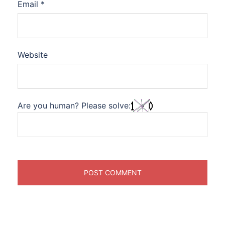
Email
*
Website
Are you human? Please solve: