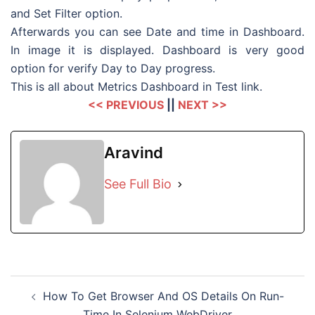
and Set Filter option.
Afterwards you can see Date and time in Dashboard.
In image it is displayed. Dashboard is very good
option for verify Day to Day progress.
This is all about Metrics Dashboard in Test link.
<< PREVIOUS
||
NEXT >>
Aravind
See Full Bio
Post
How To Get Browser And OS Details On Run-
navigation
Time In Selenium WebDriver