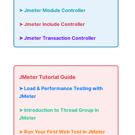
➤ Jmeter Module Controller
➤ Jmeter Include Controller
➤ Jmeter Transaction Controller
JMeter Tutorial Guide
➤ Load & Performance Testing with
JMeter
➤ Introduction to Thread Group in
JMeter
➤ Run Your First Web Test in JMeter