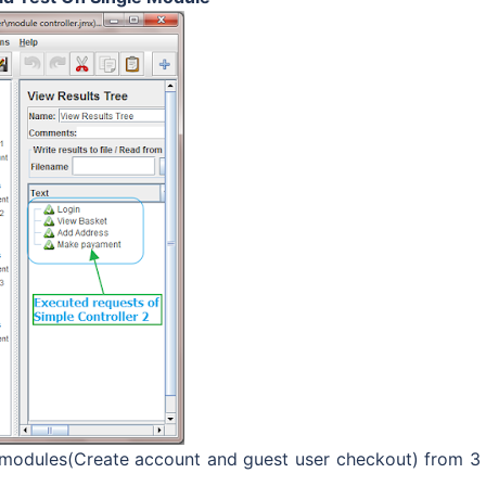
 modules(Create account and guest user checkout) from 3