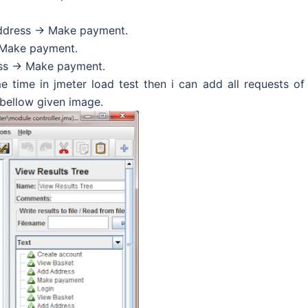
ddress -> Make payment.
 Make payment.
ss -> Make payment.
e time in jmeter load test then i can add all requests of
 bellow given image.