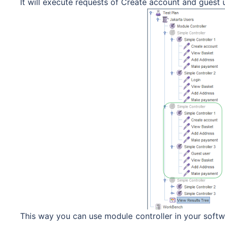
It will execute requests of Create account and guest
This way you can use module controller in your softwa