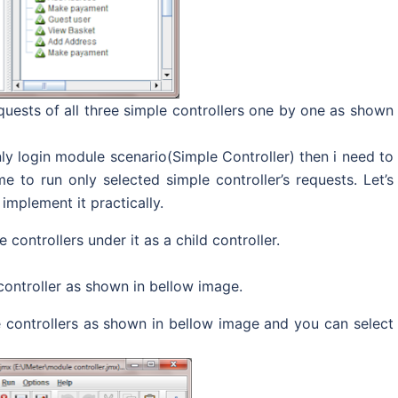
equests of all three simple controllers one by one as shown
y login module scenario(Simple Controller) then i need to
e to run only selected simple controller’s requests. Let’s
implement it practically.
controllers under it as a child controller.
controller as shown in bellow image.
le controllers as shown in bellow image and you can select