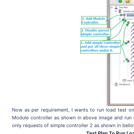
Now as per requirement, I wants to run load test on
Module controller as shown in above image and run lo
only requests of simple controller 2 as shown in bell
Test Plan To Run Lo