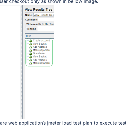
 user checkout only as shown in bellow image.
re web application’s jmeter load test plan to execute test