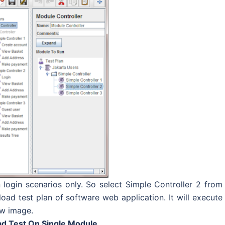
 login scenarios only. So select Simple Controller 2 from
ad test plan of software web application. It will execute
ow image.
ad Test On Single Module