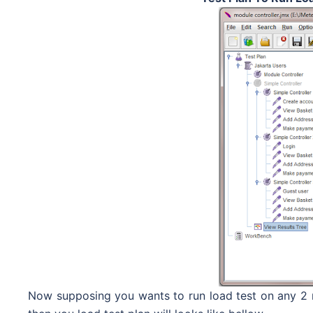
Now supposing you wants to run load test on any 2