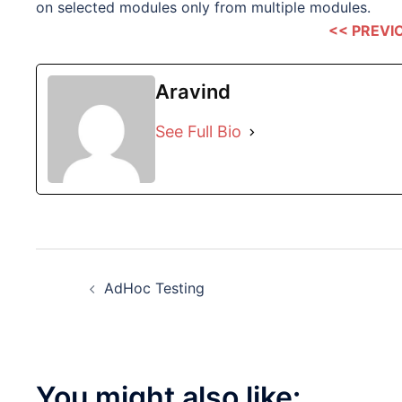
on selected modules only from multiple modules.
<< PREVI
Aravind
See Full Bio
Post
AdHoc Testing
navigation
You might also like: