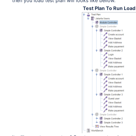
then you load test plan will looks like bellow.
Test Plan To Run Loa