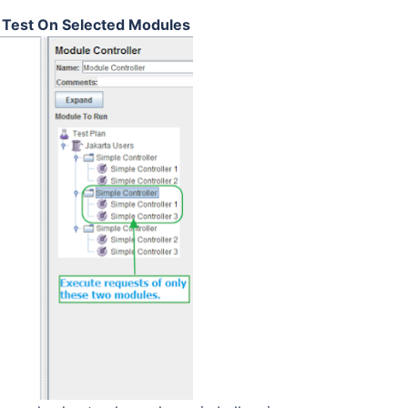
d Test On Selected Modules