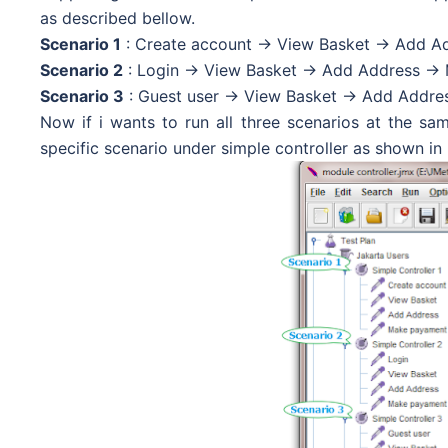
as described bellow.
Scenario 1
: Create account -> View Basket -> Add A
Scenario 2
: Login -> View Basket -> Add Address ->
Scenario 3
: Guest user -> View Basket -> Add Addre
Now if i wants to run all three scenarios at the sam
specific scenario under simple controller as shown in