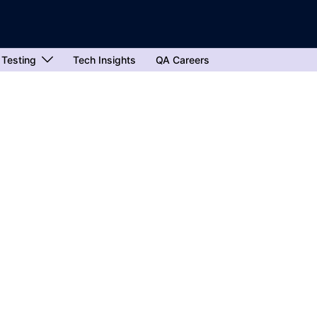
 Testing
Tech Insights
QA Careers