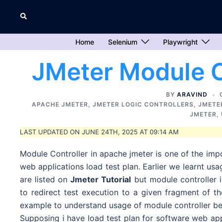
Skip
Search
to
content
Home
Selenium
Playwright
JMeter Module C
BY
ARAVIND
APACHE JMETER
,
JMETER LOGIC CONTROLLERS
,
JMETE
JMETER
,
LAST UPDATED ON JUNE 24TH, 2025 AT 09:14 AM
Module Controller in apache jmeter is one of the impo
web applications load test plan. Earlier we learnt usa
are listed on
Jmeter Tutorial
but module controller i
to redirect test execution to a given fragment of t
example to understand usage of module controller bet
Supposing i have load test plan for software web appl