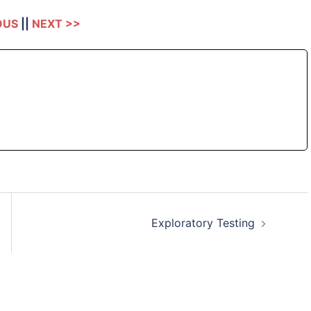
OUS
||
NEXT >>
Exploratory Testing