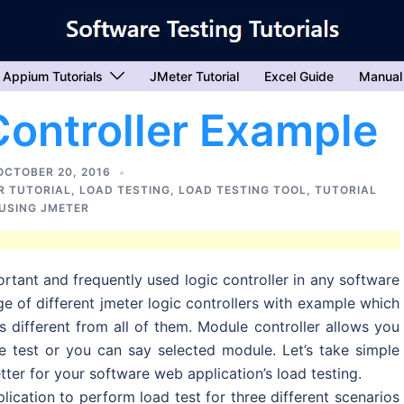
Appium Tutorials
JMeter Tutorial
Excel Guide
Manual
ontroller Example
OCTOBER 20, 2016
R TUTORIAL
,
LOAD TESTING
,
LOAD TESTING TOOL
,
TUTORIAL
USING JMETER
rtant and frequently used logic controller in any software
ge of different jmeter logic controllers with example which
s different from all of them. Module controller allows you
he test or you can say selected module. Let’s take simple
ter for your software web application’s load testing.
ication to perform load test for three different scenarios