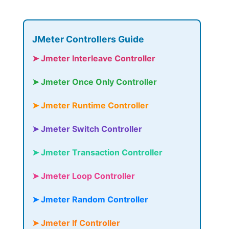
JMeter Controllers Guide
➤ Jmeter Interleave Controller
➤ Jmeter Once Only Controller
➤ Jmeter Runtime Controller
➤ Jmeter Switch Controller
➤ Jmeter Transaction Controller
➤ Jmeter Loop Controller
➤ Jmeter Random Controller
➤ Jmeter If Controller