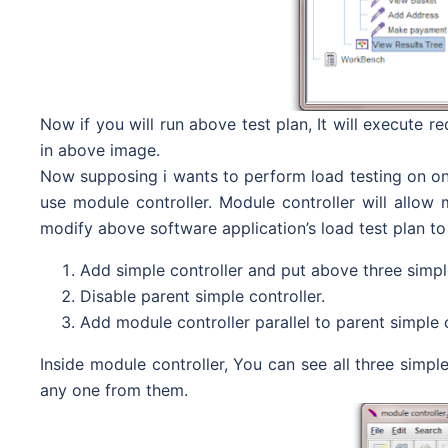
Now if you will run above test plan, It will execute r
in above image.
Now supposing i wants to perform load testing on onl
use module controller. Module controller will allow m
modify above software application’s load test plan to 
Add simple controller and put above three simple 
Disable parent simple controller.
Add module controller parallel to parent simple 
Inside module controller, You can see all three simp
any one from them.