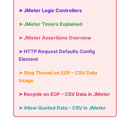
➤ JMeter Logic Controllers
➤ JMeter Timers Explained
➤ JMeter Assertions Overview
➤ HTTP Request Defaults Config
Element
➤ Stop Thread on EOF – CSV Data
Usage
➤ Recycle on EOF – CSV Data in JMeter
➤ Allow Quoted Data – CSV in JMeter