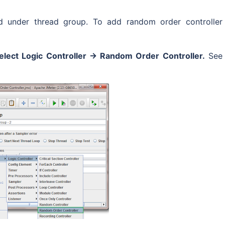
ed under thread group. To add random order controller
elect Logic Controller -> Random Order Controller.
See