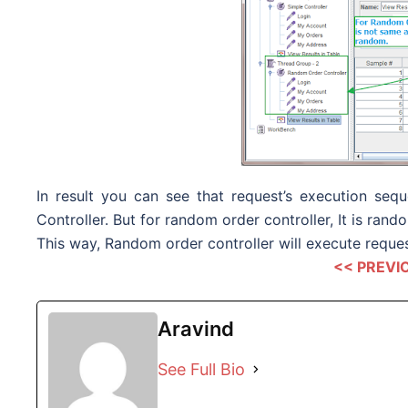
In result you can see that request’s execution se
Controller. But for random order controller, It is rand
This way, Random order controller will execute reques
<< PREVI
Aravind
See Full Bio