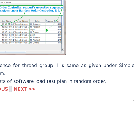
quence for thread group 1 is same as given under Simple
om.
ts of software load test plan in random order.
OUS
||
NEXT >>