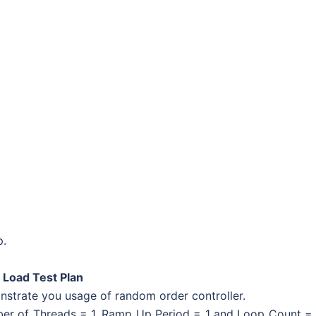
p.
 Load Test Plan
strate you usage of random order controller.
ber of Threads = 1, Ramp Up Period = 1 and Loop Count =