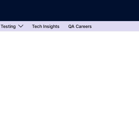
 Testing
Tech Insights
QA Careers