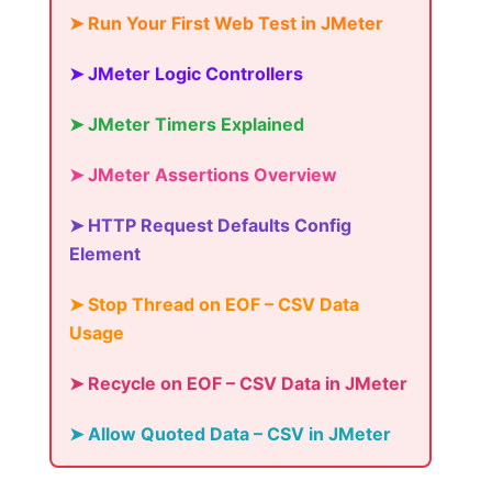
➤ Run Your First Web Test in JMeter
➤ JMeter Logic Controllers
➤ JMeter Timers Explained
➤ JMeter Assertions Overview
➤ HTTP Request Defaults Config
Element
➤ Stop Thread on EOF – CSV Data
Usage
➤ Recycle on EOF – CSV Data in JMeter
➤ Allow Quoted Data – CSV in JMeter