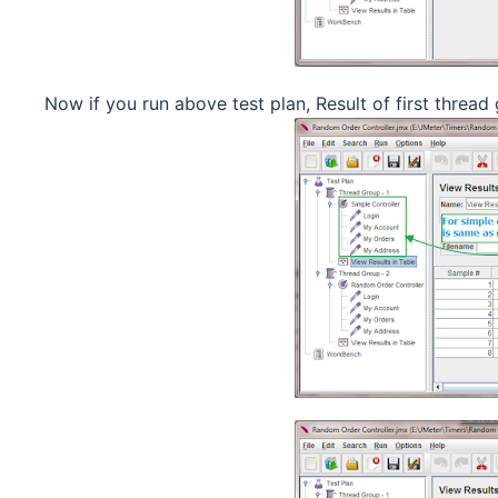
Now if you run above test plan, Result of first thread 