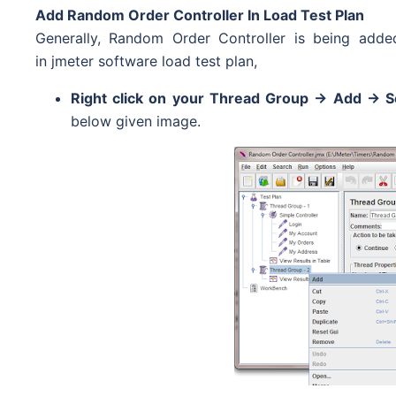
Add Random Order Controller In Load Test Plan
Generally, Random Order Controller is being add
in jmeter software load test plan,
Right click on your Thread Group -> Add -> S
below given image.