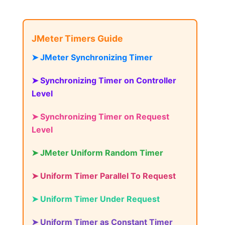
JMeter Timers Guide
➤ JMeter Synchronizing Timer
➤ Synchronizing Timer on Controller
Level
➤ Synchronizing Timer on Request
Level
➤ JMeter Uniform Random Timer
➤ Uniform Timer Parallel To Request
➤ Uniform Timer Under Request
➤ Uniform Timer as Constant Timer