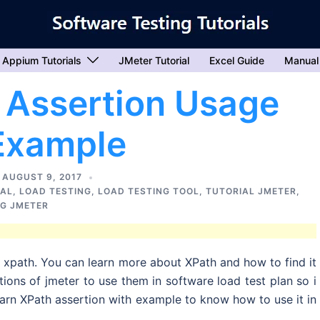
Appium Tutorials
JMeter Tutorial
Excel Guide
Manual
 Assertion Usage
Example
AUGUST 9, 2017
IAL
,
LOAD TESTING
,
LOAD TESTING TOOL
,
TUTORIAL JMETER
,
NG JMETER
s xpath. You can learn more about XPath and how to find it
rtions of jmeter to use them in software load test plan so i
earn XPath assertion with example to know how to use it in