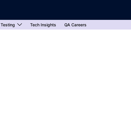
 Testing
Tech Insights
QA Careers