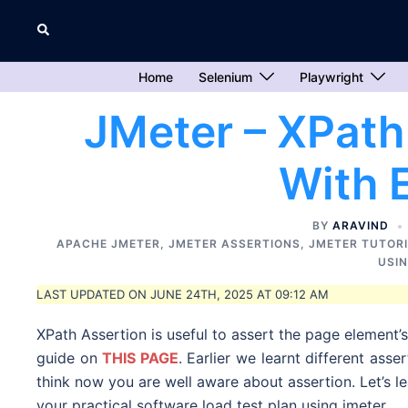
Skip
Search
to
content
Home
Selenium
Playwright
JMeter – XPath
With 
BY
ARAVIND
APACHE JMETER
,
JMETER ASSERTIONS
,
JMETER TUTOR
USI
LAST UPDATED ON JUNE 24TH, 2025 AT 09:12 AM
XPath Assertion is useful to assert the page element’
guide on
THIS PAGE
. Earlier we learnt different asse
think now you are well aware about assertion. Let’s l
your practical software load test plan using jmeter.