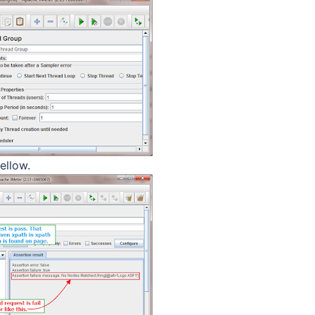
ellow.