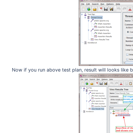
Now if you run above test plan, result will looks like b