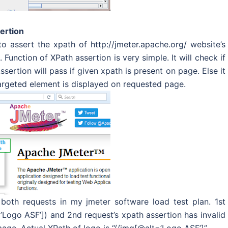
ertion
o assert the xpath of http://jmeter.apache.org/ website’s
Function of XPath assertion is very simple. It will check if
sertion will pass if given xpath is present on page. Else it
 targeted element is displayed on requested page.
both requests in my jmeter software load test plan. 1st
’Logo ASF’]) and 2nd request’s xpath assertion has invalid
age. Actual XPath of logo is “//img[@alt=’Logo ASF’]”.