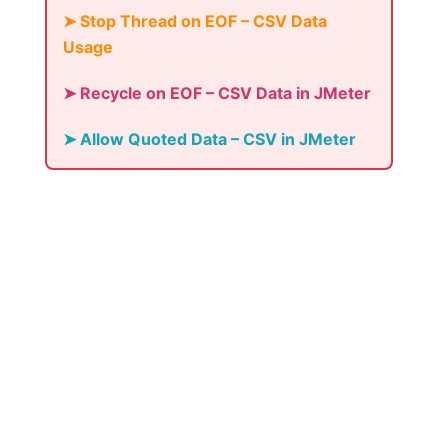
➤ Stop Thread on EOF – CSV Data
Usage
➤ Recycle on EOF – CSV Data in JMeter
➤ Allow Quoted Data – CSV in JMeter