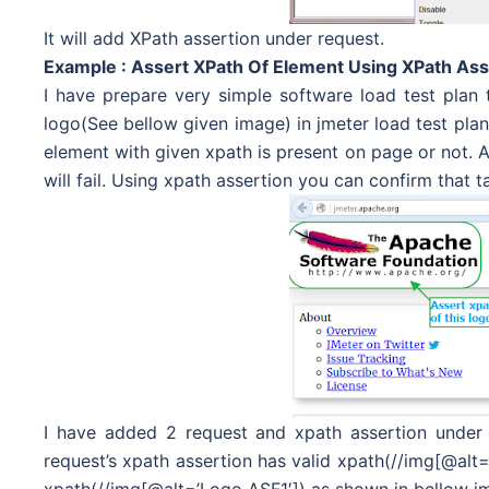
It will add XPath assertion under request.
Example : Assert XPath Of Element Using XPath Ass
I have prepare very simple software load test plan t
logo(See bellow given image) in jmeter load test plan. 
element with given xpath is present on page or not. As
will fail. Using xpath assertion you can confirm that
I have added 2 request and xpath assertion under 
request’s xpath assertion has valid xpath(//img[@alt=
xpath(//img[@alt=’Logo ASF1′]) as shown in bellow im