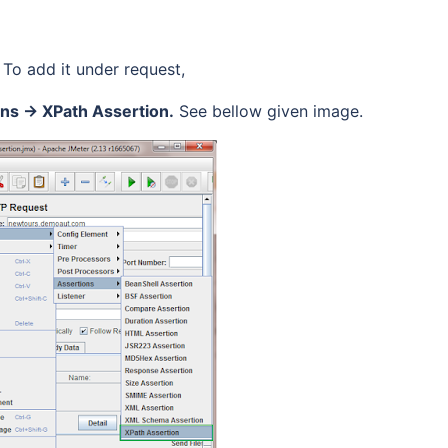
 To add it under request,
ons -> XPath Assertion.
See bellow given image.