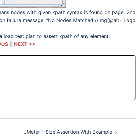
 means nodes with given xpath syntax is found on page. 2nd
rtion failure message: “No Nodes Matched //img[@alt=’Logo
 load test plan to assert xpath of any element.
OUS
||
NEXT >>
JMeter – Size Assertion With Example