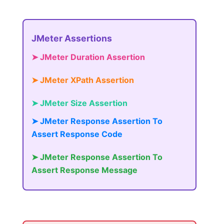
JMeter Assertions
➤ JMeter Duration Assertion
➤ JMeter XPath Assertion
➤ JMeter Size Assertion
➤ JMeter Response Assertion To
Assert Response Code
➤ JMeter Response Assertion To
Assert Response Message