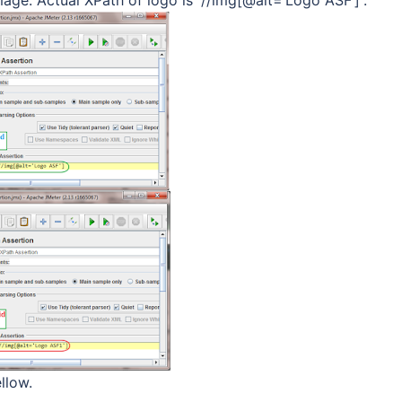
llow.