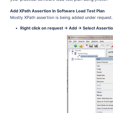
Add XPath Assertion In Software Load Test Plan
Mostly XPath assertion is being added under request.
Right click on request -> Add -> Select Asserti