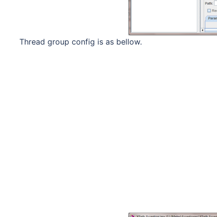
Thread group config is as bellow.