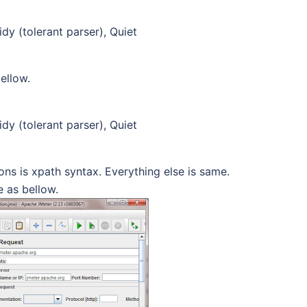
dy (tolerant parser), Quiet
ellow.
dy (tolerant parser), Quiet
ons is xpath syntax. Everything else is same.
 as bellow.