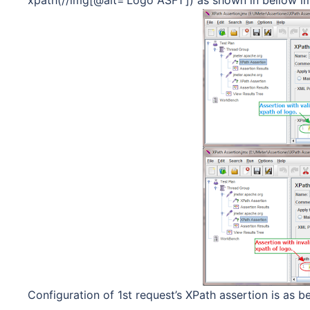
Configuration of 1st request’s XPath assertion is as be