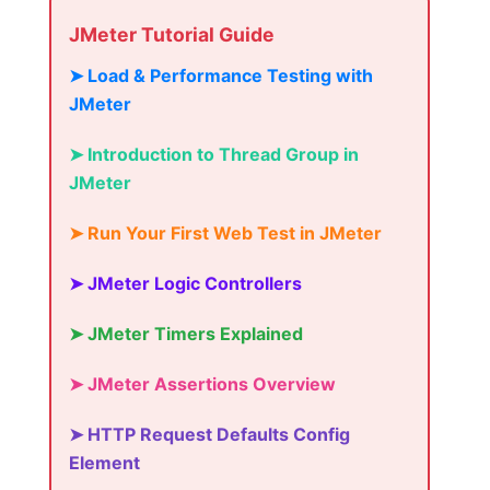
JMeter Tutorial Guide
➤ Load & Performance Testing with
JMeter
➤ Introduction to Thread Group in
JMeter
➤ Run Your First Web Test in JMeter
➤ JMeter Logic Controllers
➤ JMeter Timers Explained
➤ JMeter Assertions Overview
➤ HTTP Request Defaults Config
Element