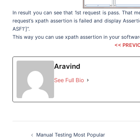
In result you can see that 1st request is pass. That
request’s xpath assertion is failed and display Asse
ASF1′]”.
This way you can use xpath assertion in your software
<< PREVI
Aravind
See Full Bio
Post
Manual Testing Most Popular