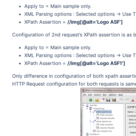
Apply to = Main sample only.
XML Parsing options : Selected options -> Use Ti
XPath Assertion =
//img[@alt=’Logo ASF’]
Configuration of 2nd request’s XPath assertion is as b
Apply to = Main sample only.
XML Parsing options : Selected options -> Use Ti
XPath Assertion =
//img[@alt=’Logo ASF1′]
Only difference in configuration of both xpath asserti
HTTP Request configuration for both requests is same