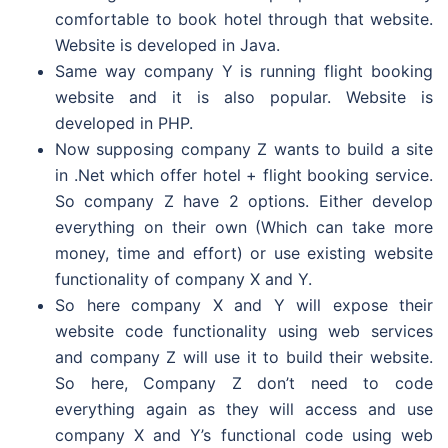
comfortable to book hotel through that website.
Website is developed in Java.
Same way company Y is running flight booking
website and it is also popular. Website is
developed in PHP.
Now supposing company Z wants to build a site
in .Net which offer hotel + flight booking service.
So company Z have 2 options. Either develop
everything on their own (Which can take more
money, time and effort) or use existing website
functionality of company X and Y.
So here company X and Y will expose their
website code functionality using web services
and company Z will use it to build their website.
So here, Company Z don’t need to code
everything again as they will access and use
company X and Y’s functional code using web