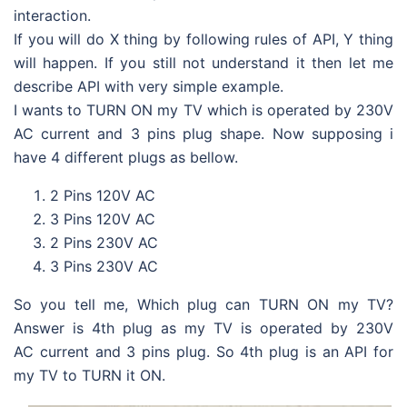
interaction.
If you will do X thing by following rules of API, Y thing
will happen. If you still not understand it then let me
describe API with very simple example.
I wants to TURN ON my TV which is operated by 230V
AC current and 3 pins plug shape. Now supposing i
have 4 different plugs as bellow.
2 Pins 120V AC
3 Pins 120V AC
2 Pins 230V AC
3 Pins 230V AC
So you tell me, Which plug can TURN ON my TV?
Answer is 4th plug as my TV is operated by 230V
AC current and 3 pins plug. So 4th plug is an API for
my TV to TURN it ON.