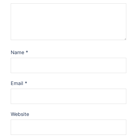
Name
*
Email
*
Website