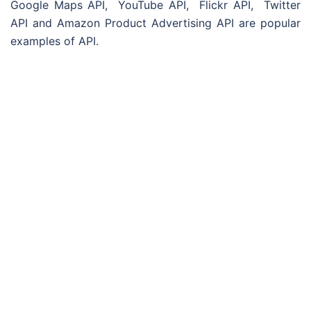
Google Maps API, YouTube API, Flickr API, Twitter
API and Amazon Product Advertising API are popular
examples of API.