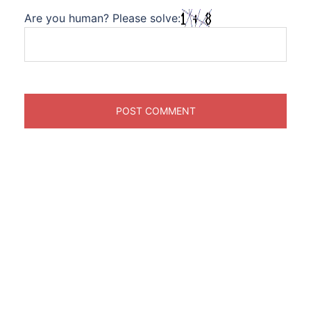
Are you human? Please solve: