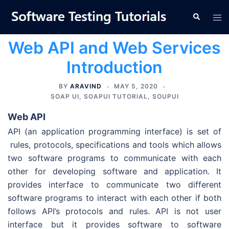
Skip
Tog
Search
to
men
content
Web API and Web Services
Introduction
BY
ARAVIND
MAY 5, 2020
SOAP UI
,
SOAPUI TUTORIAL
,
SOUPUI
Web API
API (an application programming interface) is set of
rules, protocols, specifications and tools which allows
two software programs to communicate with each
other for developing software and application. It
provides interface to communicate two different
software programs to interact with each other if both
follows API’s protocols and rules. API is not user
interface but it provides software to software