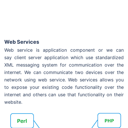
Web Services
Web service is application component or we can
say client server application which use standardized
XML messaging system for communication over the
internet. We can communicate two devices over the
network using web service. Web services allows you
to expose your existing code functionality over the
internet and others can use that functionality on their
website.