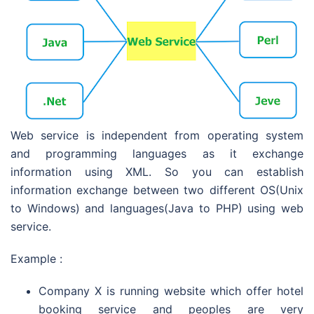
Web service is independent from operating system
and programming languages as it exchange
information using XML. So you can establish
information exchange between two different OS(Unix
to Windows) and languages(Java to PHP) using web
service.
Example :
Company X is running website which offer hotel
booking service and peoples are very