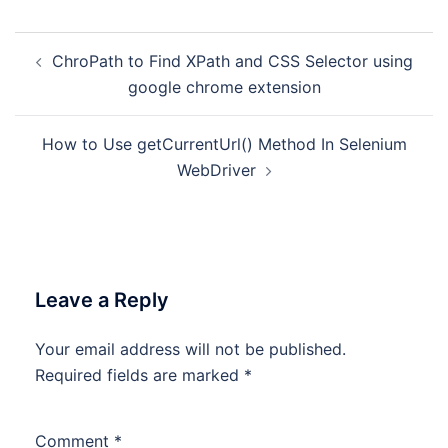
Post
ChroPath to Find XPath and CSS Selector using
navigation
google chrome extension
How to Use getCurrentUrl() Method In Selenium
WebDriver
Leave a Reply
Your email address will not be published.
Required fields are marked
*
Comment
*