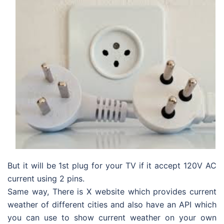
But it will be 1st plug for your TV if it accept 120V AC
current using 2 pins.
Same way, There is X website which provides current
weather of different cities and also have an API which
you can use to show current weather on your own