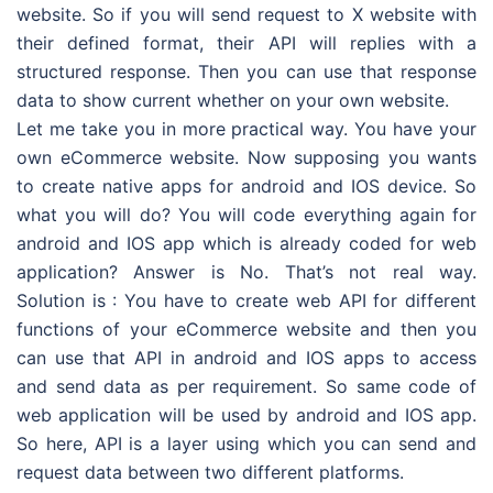
website. So if you will send request to X website with
their defined format, their API will replies with a
structured response. Then you can use that response
data to show current whether on your own website.
Let me take you in more practical way. You have your
own eCommerce website. Now supposing you wants
to create native apps for android and IOS device. So
what you will do? You will code everything again for
android and IOS app which is already coded for web
application? Answer is No. That’s not real way.
Solution is : You have to create web API for different
functions of your eCommerce website and then you
can use that API in android and IOS apps to access
and send data as per requirement. So same code of
web application will be used by android and IOS app.
So here, API is a layer using which you can send and
request data between two different platforms.