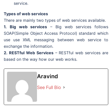
service.
Types of web services
There are mainly two types of web services available.
1. Big web services
– Big web services follows
SOAP(Simple Object Access Protocol) standard which
use use XML messaging between web service to
exchange the information.
2. RESTful Web Services
– RESTful web services are
based on the way how our web works.
Aravind
See Full Bio