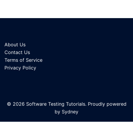
About Us
Contact Us
Terms of Service
Privacy Policy
© 2026 Software Testing Tutorials. Proudly powered
by
Sydney