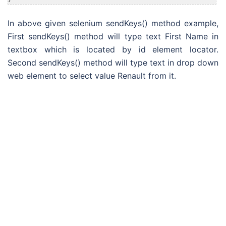
In above given selenium sendKeys() method example,
First sendKeys() method will type text First Name in
textbox which is located by id element locator.
Second sendKeys() method will type text in drop down
web element to select value Renault from it.