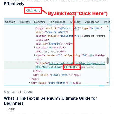
Effectively
MARCH 11, 2025
What is linkText in Selenium? Ultimate Guide for
Beginners