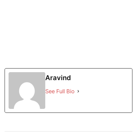
Aravind
See Full Bio
Post