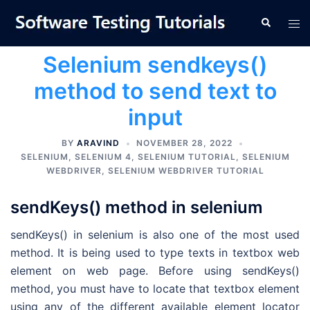
Skip
Tog
Search
to
men
content
Selenium sendkeys()
method to send text to
input
BY
ARAVIND
NOVEMBER 28, 2022
SELENIUM
,
SELENIUM 4
,
SELENIUM TUTORIAL
,
SELENIUM
WEBDRIVER
,
SELENIUM WEBDRIVER TUTORIAL
sendKeys() method in selenium
sendKeys() in selenium is also one of the most used
method. It is being used to type texts in textbox web
element on web page. Before using sendKeys()
method, you must have to locate that textbox element
using any of the different available element locator