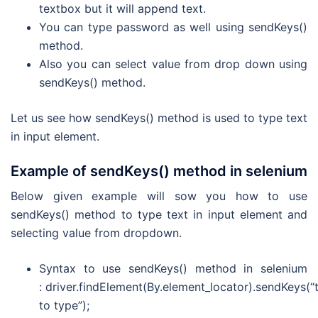
textbox but it will append text.
You can type password as well using sendKeys()
method.
Also you can select value from drop down using
sendKeys() method.
Let us see how sendKeys() method is used to type text
in input element.
Example of sendKeys() method in selenium
Below given example will sow you how to use
sendKeys() method to type text in input element and
selecting value from dropdown.
Syntax to use sendKeys() method in selenium
: driver.findElement(By.element_locator).sendKeys(“
to type”);