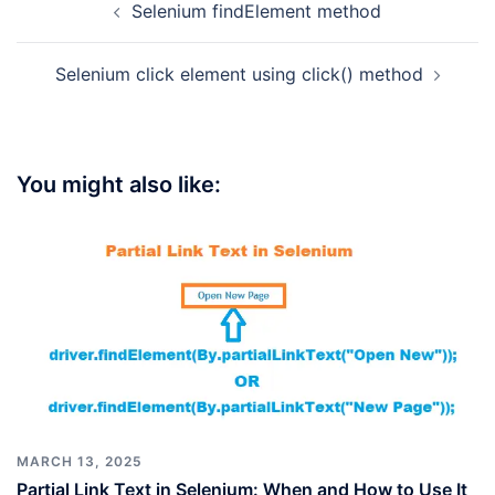
Selenium findElement method
navigation
Selenium click element using click() method
You might also like:
MARCH 13, 2025
Partial Link Text in Selenium: When and How to Use It