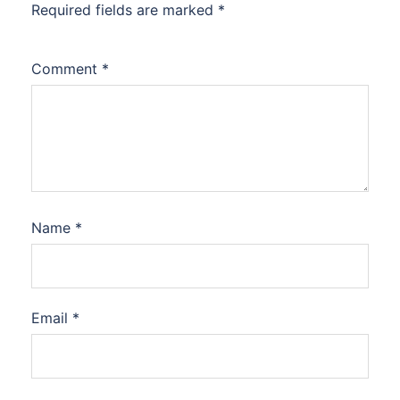
Required fields are marked
*
Comment
*
Name
*
Email
*