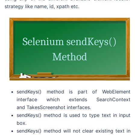
strategy like name, id, xpath etc.
sendKeys() method is part of WebElement
interface which extends SearchContext
and TakesScreenshot interfaces.
sendKeys() method is used to type text in input
box.
sendKeys() method will not clear existing text in