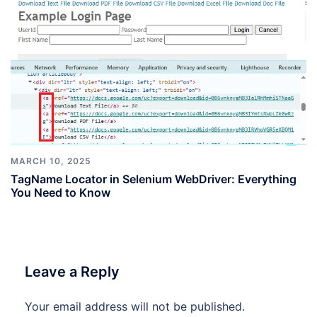
MARCH 10, 2025
TagName Locator in Selenium WebDriver: Everything
You Need to Know
Leave a Reply
Your email address will not be published.