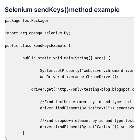
Selenium sendKeys()method example
package testPackage;

import org.openqa.selenium.By;

public class SendkeysExample {

	public static void main(String[] args) {

		System.setProperty("webdriver.chrome.driver", "D:\chromedriver.exe");

		WebDriver driver=new ChromeDriver();

	    driver.get("http://only-testing-blog.blogspot.com/2014/01/textbox.html");

		//Find textbox element by id and type text in it.

		driver.findElement(By.id("text1")).sendKeys("First Name");

		//Find dropdown element by id and type text it to select value from drop down.

		driver.findElement(By.id("Carlist")).sendKeys("Renault");				

	}

}