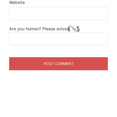
Website
Are you human? Please solve: