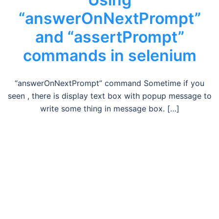
“answerOnNextPrompt”
and “assertPrompt”
commands in selenium
“answerOnNextPrompt” command Sometime if you
seen , there is display text box with popup message to
write some thing in message box. […]