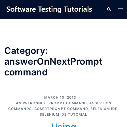
Skip
Tog
Search
to
men
content
Category:
answerOnNextPrompt
command
MARCH 10, 2013
ANSWERONNEXTPROMPT COMMAND
,
ASSERTION
COMMANDS
,
ASSERTPROMPT COMMAND
,
SELENIUM IDE
,
SELENIUM IDE TUTORIAL
Using