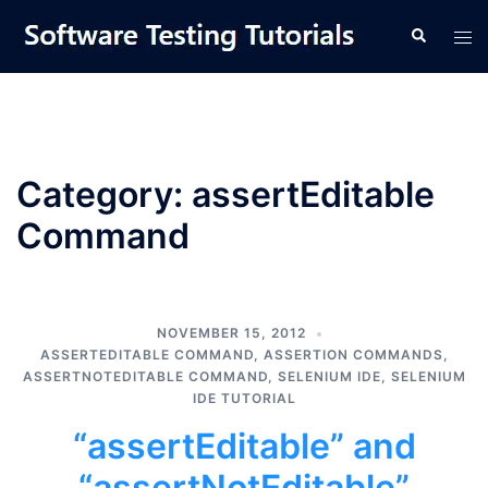
Skip
Tog
Search
to
men
content
Category:
assertEditable
Command
NOVEMBER 15, 2012
ASSERTEDITABLE COMMAND
,
ASSERTION COMMANDS
,
ASSERTNOTEDITABLE COMMAND
,
SELENIUM IDE
,
SELENIUM
IDE TUTORIAL
“assertEditable” and
“assertNotEditable”