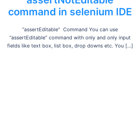
command in selenium IDE
“assertEditable” Command You can use
“assertEditable” command with only and only input
fields like text box, list box, drop downs etc. You […]