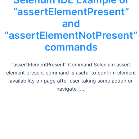
“assertElementPresent”
and
“assertElementNotPresent”
commands
“assertElementPresent” Command Selenium assert
element present command is useful to confirm element
availability on page after user taking some action or
navigate […]