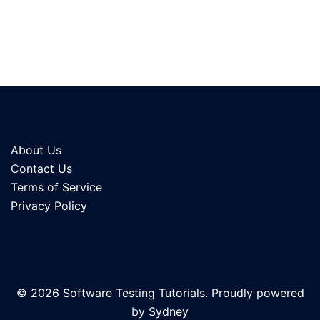
About Us
Contact Us
Terms of Service
Privacy Policy
© 2026 Software Testing Tutorials. Proudly powered
by
Sydney