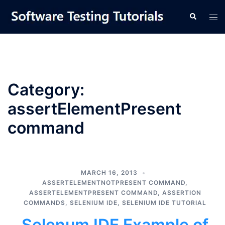
Skip
Tog
Search
to
men
content
Category:
assertElementPresent
command
MARCH 16, 2013
ASSERTELEMENTNOTPRESENT COMMAND
,
ASSERTELEMENTPRESENT COMMAND
,
ASSERTION
COMMANDS
,
SELENIUM IDE
,
SELENIUM IDE TUTORIAL
Selenum IDE Example of