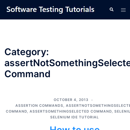
Skip
Tog
Search
to
men
content
Category:
assertNotSomethingSelect
Command
OCTOBER 4, 2013
ASSERTION COMMANDS
,
ASSERTNOTSOMETHINGSELECT
COMMAND
,
ASSERTSOMETHINGSELECTED COMMAND
,
SELENI
SELENIUM IDE TUTORIAL
How to use