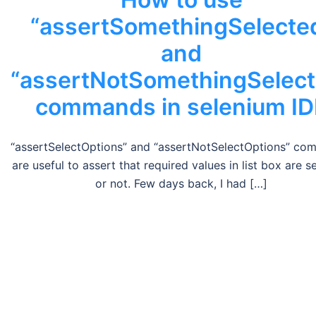
“assertSomethingSelecte
and
“assertNotSomethingSelect
commands in selenium ID
“assertSelectOptions” and “assertNotSelectOptions” c
are useful to assert that required values in list box are s
or not. Few days back, I had […]