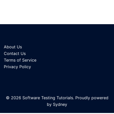
About Us
Contact Us
Terms of Service
Privacy Policy
© 2026 Software Testing Tutorials. Proudly powered
by
Sydney