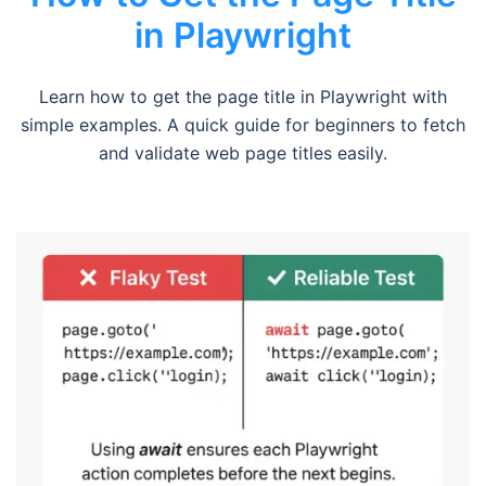
in Playwright
Learn how to get the page title in Playwright with
simple examples. A quick guide for beginners to fetch
and validate web page titles easily.