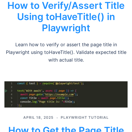
How to Verify/Assert Title
Using toHaveTitle() in
Playwright
Learn how to verify or assert the page title in
Playwright using toHaveTitle(). Validate expected title
with actual title.
APRIL 18, 2025
PLAYWRIGHT TUTORIAL
How to Get the Page Title