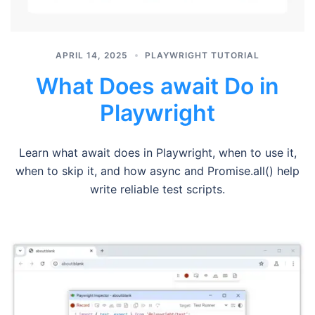
APRIL 14, 2025
PLAYWRIGHT TUTORIAL
What Does await Do in
Playwright
Learn what await does in Playwright, when to use it,
when to skip it, and how async and Promise.all() help
write reliable test scripts.