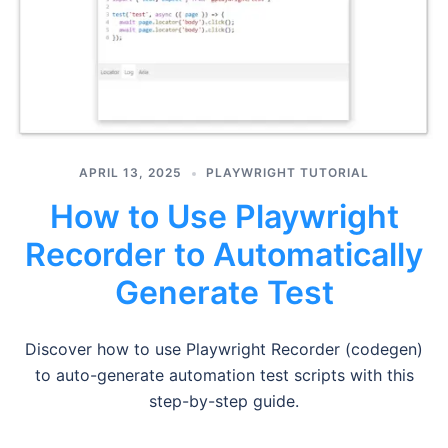
APRIL 13, 2025
PLAYWRIGHT TUTORIAL
How to Use Playwright
Recorder to Automatically
Generate Test
Discover how to use Playwright Recorder (codegen)
to auto-generate automation test scripts with this
step-by-step guide.