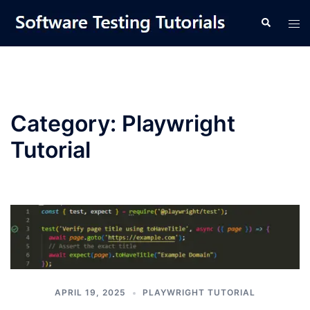
Skip
Tog
Search
to
men
content
Category:
Playwright
Tutorial
APRIL 19, 2025
PLAYWRIGHT TUTORIAL