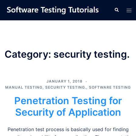
Skip
Tog
Search
to
men
content
Category:
security testing.
JANUARY 1, 2018
MANUAL TESTING
,
SECURITY TESTING.
,
SOFTWARE TESTING
Penetration Testing for
Security of Application
Penetration test process is basically used for finding