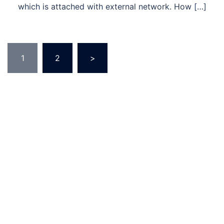
which is attached with external network. How […]
Posts
1
2
>
pagination