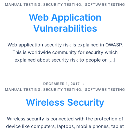
MANUAL TESTING
,
SECURITY TESTING.
,
SOFTWARE TESTING
Web Application
Vulnerabilities
Web application security risk is explained in OWASP.
This is worldwide community for security which
explained about security risk to people or […]
DECEMBER 1, 2017
MANUAL TESTING
,
SECURITY TESTING.
,
SOFTWARE TESTING
Wireless Security
Wireless security is connected with the protection of
device like computers, laptops, mobile phones, tablet