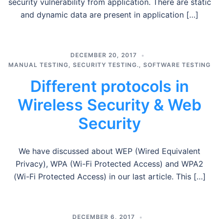
security vulnerability from application. There are static
and dynamic data are present in application […]
DECEMBER 20, 2017
MANUAL TESTING
,
SECURITY TESTING.
,
SOFTWARE TESTING
Different protocols in
Wireless Security & Web
Security
We have discussed about WEP (Wired Equivalent
Privacy), WPA (Wi-Fi Protected Access) and WPA2
(Wi-Fi Protected Access) in our last article. This […]
DECEMBER 6, 2017