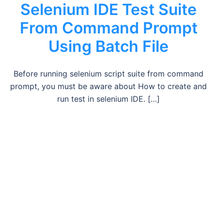
Selenium IDE Test Suite
From Command Prompt
Using Batch File
Before running selenium script suite from command
prompt, you must be aware about How to create and
run test in selenium IDE. […]