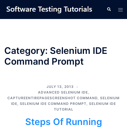
Skip
Tog
Search
to
men
content
Category:
Selenium IDE
Command Prompt
JULY 13, 2013
ADVANCED SELENIUM IDE
,
CAPTUREENTIREPAGESCREENSHOT COMMAND
,
SELENIUM
IDE
,
SELENIUM IDE COMMAND PROMPT
,
SELENIUM IDE
TUTORIAL
Steps Of Running