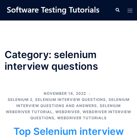
Skip
Tog
Search
to
men
content
Category:
selenium
interview questions
NOVEMBER 14, 2022
SELENIUM 2
,
SELENIUM INTERVIEW QUESTIONS
,
SELENIUM
INTERVIEW QUESTIONS AND ANSWERS
,
SELENIUM
WEBDRIVER TUTORIAL
,
WEBDRIVER
,
WEBDRIVER INTERVIEW
QUESTIONS
,
WEBDRIVER TUTORIALS
Top Selenium interview