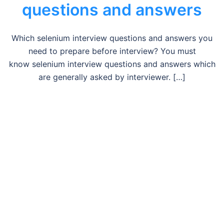
questions and answers
Which selenium interview questions and answers you
need to prepare before interview? You must
know selenium interview questions and answers which
are generally asked by interviewer. […]