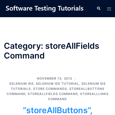
Skip
Tog
Search
to
men
content
Category:
storeAllFields
Command
NOVEMBER 13, 2012
SELENIUM IDE
,
SELENIUM IDE TUTORIAL
,
SELENIUM IDE
TUTORIALS
,
STORE COMMANDS
,
STOREALLBUTTONS
COMMAND
,
STOREALLFIELDS COMMAND
,
STOREALLLINKS
COMMAND
“storeAllButtons”,