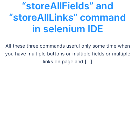
“storeAllFields” and
“storeAllLinks” command
in selenium IDE
All these three commands useful only some time when
you have multiple buttons or multiple fields or multiple
links on page and […]