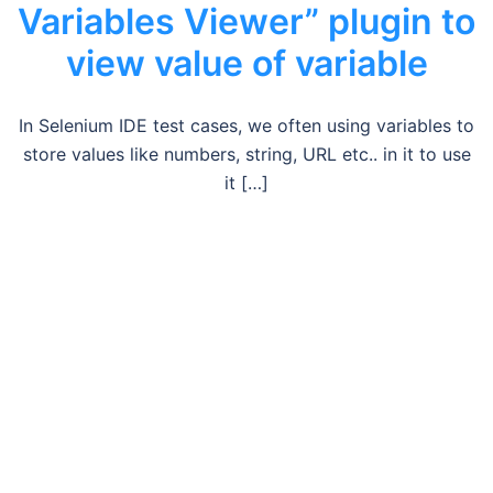
Variables Viewer” plugin to
view value of variable
In Selenium IDE test cases, we often using variables to
store values like numbers, string, URL etc.. in it to use
it […]