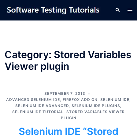
Skip
Tog
Search
to
men
content
Category:
Stored Variables
Viewer plugin
SEPTEMBER 7, 2013
ADVANCED SELENIUM IDE
,
FIREFOX ADD ON
,
SELENIUM IDE
,
SELENIUM IDE ADVANCED
,
SELENIUM IDE PLUGINS
,
SELENIUM IDE TUTORIAL
,
STORED VARIABLES VIEWER
PLUGIN
Selenium IDE “Stored