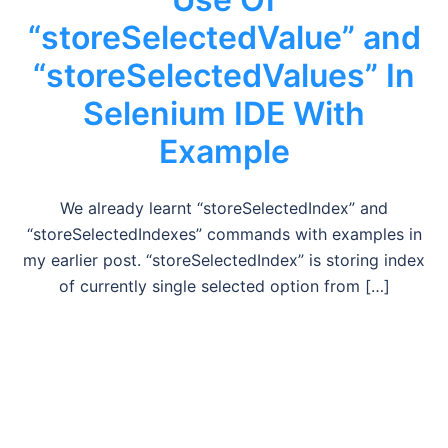
“storeSelectedValue” and
“storeSelectedValues” In
Selenium IDE With
Example
We already learnt “storeSelectedIndex” and
“storeSelectedIndexes” commands with examples in
my earlier post. “storeSelectedIndex” is storing index
of currently single selected option from […]