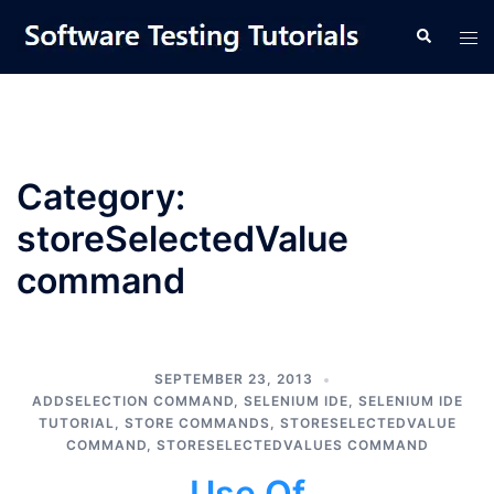
Skip
Tog
Search
to
men
content
Category:
storeSelectedValue
command
SEPTEMBER 23, 2013
ADDSELECTION COMMAND
,
SELENIUM IDE
,
SELENIUM IDE
TUTORIAL
,
STORE COMMANDS
,
STORESELECTEDVALUE
COMMAND
,
STORESELECTEDVALUES COMMAND
Use Of