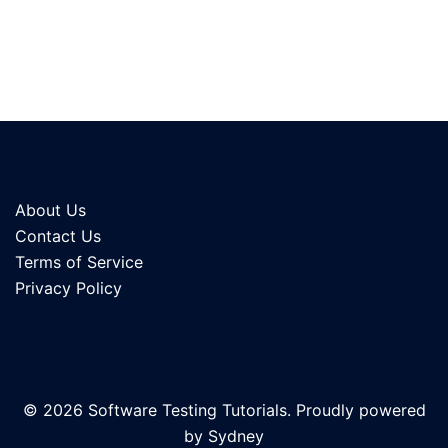
About Us
Contact Us
Terms of Service
Privacy Policy
© 2026 Software Testing Tutorials. Proudly powered
by
Sydney