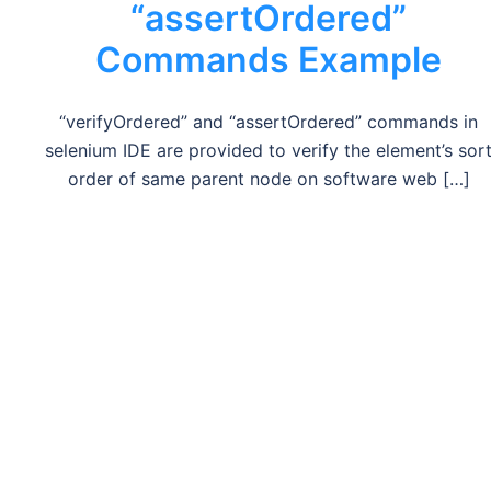
“assertOrdered”
Commands Example
“verifyOrdered” and “assertOrdered” commands in
selenium IDE are provided to verify the element’s sor
order of same parent node on software web […]