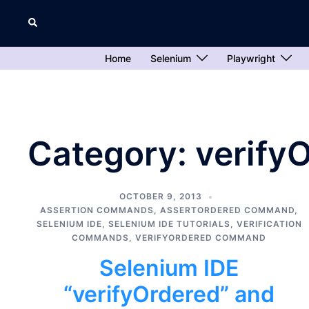
Skip
Search
to
content
Home
Selenium
Playwright
Category:
verify
OCTOBER 9, 2013
ASSERTION COMMANDS
,
ASSERTORDERED COMMAND
,
SELENIUM IDE
,
SELENIUM IDE TUTORIALS
,
VERIFICATION
COMMANDS
,
VERIFYORDERED COMMAND
Selenium IDE
“verifyOrdered” and