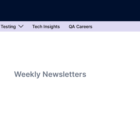
 Testing
Tech Insights
QA Careers
Weekly Newsletters