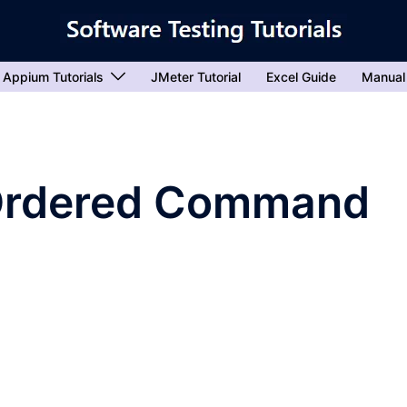
Appium Tutorials
JMeter Tutorial
Excel Guide
Manual
Ordered Command