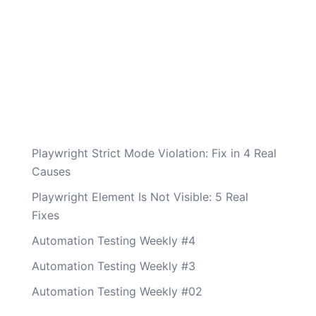
Playwright Strict Mode Violation: Fix in 4 Real
Causes
Playwright Element Is Not Visible: 5 Real
Fixes
Automation Testing Weekly #4
Automation Testing Weekly #3
Automation Testing Weekly #02