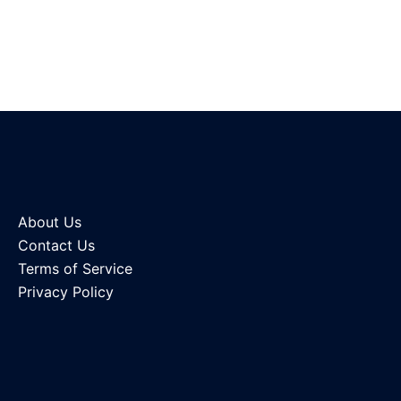
About Us
Contact Us
Terms of Service
Privacy Policy