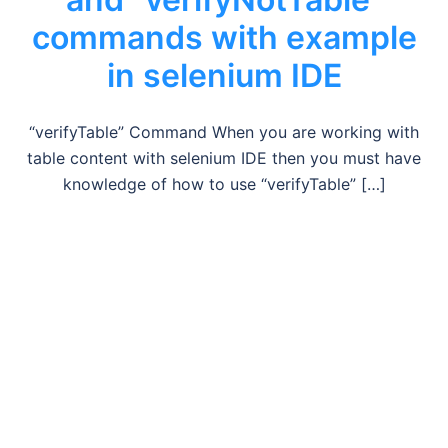
commands with example
in selenium IDE
“verifyTable” Command When you are working with
table content with selenium IDE then you must have
knowledge of how to use “verifyTable” […]