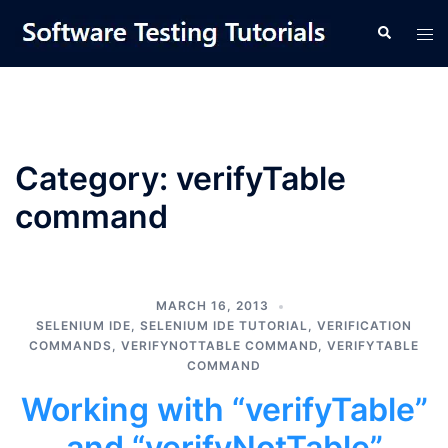
Skip
Tog
Search
to
men
content
Category:
verifyTable
command
MARCH 16, 2013
SELENIUM IDE
,
SELENIUM IDE TUTORIAL
,
VERIFICATION
COMMANDS
,
VERIFYNOTTABLE COMMAND
,
VERIFYTABLE
COMMAND
Working with “verifyTable”
and “verifyNotTable”