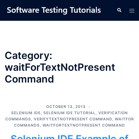
Skip
Tog
Search
to
men
content
Category:
waitForTextNotPresent
Command
OCTOBER 13, 2013
SELENIUM IDE
,
SELENIUM IDE TUTORIAL
,
VERIFICATION
COMMANDS
,
VERIFYTEXTNOTPRESENT COMMAND
,
WAITFOR
COMMANDS
,
WAITFORTEXTNOTPRESENT COMMAND
Selenium IDE Example of