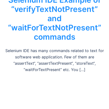
“verifyTextNotPresent”
and
“waitForTextNotPresent”
commands
Selenium IDE has many commands related to text for
software web application. Few of them are
“assertText“, “assertTextPresent“, “storeText“,
“waitForTextPresent” etc. You […]