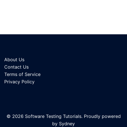
About Us
Contact Us
Terms of Service
Privacy Policy
© 2026 Software Testing Tutorials. Proudly powered
by
Sydney