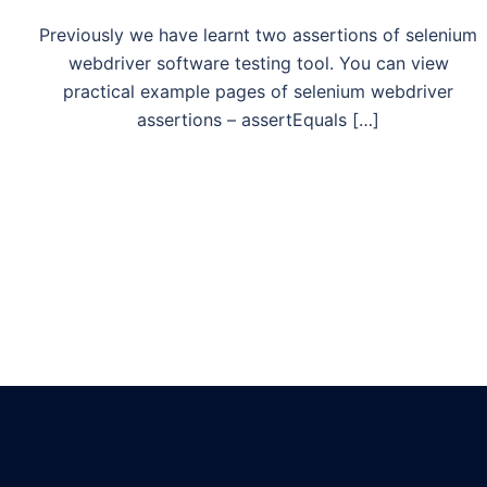
Previously we have learnt two assertions of selenium
webdriver software testing tool. You can view
practical example pages of selenium webdriver
assertions – assertEquals […]