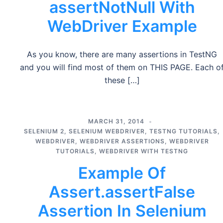
assertNotNull With
WebDriver Example
As you know, there are many assertions in TestNG
and you will find most of them on THIS PAGE. Each o
these […]
MARCH 31, 2014
SELENIUM 2
,
SELENIUM WEBDRIVER
,
TESTNG TUTORIALS
,
WEBDRIVER
,
WEBDRIVER ASSERTIONS
,
WEBDRIVER
TUTORIALS
,
WEBDRIVER WITH TESTNG
Example Of
Assert.assertFalse
Assertion In Selenium