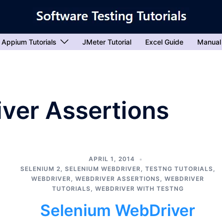
Appium Tutorials
JMeter Tutorial
Excel Guide
Manual
ver Assertions
APRIL 1, 2014
SELENIUM 2
,
SELENIUM WEBDRIVER
,
TESTNG TUTORIALS
,
WEBDRIVER
,
WEBDRIVER ASSERTIONS
,
WEBDRIVER
TUTORIALS
,
WEBDRIVER WITH TESTNG
Selenium WebDriver