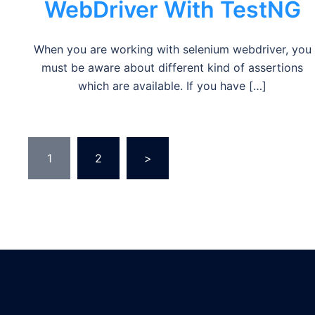
WebDriver With TestNG
When you are working with selenium webdriver, you
must be aware about different kind of assertions
which are available. If you have […]
Posts
1
2
>
pagination