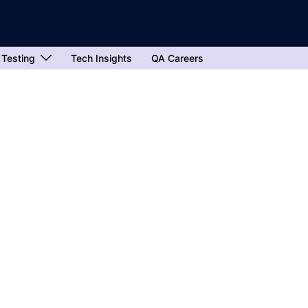
 Testing
Tech Insights
QA Careers