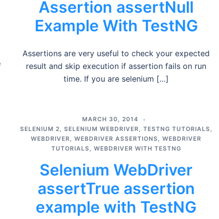
Assertion assertNull
Example With TestNG
Assertions are very useful to check your expected
f
result and skip execution if assertion fails on run
time. If you are selenium […]
MARCH 30, 2014
SELENIUM 2
,
SELENIUM WEBDRIVER
,
TESTNG TUTORIALS
,
WEBDRIVER
,
WEBDRIVER ASSERTIONS
,
WEBDRIVER
TUTORIALS
,
WEBDRIVER WITH TESTNG
Selenium WebDriver
assertTrue assertion
example with TestNG