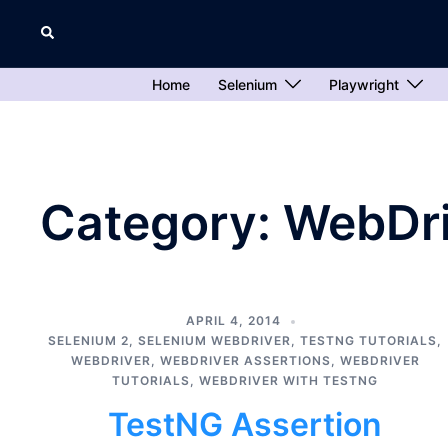
Skip
Search
to
content
Home
Selenium
Playwright
Category:
WebDri
APRIL 4, 2014
SELENIUM 2
,
SELENIUM WEBDRIVER
,
TESTNG TUTORIALS
,
WEBDRIVER
,
WEBDRIVER ASSERTIONS
,
WEBDRIVER
TUTORIALS
,
WEBDRIVER WITH TESTNG
TestNG Assertion