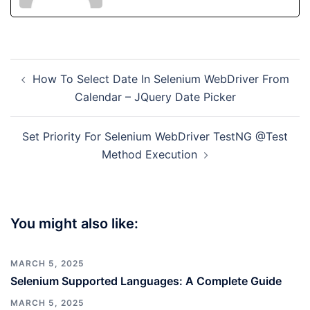
Post
How To Select Date In Selenium WebDriver From
navigation
Calendar – JQuery Date Picker
Set Priority For Selenium WebDriver TestNG @Test
Method Execution
You might also like:
MARCH 5, 2025
Selenium Supported Languages: A Complete Guide
MARCH 5, 2025