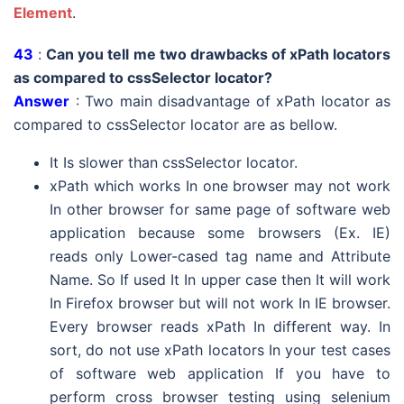
Element
.
43
:
Can you tell me two drawbacks of xPath locators
as compared to cssSelector locator?
Answer
: Two main disadvantage of xPath locator as
compared to cssSelector locator are as bellow.
It Is slower than cssSelector locator.
xPath which works In one browser may not work
In other browser for same page of software web
application because some browsers (Ex. IE)
reads only Lower-cased tag name and Attribute
Name. So If used It In upper case then It will work
In Firefox browser but will not work In IE browser.
Every browser reads xPath In different way. In
sort, do not use xPath locators In your test cases
of software web application If you have to
perform cross browser testing using selenium