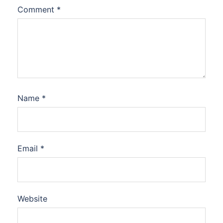
Comment
*
Name
*
Email
*
Website