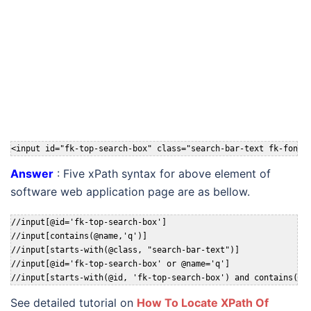
<input id="fk-top-search-box" class="search-bar-text fk-font-
Answer
: Five xPath syntax for above element of
software web application page are as bellow.
//input[@id='fk-top-search-box']

//input[contains(@name,'q')]

//input[starts-with(@class, "search-bar-text")]

//input[@id='fk-top-search-box' or @name='q']

//input[starts-with(@id, 'fk-top-search-box') and contains(@c
See detailed tutorial on
How To Locate XPath Of