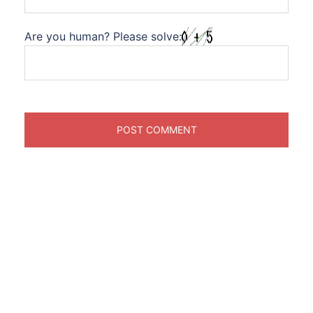
Are you human? Please solve: