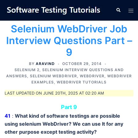
Skip
Tog
Search
to
men
content
Selenium WebDriver Job
Interview Questions Part –
9
BY
ARAVIND
OCTOBER 29, 2014
SELENIUM 2
,
SELENIUM INTERVIEW QUESTIONS AND
ANSWERS
,
SELENIUM WEBDRIVER
,
WEBDRIVER
,
WEBDRIVER
EXAMPLES
,
WEBDRIVER TUTORIALS
LAST UPDATED ON JUNE 20TH, 2025 AT 02:20 AM
Part 9
41
:
What kind of software testings are possible
using selenium WebDriver? We can use It for any
other purpose except testing activity?