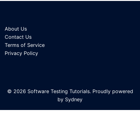
About Us
Contact Us
Terms of Service
Privacy Policy
© 2026 Software Testing Tutorials. Proudly powered
by
Sydney