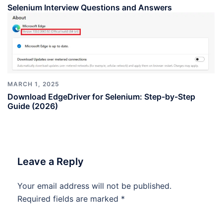
Selenium Interview Questions and Answers
MARCH 1, 2025
Download EdgeDriver for Selenium: Step-by-Step
Guide (2026)
Leave a Reply
Your email address will not be published.
Required fields are marked
*