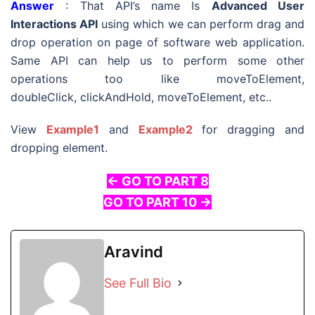
Answer
: That API’s name Is
Advanced User
Interactions API
using which we can perform drag and
drop operation on page of software web application.
Same API can help us to perform some other
operations too like moveToElement,
doubleClick, clickAndHold, moveToElement, etc..
View
Example1
and
Example2
for dragging and
dropping element.
<- GO TO PART 8
GO TO PART 10 ->
Aravind
See Full Bio