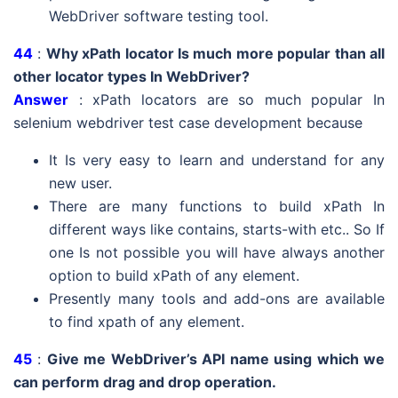
WebDriver software testing tool.
44
:
Why xPath locator Is much more popular than all
other locator types In WebDriver?
Answer
: xPath locators are so much popular In
selenium webdriver test case development because
It Is very easy to learn and understand for any
new user.
There are many functions to build xPath In
different ways like contains, starts-with etc.. So If
one Is not possible you will have always another
option to build xPath of any element.
Presently many tools and add-ons are available
to find xpath of any element.
45
:
Give me WebDriver’s API name using which we
can perform drag and drop operation.