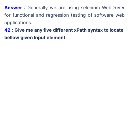
Answer
: Generally we are using selenium WebDriver
for functional and regression testing of software web
applications.
42
:
Give me any five different xPath syntax to locate
bellow given Input element.