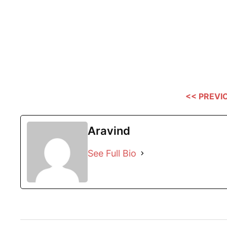
<< PREVI
Aravind
See Full Bio