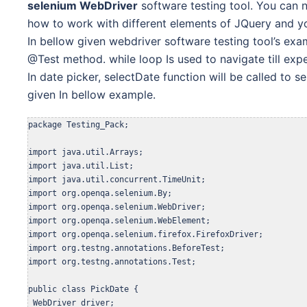
selenium WebDriver
software testing tool. You can n
how to
work with different elements of JQuery and you
In bellow given webdriver software testing tool’s
exa
@Test method. while loop Is used to navigate till e
In date picker, selectDate function will be called to s
given In bellow example.
package Testing_Pack;

import java.util.Arrays;

import java.util.List;

import java.util.concurrent.TimeUnit;

import org.openqa.selenium.By;

import org.openqa.selenium.WebDriver;

import org.openqa.selenium.WebElement;

import org.openqa.selenium.firefox.FirefoxDriver;

import org.testng.annotations.BeforeTest;

import org.testng.annotations.Test;

public class PickDate {

 WebDriver driver;
