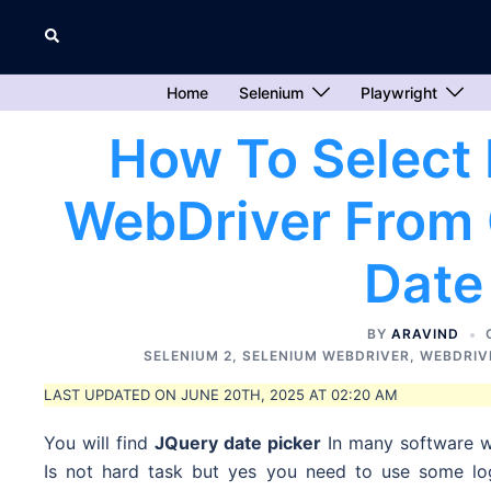
Skip
Search
to
content
Home
Selenium
Playwright
How To Select 
WebDriver From 
Date
BY
ARAVIND
SELENIUM 2
,
SELENIUM WEBDRIVER
,
WEBDRIV
LAST UPDATED ON JUNE 20TH, 2025 AT 02:20 AM
You will find
JQuery date picker
In many software w
Is not hard task but yes you need to use some log