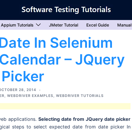
Appium Tutorials
JMeter Tutorial
Excel Guide
Manual
Date In Selenium
Calendar – JQuery
 Picker
OCTOBER 28, 2014
ER
,
WEBDRIVER EXAMPLES
,
WEBDRIVER TUTORIALS
eb applications.
Selecting date from JQuery date picker
ical steps to select expected date from date picker In