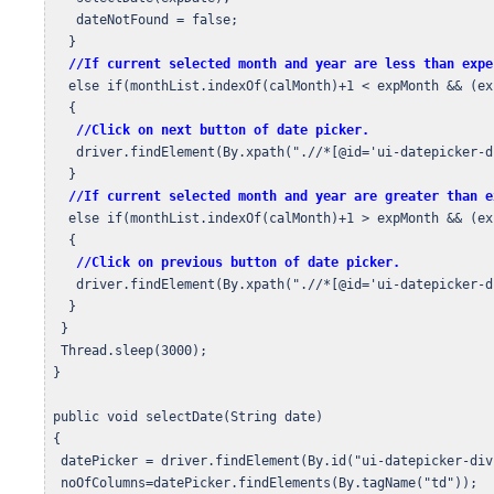
    dateNotFound = false;

   }

//If current selected month and year are less than expe
   else if(monthList.indexOf(calMonth)+1 < expMonth && (ex
   {

//Click on next button of date picker.
    driver.findElement(By.xpath(".//*[@id='ui-datepicker-d
   }

//If current selected month and year are greater than e
   else if(monthList.indexOf(calMonth)+1 > expMonth && (ex
   {

//Click on previous button of date picker.
    driver.findElement(By.xpath(".//*[@id='ui-datepicker-d
   }

  }

  Thread.sleep(3000);

 } 

 public void selectDate(String date)

 {

  datePicker = driver.findElement(By.id("ui-datepicker-div"
  noOfColumns=datePicker.findElements(By.tagName("td"));
