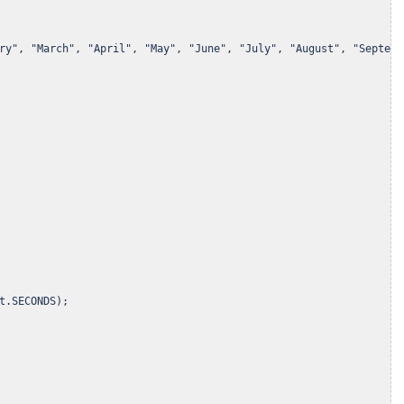
ry", "March", "April", "May", "June", "July", "August", "Septemb
t.SECONDS);
