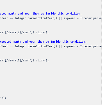
cted month and year then go Inside this condition.
pYear == Integer.parseInt(calYear)) || expYear > Integer.parseInt
iv']/div/a[2]/span")).click();

xpected month and year then go Inside this condition.
pYear == Integer.parseInt(calYear)) || expYear < Integer.parseInt
iv']/div/a[1]/span")).click();

)); 
