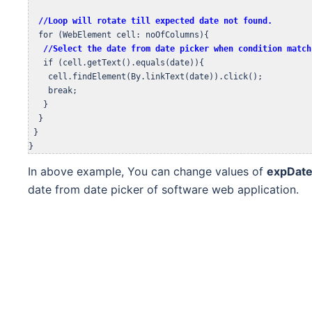
 //Loop will rotate till expected date not found.
  for (WebElement cell: noOfColumns){

//Select the date from date picker when condition match
   if (cell.getText().equals(date)){

    cell.findElement(By.linkText(date)).click();

    break;

   }

  }

 } 

}
In above example, You can change values of
expDat
date from date picker of software web application.