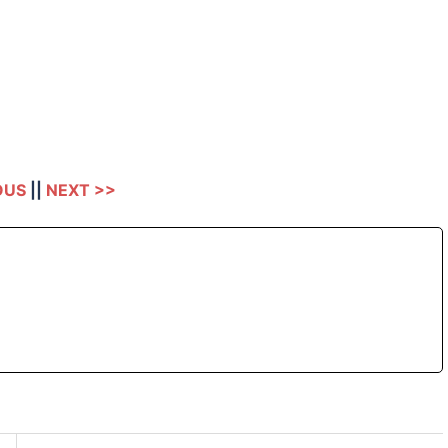
OUS
||
NEXT >>