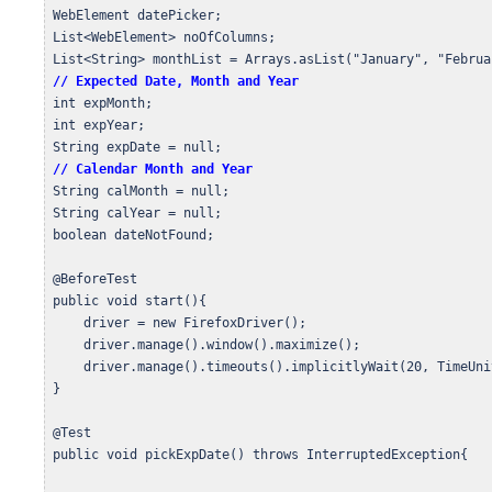
 WebElement datePicker;

 List<WebElement> noOfColumns;

 List<String> monthList = Arrays.asList("January", "Februa
// Expected Date, Month and Year
 int expMonth;

 int expYear;

 String expDate = null;

// Calendar Month and Year
 String calMonth = null;

 String calYear = null;

 boolean dateNotFound;

 @BeforeTest

 public void start(){

     driver = new FirefoxDriver();

     driver.manage().window().maximize();

     driver.manage().timeouts().implicitlyWait(20, TimeUni
 }

 @Test

 public void pickExpDate() throws InterruptedException{
