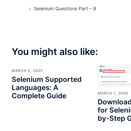
Post
Selenium Questions Part – 8
navigation
You might also like:
MARCH 5, 2025
Selenium Supported
Languages: A
MARCH 1, 2025
Complete Guide
Download
for Selen
by-Step G