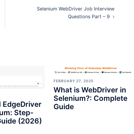
Selenium WebDriver Job Interview
Questions Part – 9
FEBRUARY 27, 2025
What is WebDriver in
Selenium?: Complete
 EdgeDriver
Guide
ium: Step-
uide (2026)