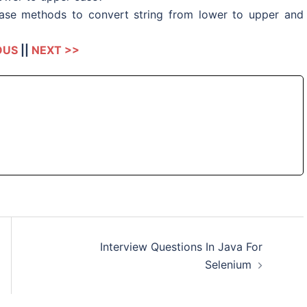
se methods to convert string from lower to upper and
OUS
||
NEXT >>
Interview Questions In Java For
Selenium