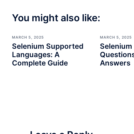
You might also like:
MARCH 5, 2025
MARCH 5, 2025
Selenium Supported
Selenium 
Languages: A
Question
Complete Guide
Answers