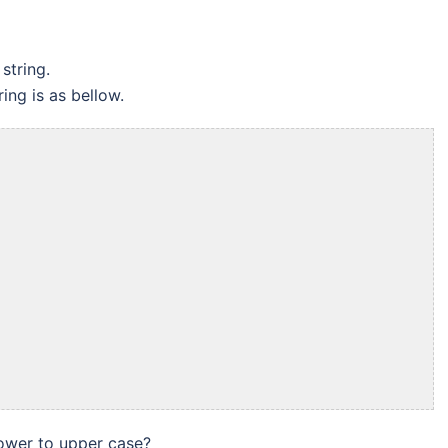
string.
ing is as bellow.
lower to upper case?