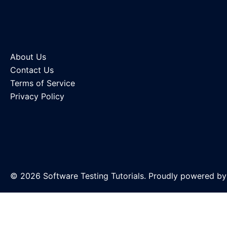
About Us
Contact Us
Terms of Service
Privacy Policy
© 2026 Software Testing Tutorials. Proudly powered b