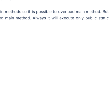
in methods so it is possible to overload main method. But
d main method. Always It will execute only public static