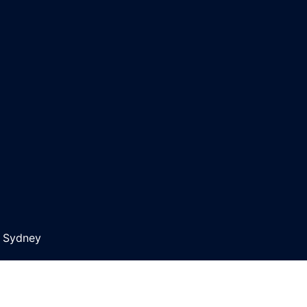
y
Sydney