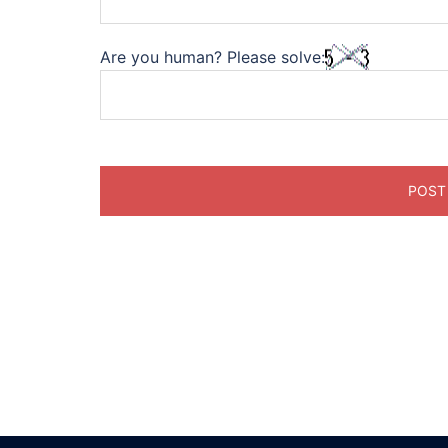
Are you human? Please solve: