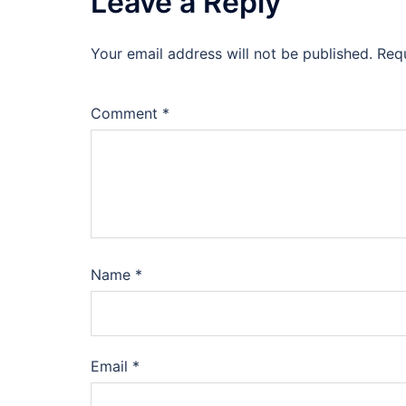
Leave a Reply
Your email address will not be published.
Req
Comment
*
Name
*
Email
*