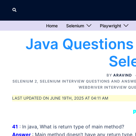
Skip
Search
to
content
Home
Selenium
Playwright
Java Questions
Sel
BY
ARAVIND
SELENIUM 2
,
SELENIUM INTERVIEW QUESTIONS AND ANSW
WEBDRIVER INTERVIEW QU
LAST UPDATED ON JUNE 19TH, 2025 AT 04:11 AM
P
41
: In java, What is return type of main method?
Answer
: Main method doesn’t have any return type. It