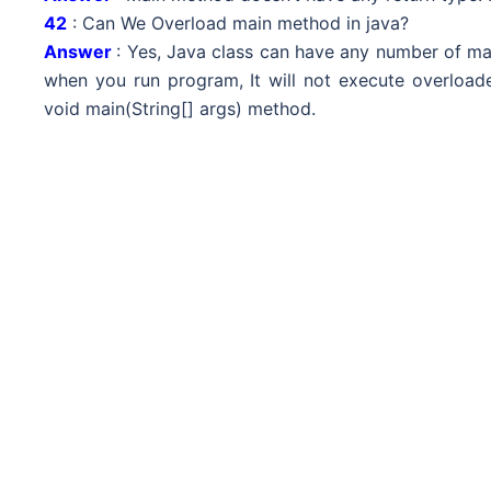
42
: Can We Overload main method in java?
Answer
: Yes, Java class can have any number of ma
when you run program, It will not execute overloade
void main(String[] args) method.