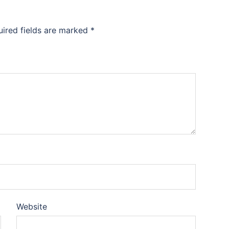
uired fields are marked
*
Website