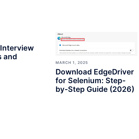
Interview
s and
MARCH 1, 2025
Download EdgeDriver
for Selenium: Step-
by-Step Guide (2026)