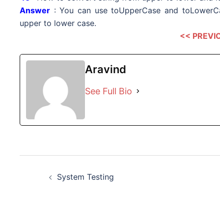
Answer
: You can use toUpperCase and toLowerCa
upper to lower case.
<< PREVI
Aravind
See Full Bio
Post
System Testing
navigation