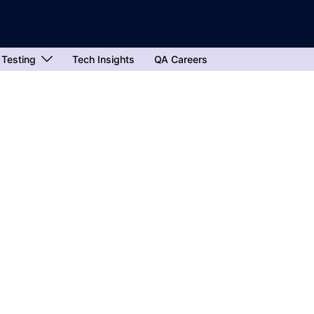
 Testing
Tech Insights
QA Careers