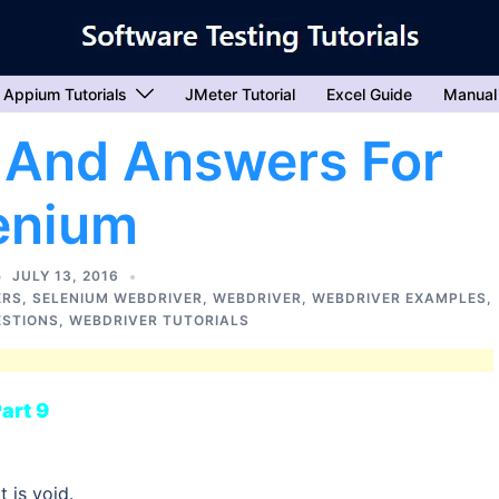
Appium Tutorials
JMeter Tutorial
Excel Guide
Manual
 And Answers For
enium
JULY 13, 2016
ERS
,
SELENIUM WEBDRIVER
,
WEBDRIVER
,
WEBDRIVER EXAMPLES
,
ESTIONS
,
WEBDRIVER TUTORIALS
art 9
 is void.