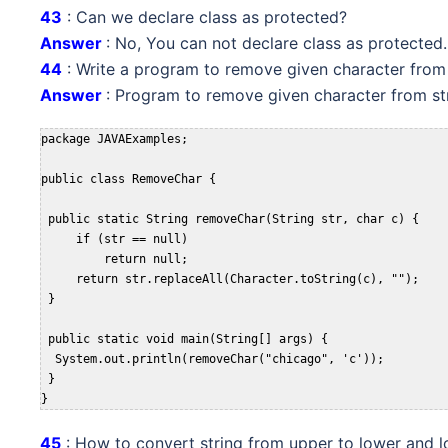
43
: Can we declare class as protected?
Answer
: No, You can not declare class as protected.
44
: Write a program to remove given character from 
Answer
: Program to remove given character from str
package JAVAExamples;

public class RemoveChar {

 public static String removeChar(String str, char c) {

     if (str == null)

         return null;

     return str.replaceAll(Character.toString(c), "");

 }

 public static void main(String[] args) {

  System.out.println(removeChar("chicago", 'c'));

 }

}
45
: How to convert string from upper to lower and 