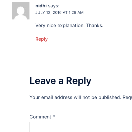
nidhi
says:
JULY 12, 2016 AT 1:29 AM
Very nice explanation! Thanks.
Reply
Leave a Reply
Your email address will not be published.
Req
Comment
*