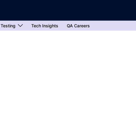
 Testing
Tech Insights
QA Careers