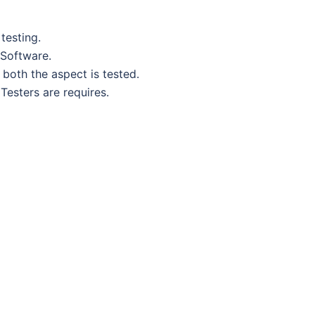
testing.
 Software.
both the aspect is tested.
Testers are requires.