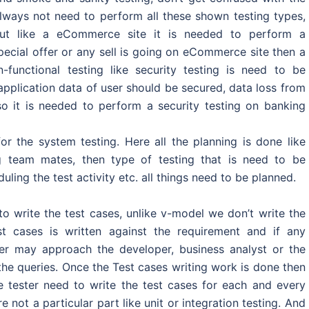
always not need to perform all these shown testing types,
, but like a eCommerce site it is needed to perform a
pecial offer or any sell is going on eCommerce site then a
-functional testing like security testing is need to be
pplication data of user should be secured, data loss from
o it is needed to perform a security testing on banking
or the system testing. Here all the planning is done like
ing team mates, then type of testing that is need to be
ling the test activity etc. all things need to be planned.
o write the test cases, unlike v-model we don’t write the
st cases is written against the requirement and if any
ester may approach the developer, business analyst or the
 the queries. Once the Test cases writing work is done then
e tester need to write the test cases for each and every
not a particular part like unit or integration testing. And