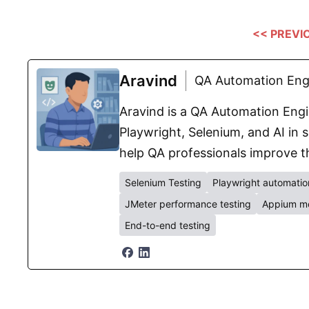
<< PREVI
Aravind
QA Automation Engi
Aravind is a QA Automation Engin
Playwright, Selenium, and AI in s
help QA professionals improve th
Selenium Testing
Playwright automatio
JMeter performance testing
Appium mo
End-to-end testing