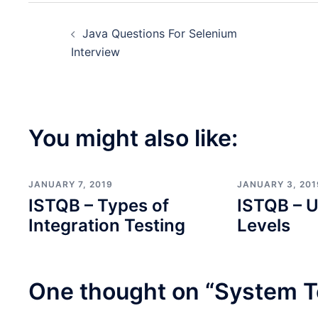
Post
Java Questions For Selenium
navigation
Interview
You might also like:
JANUARY 7, 2019
JANUARY 3, 201
ISTQB – Types of
ISTQB – U
Integration Testing
Levels
One thought on “
System T