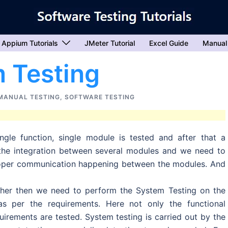
Appium Tutorials
JMeter Tutorial
Excel Guide
Manual
 Testing
MANUAL TESTING
,
SOFTWARE TESTING
ngle function, single module is tested and after that a
 the integration between several modules and we need to
proper communication happening between the modules. And
ther then we need to perform the System Testing on the
as per the requirements. Here not only the functional
uirements are tested. System testing is carried out by the