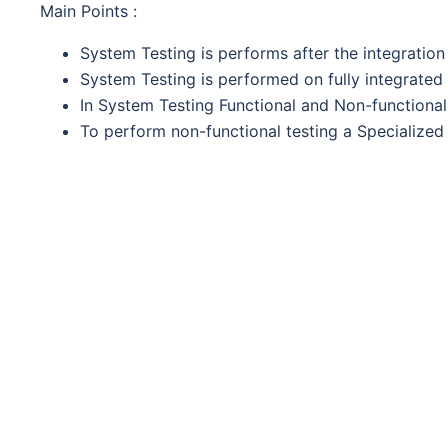
Main Points :
System Testing is performs after the integration 
System Testing is performed on fully integrated
In System Testing Functional and Non-functional 
To perform non-functional testing a Specialized 