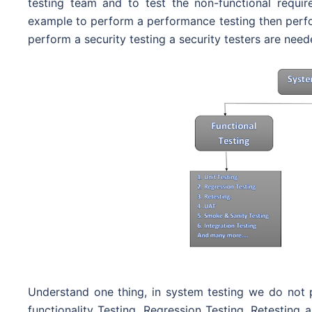
testing team and to test the non-functional requir
example to perform a performance testing then perfo
perform a security testing a security testers are need
Understand one thing, in system testing we do not p
functionality Testing, Regression Testing, Retesting