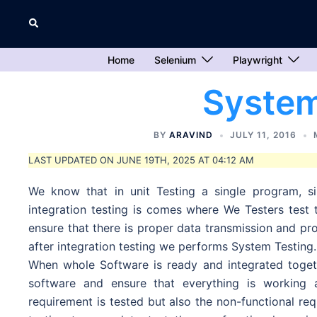
Skip
Search
to
content
Home
Selenium
Playwright
System
BY
ARAVIND
JULY 11, 2016
LAST UPDATED ON JUNE 19TH, 2025 AT 04:12 AM
We know that in unit Testing a single program, si
integration testing is comes where We Testers test
ensure that there is proper data transmission and 
after integration testing we performs System Testing.
When whole Software is ready and integrated toge
software and ensure that everything is working 
requirement is tested but also the non-functional req