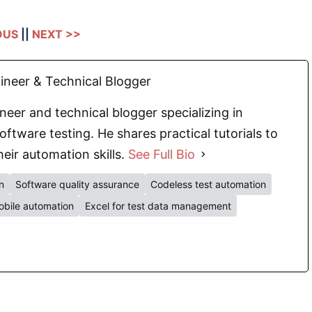
OUS
||
NEXT >>
neer & Technical Blogger
eer and technical blogger specializing in
oftware testing. He shares practical tutorials to
eir automation skills.
See Full Bio
n
Software quality assurance
Codeless test automation
bile automation
Excel for test data management