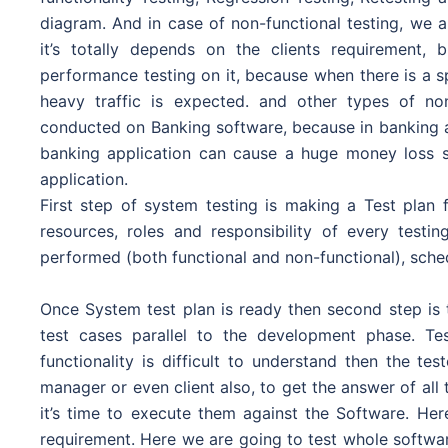
diagram. And in case of non-functional testing, we 
it’s totally depends on the clients requirement
performance testing on it, because when there is a s
heavy traffic is expected. and other types of non
conducted on Banking software, because in banking a
banking application can cause a huge money loss s
application.
First step of system testing is making a Test plan f
resources, roles and responsibility of every test
performed (both functional and non-functional), schedu
Once System test plan is ready then second step is t
test cases parallel to the development phase. Te
functionality is difficult to understand then the t
manager or even client also, to get the answer of all
it’s time to execute them against the Software. Her
requirement. Here we are going to test whole software 