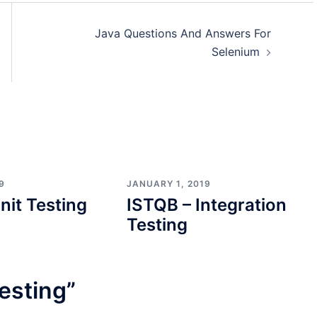
Java Questions And Answers For
Selenium
9
JANUARY 1, 2019
nit Testing
ISTQB – Integration
Testing
esting
”