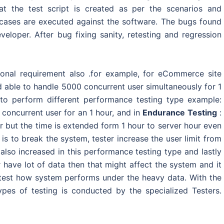
at the test script is created as per the scenarios and
st cases are executed against the software. The bugs found
eloper. After bug fixing sanity, retesting and regression
tional requirement also .for example, for eCommerce site
 able to handle 5000 concurrent user simultaneously for 1
 to perform different performance testing type example:
 concurrent user for an 1 hour, and in
Endurance Testing
:
r but the time is extended form 1 hour to server hour even
is to break the system, tester increase the user limit from
also increased in this performance testing type and lastly
 have lot of data then that might affect the system and it
test how system performs under the heavy data. With the
ypes of testing is conducted by the specialized Testers.