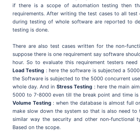
if there is a scope of automation testing then th
requirements. After writing the test cases to all te
during testing of whole software are reported to dev
testing is done.
There are also test cases written for the non-func
suppose there is one requirement say software should
hour. So to evaluate this requirement testers need
Load Testing
: here the software is subjected a 5000
the Software is subjected to the 5000 concurrent use
whole day. And in
Stress Testing
: here the main aim 
5000 to 7-8000 even till the break point and time is 
Volume Testing
: when the database is almost full or
make slow down the system so that is also need to 
similar way the security and other non-functional t
Based on the scope.