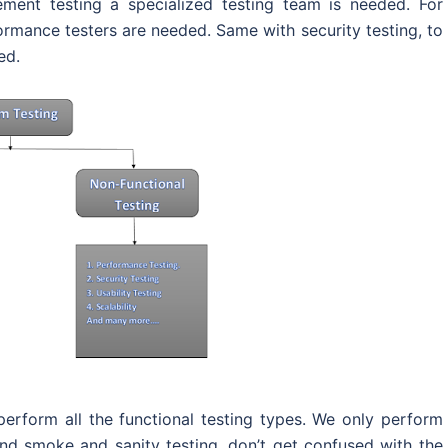
ement testing a specialized testing team is needed. For
rmance testers are needed. Same with security testing, to
ed.
erform all the functional testing types. We only perform
 and smoke and sanity testing, don’t get confused with the