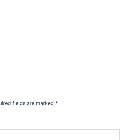
uired fields are marked
*