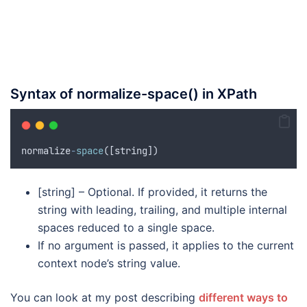
Syntax of normalize-space() in XPath
normalize
-
space
([
string
])
[string] – Optional. If provided, it returns the
string with leading, trailing, and multiple internal
spaces reduced to a single space.
If no argument is passed, it applies to the current
context node’s string value.
You can look at my post describing
different ways to