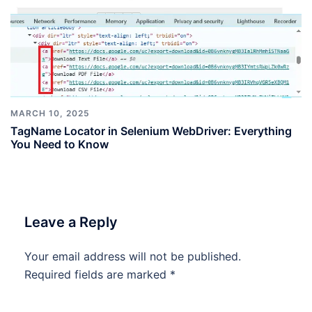
MARCH 10, 2025
TagName Locator in Selenium WebDriver: Everything
You Need to Know
Leave a Reply
Your email address will not be published.
Required fields are marked
*