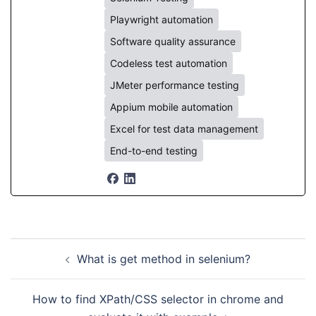
Playwright automation
Software quality assurance
Codeless test automation
JMeter performance testing
Appium mobile automation
Excel for test data management
End-to-end testing
Post
What is get method in selenium?
navigation
How to find XPath/CSS selector in chrome and