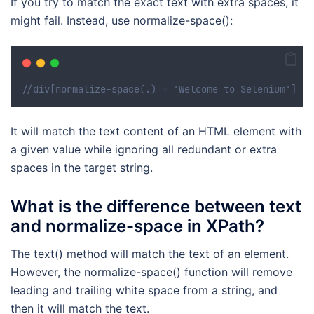
If you try to match the exact text with extra spaces, it
might fail. Instead, use normalize-space():
//div[normalize-space(.) = 'Welcome to Selenium']
It will match the text content of an HTML element with
a given value while ignoring all redundant or extra
spaces in the target string.
What is the difference between text
and normalize-space in XPath?
The text() method will match the text of an element.
However, the normalize-space() function will remove
leading and trailing white space from a string, and
then it will match the text.