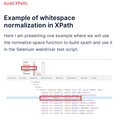
build XPath
.
Example of whitespace
normalization in XPath
Here I am presenting one example where we will use
the normalize-space function to build xpath and use it
in the Selenium webdriver test script.