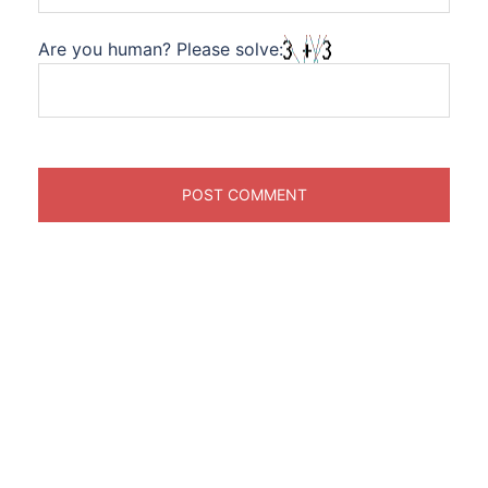
Are you human? Please solve: