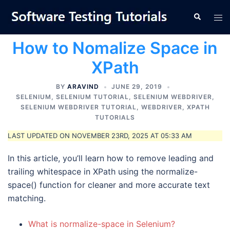
Skip
Tog
Search
to
men
content
How to Nomalize Space in
XPath
BY
ARAVIND
JUNE 29, 2019
SELENIUM
,
SELENIUM TUTORIAL
,
SELENIUM WEBDRIVER
,
SELENIUM WEBDRIVER TUTORIAL
,
WEBDRIVER
,
XPATH
TUTORIALS
LAST UPDATED ON NOVEMBER 23RD, 2025 AT 05:33 AM
In this article, you’ll learn how to remove leading and
trailing whitespace in XPath using the normalize-
space() function for cleaner and more accurate text
matching.
What is normalize-space in Selenium?