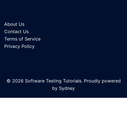
About Us
Contact Us
Terms of Service
Privacy Policy
© 2026 Software Testing Tutorials. Proudly powered
by
Sydney