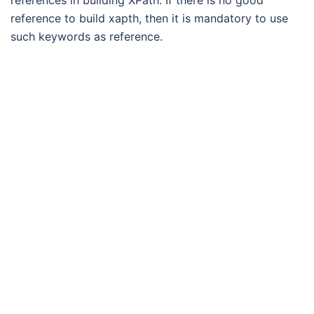
references in building XPath. If there is no good
reference to build xapth, then it is mandatory to use
such keywords as reference.