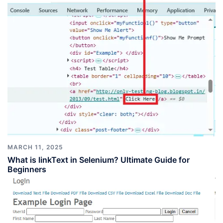
MARCH 11, 2025
What is linkText in Selenium? Ultimate Guide for
Beginners