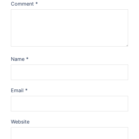
Comment
*
Name
*
Email
*
Website