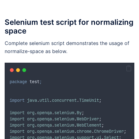
Selenium test script for normalizing
space
Complete selenium script demonstrates the usage of
normalize-space as below.
package
test
;
import
java
.
util
.
concurrent
.
TimeUnit
;
import
org
.
openqa
.
selenium
.
By
;
import
org
.
openqa
.
selenium
.
WebDriver
;
import
org
.
openqa
.
selenium
.
WebElement
;
import
org
.
openqa
.
selenium
.
chrome
.
ChromeDriver
;
import
org
.
openqa
.
selenium
.
support
.
ui
.
Select
;