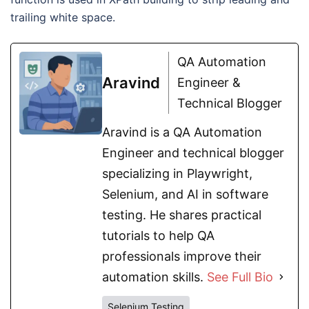
trailing white space.
QA Automation
Aravind
Engineer &
Technical Blogger
Aravind is a QA Automation
Engineer and technical blogger
specializing in Playwright,
Selenium, and AI in software
testing. He shares practical
tutorials to help QA
professionals improve their
automation skills.
See Full Bio
Selenium Testing