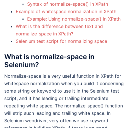
Syntax of normalize-space() in XPath
Example of whitespace normalization in XPath
Example: Using normalize-space() in XPath
What is the difference between text and
normalize-space in XPath?
Selenium test script for normalizing space
What is normalize-space in
Selenium?
Normalize-space is a very useful function in XPath for
whitespace normalization when you build it concerning
some string or keyword to use it in the Selenium test
script, and it has leading or trailing intermediate
repeating white space. The normalize-space() function
will strip such leading and trailing white space. In
Selenium webdriver, very often we use keyword