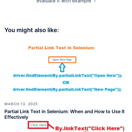
evaluate it with example
You might also like:
MARCH 13, 2025
Partial Link Text in Selenium: When and How to Use It
Effectively