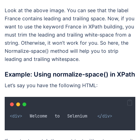
Look at the above image. You can see that the label
France contains leading and trailing space. Now, if you
want to use the keyword France in XPath building, you
must trim the leading and trailing white-space from a
string. Otherwise, it won’t work for you. So here, the
Normalize-space() method will help you to strip
leading and trailing whitespace.
Example: Using normalize-space() in XPath
Let’s say you have the following HTML:
<div>
   Welcome   to   Selenium    
</div>