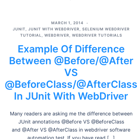
MARCH 1, 2014
JUNIT
,
JUNIT WITH WEBDRIVER
,
SELENIUM WEBDRIVER
TUTORIAL
,
WEBDRIVER
,
WEBDRIVER TUTORIALS
Example Of Difference
Between @Before/@After
VS
@BeforeClass/@AfterClass
In JUnit With WebDriver
Many readers are asking me the difference between
JUnit annotations @Before VS @BeforeClass
and @After VS @AfterClass in webdriver software
automation test. If you have read […]