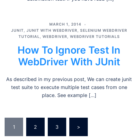
MARCH 1, 2014
JUNIT
,
JUNIT WITH WEBDRIVER
,
SELENIUM WEBDRIVER
TUTORIAL
,
WEBDRIVER
,
WEBDRIVER TUTORIALS
How To Ignore Test In
WebDriver With JUnit
As described in my previous post, We can create junit
test suite to execute multiple test cases from one
place. See example […]
Posts
1
2
3
>
pagination