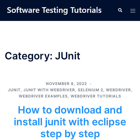
Skip
Tog
Search
to
men
content
Category:
JUnit
NOVEMBER 8, 2022
JUNIT
,
JUNIT WITH WEBDRIVER
,
SELENIUM 2
,
WEBDRIVER
,
WEBDRIVER EXAMPLES
,
WEBDRIVER TUTORIALS
How to download and
install junit with eclipse
step by step