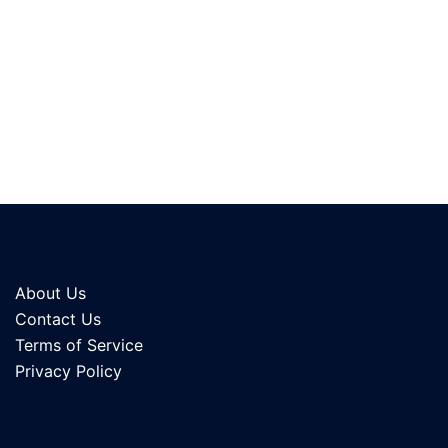
About Us
Contact Us
Terms of Service
Privacy Policy