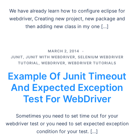
We have already learn how to configure eclipse for
webdriver, Creating new project, new package and
then adding new class in my one […]
MARCH 2, 2014
JUNIT
,
JUNIT WITH WEBDRIVER
,
SELENIUM WEBDRIVER
TUTORIAL
,
WEBDRIVER
,
WEBDRIVER TUTORIALS
Example Of Junit Timeout
And Expected Exception
Test For WebDriver
Sometimes you need to set time out for your
webdriver test or you need to set expected exception
condition for your test. […]