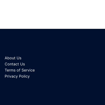
About Us
Contact Us
Terms of Service
Privacy Policy