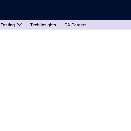
 Testing
Tech Insights
QA Careers