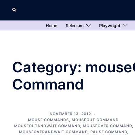
Skip
Search
to
content
Home
Selenium
Playwright
Category:
mouse
Command
NOVEMBER 13, 2012
MOUSE COMMANDS
,
MOUSEOUT COMMAND
,
MOUSEOUTANDWAIT COMMAND
,
MOUSEOVER COMMAND
,
MOUSEOVERANDWAIT COMMAND
,
PAUSE COMMAND
,