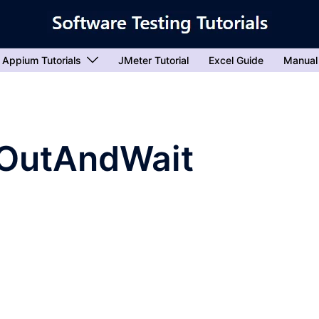
Appium Tutorials
JMeter Tutorial
Excel Guide
Manual
OutAndWait