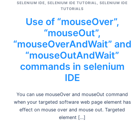
SELENIUM IDE
,
SELENIUM IDE TUTORIAL
,
SELENIUM IDE
TUTORIALS
Use of “mouseOver”,
“mouseOut”,
“mouseOverAndWait” and
“mouseOutAndWait”
commands in selenium
IDE
You can use mouseOver and mouseOut command
when your targeted software web page element has
effect on mouse over and mouse out. Targeted
element […]