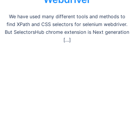
We have used many different tools and methods to
find XPath and CSS selectors for selenium webdriver.
But SelectorsHub chrome extension is Next generation
[…]