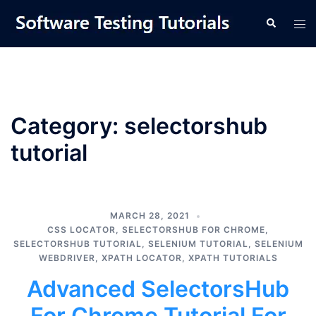
Skip
Tog
Search
to
men
content
Category:
selectorshub
tutorial
MARCH 28, 2021
CSS LOCATOR
,
SELECTORSHUB FOR CHROME
,
SELECTORSHUB TUTORIAL
,
SELENIUM TUTORIAL
,
SELENIUM
WEBDRIVER
,
XPATH LOCATOR
,
XPATH TUTORIALS
Advanced SelectorsHub
For Chrome Tutorial For