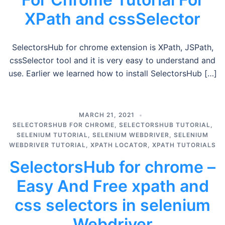
XPath and cssSelector
SelectorsHub for chrome extension is XPath, JSPath,
cssSelector tool and it is very easy to understand and
use. Earlier we learned how to install SelectorsHub […]
MARCH 21, 2021
SELECTORSHUB FOR CHROME
,
SELECTORSHUB TUTORIAL
,
SELENIUM TUTORIAL
,
SELENIUM WEBDRIVER
,
SELENIUM
WEBDRIVER TUTORIAL
,
XPATH LOCATOR
,
XPATH TUTORIALS
SelectorsHub for chrome –
Easy And Free xpath and
css selectors in selenium
Webdriver