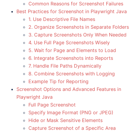
Common Reasons for Screenshot Failures
Best Practices for Screenshot in Playwright Java
1. Use Descriptive File Names
2. Organize Screenshots in Separate Folders
3. Capture Screenshots Only When Needed
4. Use Full Page Screenshots Wisely
5. Wait for Page and Elements to Load
6. Integrate Screenshots into Reports
7. Handle File Paths Dynamically
8. Combine Screenshots with Logging
Example Tip for Reporting
Screenshot Options and Advanced Features in
Playwright Java
Full Page Screenshot
Specify Image Format (PNG or JPEG)
Hide or Mask Sensitive Elements
Capture Screenshot of a Specific Area