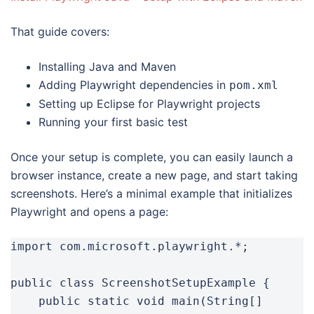
That guide covers:
Installing Java and Maven
Adding Playwright dependencies in
pom.xml
Setting up Eclipse for Playwright projects
Running your first basic test
Once your setup is complete, you can easily launch a
browser instance, create a new page, and start taking
screenshots. Here’s a minimal example that initializes
Playwright and opens a page:
import com.microsoft.playwright.*;

public class ScreenshotSetupExample {

    public static void main(String[] 