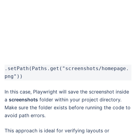
.setPath(Paths.get("screenshots/homepage.
png"))
In this case, Playwright will save the screenshot inside
a
screenshots
folder within your project directory.
Make sure the folder exists before running the code to
avoid path errors.
This approach is ideal for verifying layouts or