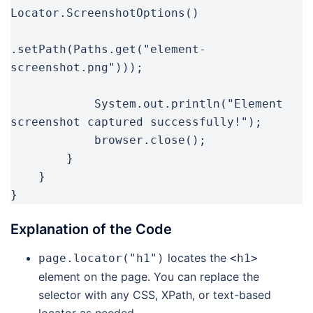
Locator.ScreenshotOptions()

.setPath(Paths.get("element-
screenshot.png")));

            System.out.println("Element 
screenshot captured successfully!");

            browser.close();

        }

    }

}
Explanation of the Code
locates the
page.locator("h1")
<h1>
element on the page. You can replace the
selector with any CSS, XPath, or text-based