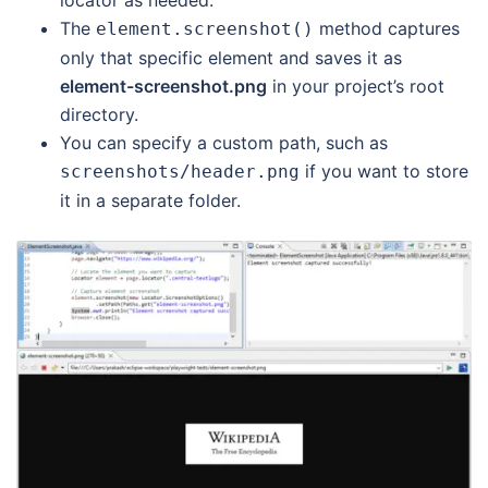
locator as needed.
The
method captures
element.screenshot()
only that specific element and saves it as
element-screenshot.png
in your project’s root
directory.
You can specify a custom path, such as
if you want to store
screenshots/header.png
it in a separate folder.