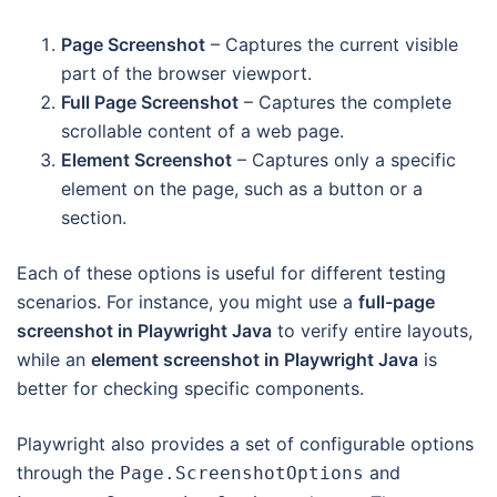
Page Screenshot
– Captures the current visible
part of the browser viewport.
Full Page Screenshot
– Captures the complete
scrollable content of a web page.
Element Screenshot
– Captures only a specific
element on the page, such as a button or a
section.
Each of these options is useful for different testing
scenarios. For instance, you might use a
full-page
screenshot in Playwright Java
to verify entire layouts,
while an
element screenshot in Playwright Java
is
better for checking specific components.
Playwright also provides a set of configurable options
through the
and
Page.ScreenshotOptions