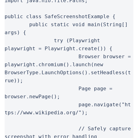
import java.nio.file.Paths;

public class SafeScreenshotExample {

	public static void main(String[] 
args) {

		try (Playwright 
playwright = Playwright.create()) {

			Browser browser = 
playwright.chromium().launch(new 
BrowserType.LaunchOptions().setHeadless(t
rue));

			Page page = 
browser.newPage();

			page.navigate("ht
tps://www.wikipedia.org/");

			// Safely capture 
screenshot with error handling
