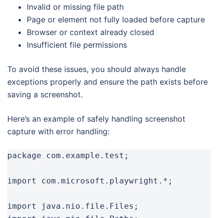
Invalid or missing file path
Page or element not fully loaded before capture
Browser or context already closed
Insufficient file permissions
To avoid these issues, you should always handle
exceptions properly and ensure the path exists before
saving a screenshot.
Here’s an example of safely handling screenshot
capture with error handling:
package com.example.test;

import com.microsoft.playwright.*;

import java.nio.file.Files;
