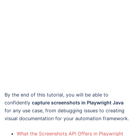
By the end of this tutorial, you will be able to
confidently
capture screenshots in Playwright Java
for any use case, from debugging issues to creating
visual documentation for your automation framework.
What the Screenshots API Offers in Playwright