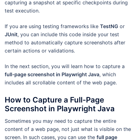
capturing a snapshot at specific checkpoints during
test execution.
If you are using testing frameworks like
TestNG
or
JUnit
, you can include this code inside your test
method to automatically capture screenshots after
certain actions or validations.
In the next section, you will learn how to capture a
full-page screenshot in Playwright Java
, which
includes all scrollable content of the web page.
How to Capture a Full-Page
Screenshot in Playwright Java
Sometimes you may need to capture the entire
content of a web page, not just what is visible on the
screen. In such cases, you can use the
full page