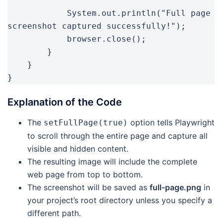
            System.out.println("Full page 
screenshot captured successfully!");

            browser.close();

        }

    }

}
Explanation of the Code
The
option tells Playwright
setFullPage(true)
to scroll through the entire page and capture all
visible and hidden content.
The resulting image will include the complete
web page from top to bottom.
The screenshot will be saved as
full-page.png
in
your project’s root directory unless you specify a
different path.