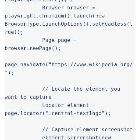
            Browser browser = 
playwright.chromium().launch(new 
BrowserType.LaunchOptions().setHeadless(t
rue));

            Page page = 
browser.newPage();

page.navigate("https://www.wikipedia.org/
");

            // Locate the element you 
want to capture

            Locator element = 
page.locator(".central-textlogo");

            // Capture element screenshot

            element.screenshot(new 