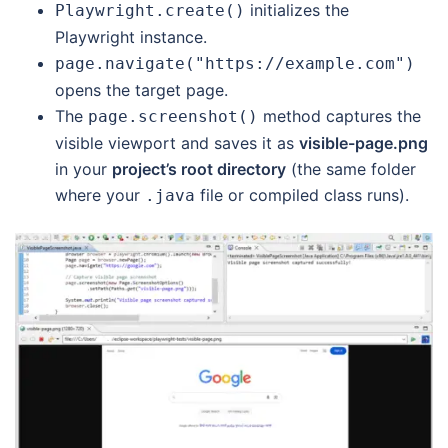
initializes the
Playwright.create()
Playwright instance.
page.navigate("https://example.com")
opens the target page.
The
method captures the
page.screenshot()
visible viewport and saves it as
visible-page.png
in your
project’s root directory
(the same folder
where your
file or compiled class runs).
.java