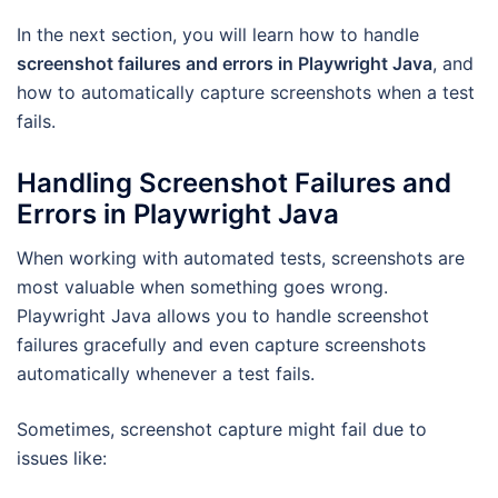
In the next section, you will learn how to handle
screenshot failures and errors in Playwright Java
, and
how to automatically capture screenshots when a test
fails.
Handling Screenshot Failures and
Errors in Playwright Java
When working with automated tests, screenshots are
most valuable when something goes wrong.
Playwright Java allows you to handle screenshot
failures gracefully and even capture screenshots
automatically whenever a test fails.
Sometimes, screenshot capture might fail due to
issues like: