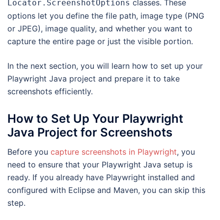
classes. These
Locator.ScreenshotOptions
options let you define the file path, image type (PNG
or JPEG), image quality, and whether you want to
capture the entire page or just the visible portion.
In the next section, you will learn how to set up your
Playwright Java project and prepare it to take
screenshots efficiently.
How to Set Up Your Playwright
Java Project for Screenshots
Before you
capture screenshots in Playwright
, you
need to ensure that your Playwright Java setup is
ready. If you already have Playwright installed and
configured with Eclipse and Maven, you can skip this
step.