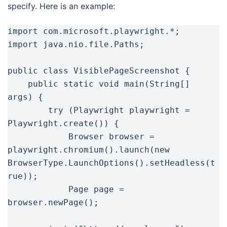
specify. Here is an example:
import com.microsoft.playwright.*;

import java.nio.file.Paths;

public class VisiblePageScreenshot {

    public static void main(String[] 
args) {

        try (Playwright playwright = 
Playwright.create()) {

            Browser browser = 
playwright.chromium().launch(new 
BrowserType.LaunchOptions().setHeadless(t
rue));

            Page page = 
browser.newPage();
