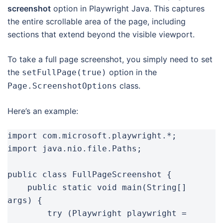
screenshot
option in Playwright Java. This captures
the entire scrollable area of the page, including
sections that extend beyond the visible viewport.
To take a full page screenshot, you simply need to set
the
option in the
setFullPage(true)
class.
Page.ScreenshotOptions
Here’s an example:
import com.microsoft.playwright.*;

import java.nio.file.Paths;

public class FullPageScreenshot {

    public static void main(String[] 
args) {

        try (Playwright playwright = 