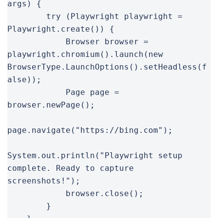
args) {

        try (Playwright playwright = 
Playwright.create()) {

            Browser browser = 
playwright.chromium().launch(new 
BrowserType.LaunchOptions().setHeadless(f
alse));

            Page page = 
browser.newPage();

page.navigate("https://bing.com");

System.out.println("Playwright setup 
complete. Ready to capture 
screenshots!");

            browser.close();

        }
