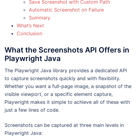
Save Screenshot with Custom Path
Automatic Screenshot on Failure
Summary
What’s Next
Conclusion
What the Screenshots API Offers in
Playwright Java
The Playwright Java library provides a dedicated API
to capture screenshots quickly and with flexibility.
Whether you want a full-page image, a snapshot of the
visible viewport, or a specific element capture,
Playwright makes it simple to achieve all of these with
just a few lines of code.
Screenshots can be captured at three main levels in
Playwright Java: