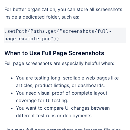
For better organization, you can store all screenshots
inside a dedicated folder, such as:
.setPath(Paths.get("screenshots/full-
page-example.png"))
When to Use Full Page Screenshots
Full page screenshots are especially helpful when:
You are testing long, scrollable web pages like
articles, product listings, or dashboards.
You need visual proof of complete layout
coverage for UI testing.
You want to compare UI changes between
different test runs or deployments.
However, full page screenshots can increase file size