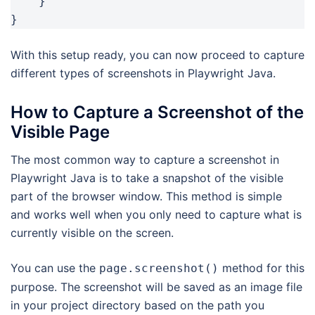
    }

}
With this setup ready, you can now proceed to capture
different types of screenshots in Playwright Java.
How to Capture a Screenshot of the
Visible Page
The most common way to capture a screenshot in
Playwright Java is to take a snapshot of the visible
part of the browser window. This method is simple
and works well when you only need to capture what is
currently visible on the screen.
You can use the
method for this
page.screenshot()
purpose. The screenshot will be saved as an image file
in your project directory based on the path you