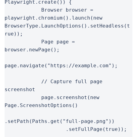
Playwright.create()) {

            Browser browser = 
playwright.chromium().launch(new 
BrowserType.LaunchOptions().setHeadless(t
rue));

            Page page = 
browser.newPage();

page.navigate("https://example.com");

            // Capture full page 
screenshot

            page.screenshot(new 
Page.ScreenshotOptions()

.setPath(Paths.get("full-page.png"))

                    .setFullPage(true));
