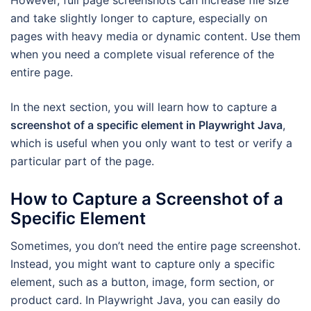
and take slightly longer to capture, especially on
pages with heavy media or dynamic content. Use them
when you need a complete visual reference of the
entire page.
In the next section, you will learn how to capture a
screenshot of a specific element in Playwright Java
,
which is useful when you only want to test or verify a
particular part of the page.
How to Capture a Screenshot of a
Specific Element
Sometimes, you don’t need the entire page screenshot.
Instead, you might want to capture only a specific
element, such as a button, image, form section, or
product card. In Playwright Java, you can easily do