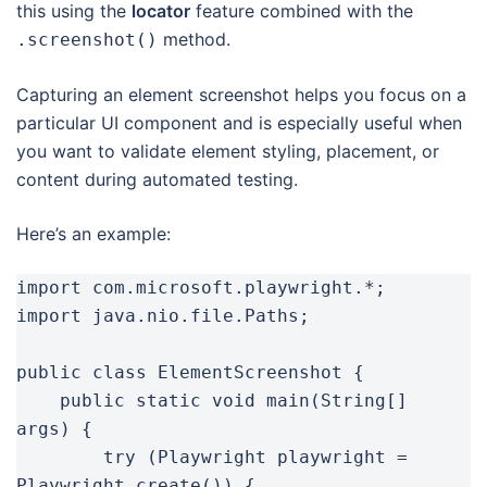
this using the
locator
feature combined with the
method.
.screenshot()
Capturing an element screenshot helps you focus on a
particular UI component and is especially useful when
you want to validate element styling, placement, or
content during automated testing.
Here’s an example:
import com.microsoft.playwright.*;

import java.nio.file.Paths;

public class ElementScreenshot {

    public static void main(String[] 
args) {

        try (Playwright playwright = 
Playwright.create()) {
