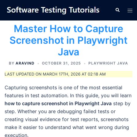
Skip
Tog
Search
to
men
content
Master How to Capture
Screenshot in Playwright
Java
BY
ARAVIND
OCTOBER 31, 2025
PLAYWRIGHT JAVA
LAST UPDATED ON MARCH 17TH, 2026 AT 02:18 AM
Capturing screenshots is one of the most essential
features in test automation. In this guide, you will learn
how to capture screenshot in Playwright Java
step by
step. Whether you are debugging failed tests or
creating visual evidence for test reports, screenshots
make it easier to understand what went wrong during
execution.