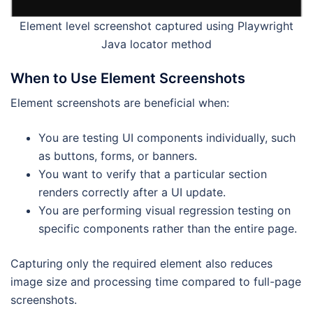
Element level screenshot captured using Playwright
Java locator method
When to Use Element Screenshots
Element screenshots are beneficial when:
You are testing UI components individually, such
as buttons, forms, or banners.
You want to verify that a particular section
renders correctly after a UI update.
You are performing visual regression testing on
specific components rather than the entire page.
Capturing only the required element also reduces
image size and processing time compared to full-page
screenshots.