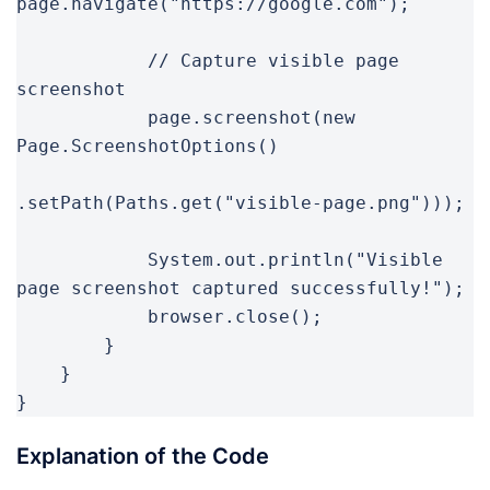
page.navigate("https://google.com");

            // Capture visible page 
screenshot

            page.screenshot(new 
Page.ScreenshotOptions()

.setPath(Paths.get("visible-page.png")));

            System.out.println("Visible 
page screenshot captured successfully!");

            browser.close();

        }

    }

}
Explanation of the Code