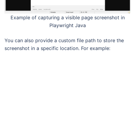
Example of capturing a visible page screenshot in
Playwright Java
You can also provide a custom file path to store the
screenshot in a specific location. For example: