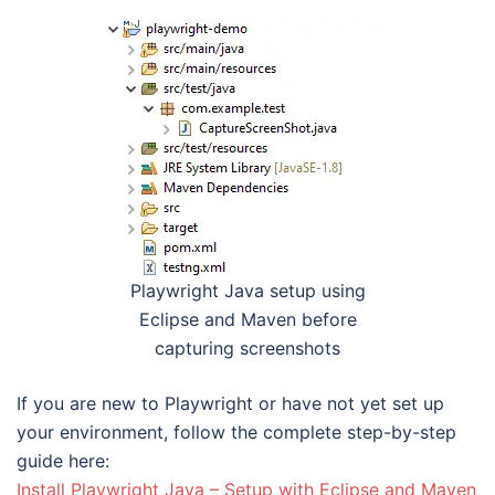
Playwright Java setup using
Eclipse and Maven before
capturing screenshots
If you are new to Playwright or have not yet set up
your environment, follow the complete step-by-step
guide here:
Install Playwright Java – Setup with Eclipse and Maven