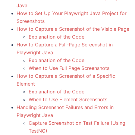
Java
How to Set Up Your Playwright Java Project for
Screenshots
How to Capture a Screenshot of the Visible Page
Explanation of the Code
How to Capture a Full-Page Screenshot in
Playwright Java
Explanation of the Code
When to Use Full Page Screenshots
How to Capture a Screenshot of a Specific
Element
Explanation of the Code
When to Use Element Screenshots
Handling Screenshot Failures and Errors in
Playwright Java
Capture Screenshot on Test Failure (Using
TestNG)