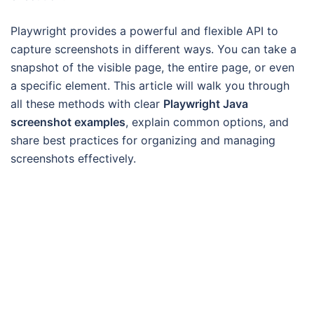
Playwright provides a powerful and flexible API to
capture screenshots in different ways. You can take a
snapshot of the visible page, the entire page, or even
a specific element. This article will walk you through
all these methods with clear
Playwright Java
screenshot examples
, explain common options, and
share best practices for organizing and managing
screenshots effectively.