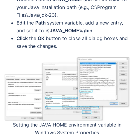
your Java installation path (e.g., C:\Program
Files\Java\jdk-23).
Edit
the
Path
system variable, add a new entry,
and set it to
%JAVA_HOME%\bin
.
Click
the
OK
button to close all dialog boxes and
save the changes.
Setting the JAVA HOME environment variable in
Windows System Properties