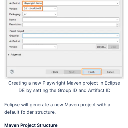
Creating a new Playwright Maven project in Eclipse
IDE by setting the Group ID and Artifact ID
Eclipse will generate a new Maven project with a
default folder structure.
Maven Project Structure