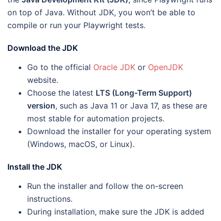
on top of Java. Without JDK, you won’t be able to
compile or run your Playwright tests.
Download the JDK
Go to the official
Oracle JDK
or
OpenJDK
website.
Choose the latest
LTS (Long-Term Support)
version
, such as Java 11 or Java 17, as these are
most stable for automation projects.
Download the installer for your operating system
(Windows, macOS, or Linux).
Install the JDK
Run the installer and follow the on-screen
instructions.
During installation, make sure the JDK is added