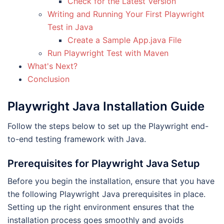
Check for the Latest Version
Writing and Running Your First Playwright
Test in Java
Create a Sample App.java File
Run Playwright Test with Maven
What's Next?
Conclusion
Playwright Java Installation Guide
Follow the steps below to set up the Playwright end-
to-end testing framework with Java.
Prerequisites for Playwright Java Setup
Before you begin the installation, ensure that you have
the following Playwright Java prerequisites in place.
Setting up the right environment ensures that the
installation process goes smoothly and avoids