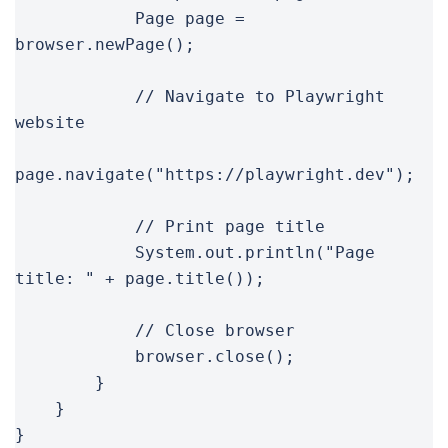
            Page page = 
browser.newPage();

            // Navigate to Playwright 
website

page.navigate("https://playwright.dev");

            // Print page title

            System.out.println("Page 
title: " + page.title());

            // Close browser

            browser.close();

        }

    }

}