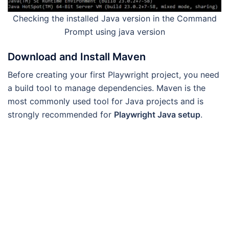
Checking the installed Java version in the Command
Prompt using java version
Download and Install Maven
Before creating your first Playwright project, you need
a build tool to manage dependencies. Maven is the
most commonly used tool for Java projects and is
strongly recommended for
Playwright Java setup
.