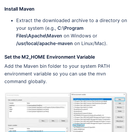
Install Maven
Extract the downloaded archive to a directory on
your system (e.g.,
C:\Program
Files\Apache\Maven
on Windows or
/usr/local/apache-maven
on Linux/Mac).
Set the M2_HOME Environment Variable
Add the Maven bin folder to your system PATH
environment variable so you can use the mvn
command globally.