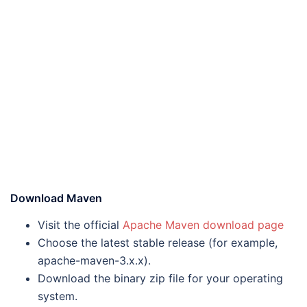
Download Maven
Visit the official
Apache Maven download page
Choose the latest stable release (for example,
apache-maven-3.x.x).
Download the binary zip file for your operating
system.