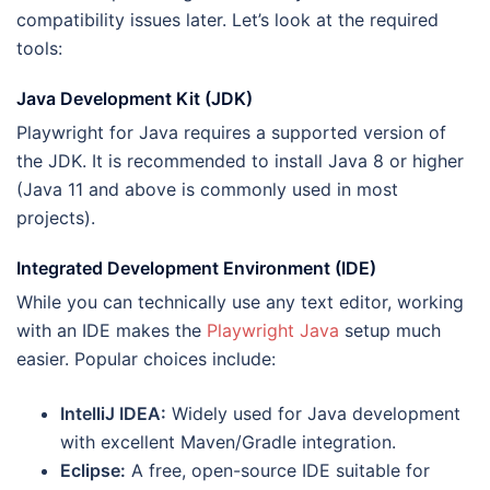
compatibility issues later. Let’s look at the required
tools:
Java Development Kit (JDK)
Playwright for Java requires a supported version of
the JDK. It is recommended to install Java 8 or higher
(Java 11 and above is commonly used in most
projects).
Integrated Development Environment (IDE)
While you can technically use any text editor, working
with an IDE makes the
Playwright Java
setup much
easier. Popular choices include:
IntelliJ IDEA:
Widely used for Java development
with excellent Maven/Gradle integration.
Eclipse:
A free, open-source IDE suitable for