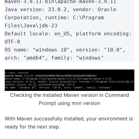
maven-3.9.11-bin\apache-maven-3.9.11

Java version: 23.0.2, vendor: Oracle 
Corporation, runtime: C:\Program 
Files\Java\jdk-23

Default locale: en_US, platform encoding: 
UTF-8

OS name: "windows 10", version: "10.0", 
arch: "amd64", family: "windows"
Checking the installed Maven version in Command
Prompt using mvn version
With Maven successfully installed, your environment is
ready for the next step.