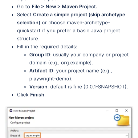
Go to
File > New > Maven Project.
Select
Create a simple project (skip archetype
selection)
or choose maven-archetype-
quickstart if you prefer a basic Java project
structure.
Fill in the required details:
Group ID
: usually your company or project
domain (e.g., org.example).
Artifact ID
: your project name (e.g.,
playwright-demo).
Version
: default is fine (0.0.1-SNAPSHOT).
Click
Finish
.