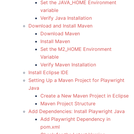
Set the JAVA_HOME Environment
variable
Verify Java Installation
Download and Install Maven
Download Maven
Install Maven
Set the M2_HOME Environment
Variable
Verify Maven Installation
Install Eclipse IDE
Setting Up a Maven Project for Playwright
Java
Create a New Maven Project in Eclipse
Maven Project Structure
Add Dependencies: Install Playwright Java
Add Playwright Dependency in
pom.xml