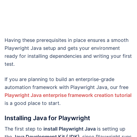
Having these prerequisites in place ensures a smooth
Playwright Java setup and gets your environment
ready for installing dependencies and writing your first
test.
If you are planning to build an enterprise-grade
automation framework with Playwright Java, our free
Playwright Java enterprise framework creation tutorial
is a good place to start.
Installing Java for Playwright
The first step to
install Playwright Java
is setting up
the
Java Development Kit (JDK)
, since Playwright runs