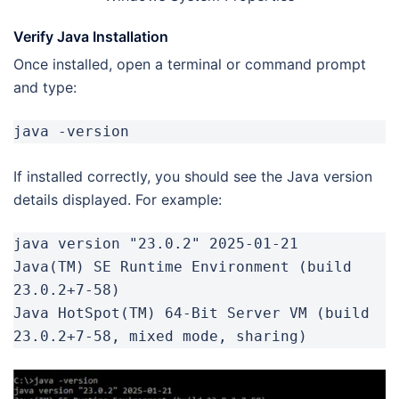
Verify Java Installation
Once installed, open a terminal or command prompt
and type:
java -version
If installed correctly, you should see the Java version
details displayed. For example:
java version "23.0.2" 2025-01-21

Java(TM) SE Runtime Environment (build 
23.0.2+7-58)

Java HotSpot(TM) 64-Bit Server VM (build 
23.0.2+7-58, mixed mode, sharing)