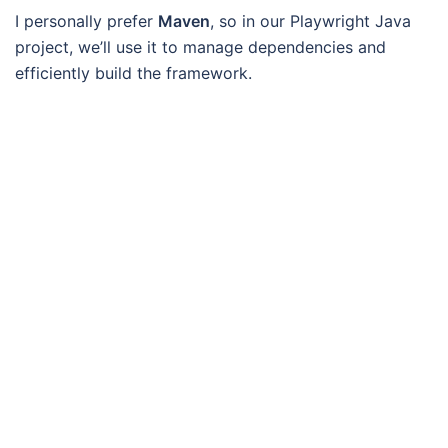
I personally prefer
Maven
, so in our Playwright Java
project, we’ll use it to manage dependencies and
efficiently build the framework.