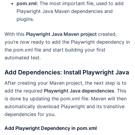
pom.xml:
The most important file, used to add
Playwright Java Maven dependencies and
plugins.
With this
Playwright Java Maven project
created,
you’re now ready to add the Playwright dependency in
the pom.xml file and start building your first
automated test.
Add Dependencies: Install Playwright Java
After creating your Maven project, the next step is to
add the required
Playwright Java dependencies
. This
is done by updating the pom.xml file. Maven will then
automatically download Playwright and its transitive
dependencies for you.
Add Playwright Dependency in pom.xml