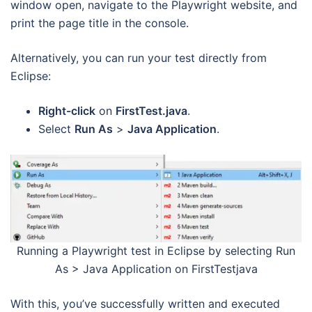
window open, navigate to the Playwright website, and
print the page title in the console.
Alternatively, you can run your test directly from
Eclipse:
Right-click
on
FirstTest.java
.
Select
Run As
>
Java Application
.
Running a Playwright test in Eclipse by selecting Run
As > Java Application on FirstTestjava
With this, you’ve successfully written and executed