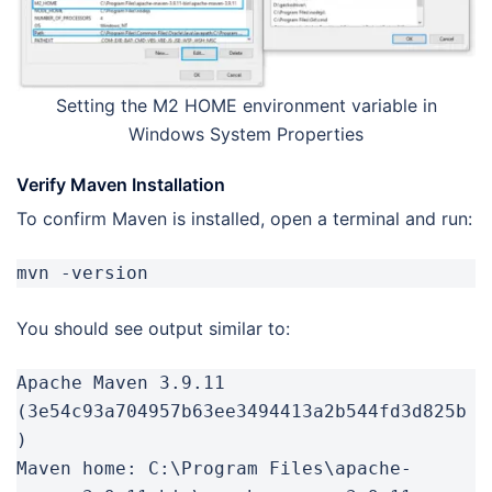
Setting the M2 HOME environment variable in
Windows System Properties
Verify Maven Installation
To confirm Maven is installed, open a terminal and run:
mvn -version
You should see output similar to:
Apache Maven 3.9.11 
(3e54c93a704957b63ee3494413a2b544fd3d825b
)

Maven home: C:\Program Files\apache-