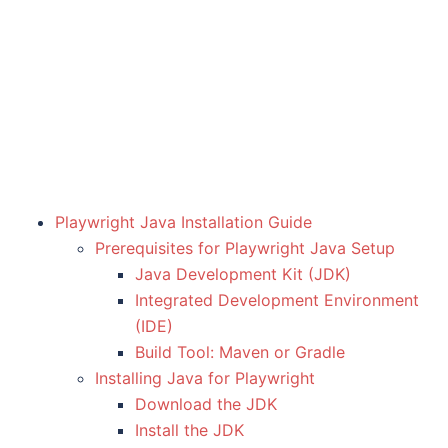
Playwright Java Installation Guide
Prerequisites for Playwright Java Setup
Java Development Kit (JDK)
Integrated Development Environment
(IDE)
Build Tool: Maven or Gradle
Installing Java for Playwright
Download the JDK
Install the JDK