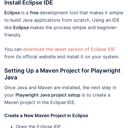
Install Eclipse IDE
Eclipse
is a
free
development tool that makes it simple
to build Java applications from scratch. Using an IDE
like
Eclipse
makes the process simple and beginner-
friendly.
You can
download the latest version of Eclipse IDE
from its official website and install it on your system.
Setting Up a Maven Project for Playwright
Java
Once Java and Maven are installed, the next step in
your
Playwright Java project setup
is to create a
Maven project in the Eclipse IDE.
Create a New Maven Project in Eclipse
Open the Eclipse IDE.