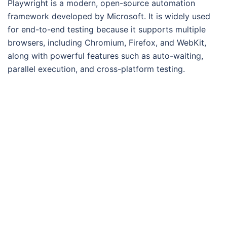
Playwright is a modern, open-source automation
framework developed by Microsoft. It is widely used
for end-to-end testing because it supports multiple
browsers, including Chromium, Firefox, and WebKit,
along with powerful features such as auto-waiting,
parallel execution, and cross-platform testing.