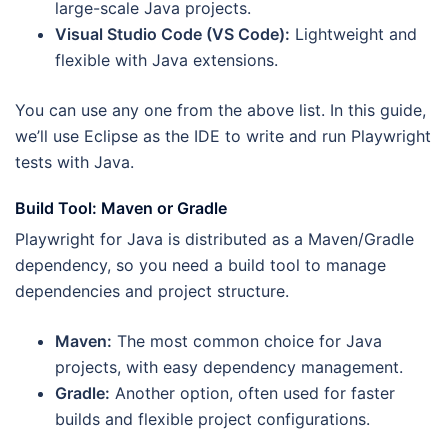
large-scale Java projects.
Visual Studio Code (VS Code):
Lightweight and
flexible with Java extensions.
You can use any one from the above list. In this guide,
we’ll use Eclipse as the IDE to write and run Playwright
tests with Java.
Build Tool: Maven or Gradle
Playwright for Java is distributed as a Maven/Gradle
dependency, so you need a build tool to manage
dependencies and project structure.
Maven:
The most common choice for Java
projects, with easy dependency management.
Gradle:
Another option, often used for faster
builds and flexible project configurations.