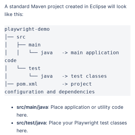
A standard Maven project created in Eclipse will look
like this:
playwright-demo

│── src

│   ├── main

│   │   └── java   -> main application 
code

│   └── test

│       └── java   -> test classes

│── pom.xml        -> project 
configuration and dependencies
src/main/java
: Place application or utility code
here.
src/test/java:
Place your Playwright test classes
here.