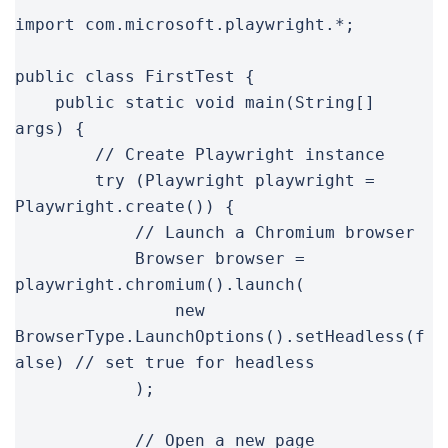
import com.microsoft.playwright.*;

public class FirstTest {

    public static void main(String[] 
args) {

        // Create Playwright instance

        try (Playwright playwright = 
Playwright.create()) {

            // Launch a Chromium browser

            Browser browser = 
playwright.chromium().launch(

                new 
BrowserType.LaunchOptions().setHeadless(f
alse) // set true for headless

            );

            // Open a new page
