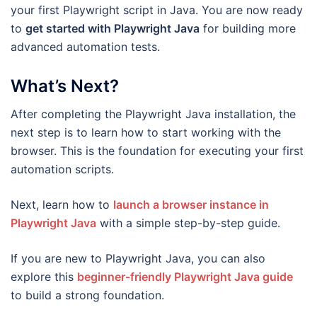
your first Playwright script in Java. You are now ready
to
get started with Playwright Java
for building more
advanced automation tests.
What’s Next?
After completing the Playwright Java installation, the
next step is to learn how to start working with the
browser. This is the foundation for executing your first
automation scripts.
Next, learn how to
launch a browser instance in
Playwright Java
with a simple step-by-step guide.
If you are new to Playwright Java, you can also
explore this
beginner-friendly Playwright Java guide
to build a strong foundation.