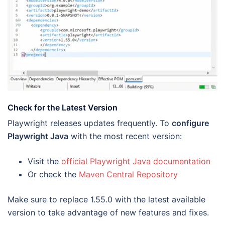
Check for the Latest Version
Playwright releases updates frequently. To
configure
Playwright Java
with the most recent version:
Visit the
official Playwright Java documentation
Or check the
Maven Central Repository
Make sure to replace 1.55.0 with the latest available
version to take advantage of new features and fixes.