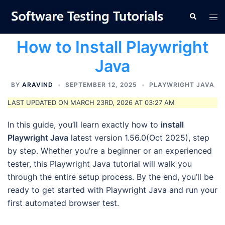
Skip
Tog
Search
to
men
content
How to Install Playwright
Java
BY
ARAVIND
SEPTEMBER 12, 2025
PLAYWRIGHT JAVA
LAST UPDATED ON MARCH 23RD, 2026 AT 03:27 AM
In this guide, you’ll learn exactly how to
install
Playwright Java
latest version 1.56.0(Oct 2025), step
by step. Whether you’re a beginner or an experienced
tester, this Playwright Java tutorial will walk you
through the entire setup process. By the end, you’ll be
ready to get started with Playwright Java and run your
first automated browser test.