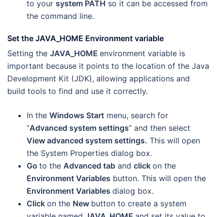
to your
system PATH
so it can be accessed from
the command line.
Set the JAVA_HOME Environment variable
Setting the
JAVA_HOME
environment variable is
important because it points to the location of the Java
Development Kit (JDK), allowing applications and
build tools to find and use it correctly.
In the
Windows Start
menu, search for
“
Advanced system settings
” and then select
View advanced system settings.
This will open
the System Properties dialog box.
Go
to the
Advanced tab
and
click
on the
Environment Variables
button. This will open the
Environment Variables
dialog box.
Click
on the
New
button to create a system
variable named
JAVA_HOME
and set its value to