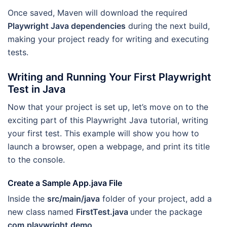
Once saved, Maven will download the required
Playwright Java dependencies
during the next build,
making your project ready for writing and executing
tests.
Writing and Running Your First Playwright
Test in Java
Now that your project is set up, let’s move on to the
exciting part of this Playwright Java tutorial, writing
your first test. This example will show you how to
launch a browser, open a webpage, and print its title
to the console.
Create a Sample App.java File
Inside the
src/main/java
folder of your project, add a
new class named
FirstTest.java
under the package
com.playwright.demo
.