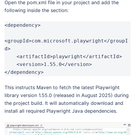
Open the pom.xml file in your project and add the
following inside the section:
<dependency>

<groupId>com.microsoft.playwright</groupI
d>

    <artifactId>playwright</artifactId>

    <version>1.55.0</version>

</dependency>
This instructs Maven to fetch the latest Playwright
library version 1.55.0 (released in August 2025) during
the project build. It will automatically download and
install all required Playwright Java dependencies.