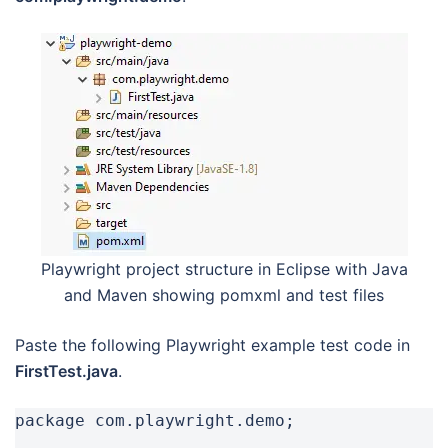
Playwright project structure in Eclipse with Java
and Maven showing pomxml and test files
Paste the following Playwright example test code in
FirstTest.java
.
package com.playwright.demo;
