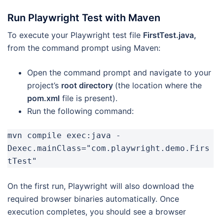
Run Playwright Test with Maven
To execute your Playwright test file
FirstTest.java,
from the command prompt using Maven:
Open the command prompt and navigate to your
project’s
root directory
(the location where the
pom.xml
file is present).
Run the following command:
mvn compile exec:java -
Dexec.mainClass="com.playwright.demo.Firs
tTest"
On the first run, Playwright will also download the
required browser binaries automatically. Once
execution completes, you should see a browser